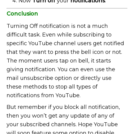
Now
Turn off
your
notifications
.
Conclusion
Turning Off notification is not a much
difficult task. Even while subscribing to
specific YouTube channel users get notified
that they want to press the bell icon or not.
The moment users tap on bell, it starts
giving notification. You can even use the
mail unsubscribe option or directly use
these methods to stop all types of
notifications from YouTube.
But remember if you block all notification,
then you won’t get any update of any of
your subscribed channels. Hope YouTube
will soon feature some option to disable