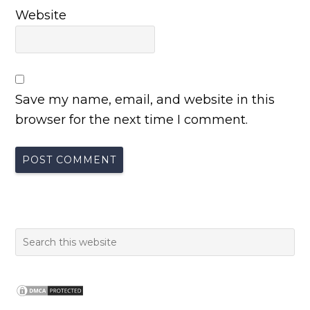
Website
Save my name, email, and website in this
browser for the next time I comment.