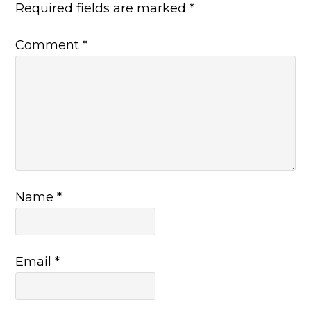
Required fields are marked
*
Comment
*
Name
*
Email
*