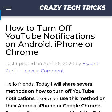
CRAZY TECH TRICKS
How to Turn Off
YouTube Notifications
on Android, iPhone or
Chrome
Last updated on
April 26, 2020
by
Ekaant
Puri
Leave a Comment
Hello friends, Today
I will share several
methods on how to turn off YouTube
notifications
. Users can
use this method on
their Android, iPhone or Google Chrome
.