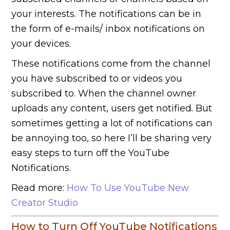
your interests. The notifications can be in
the form of e-mails/ inbox notifications on
your devices.
These notifications come from the channel
you have subscribed to or videos you
subscribed to. When the channel owner
uploads any content, users get notified. But
sometimes getting a lot of notifications can
be annoying too, so here I’ll be sharing very
easy steps to turn off the YouTube
Notifications.
Read more:
How To Use YouTube New
Creator Studio
How to Turn Off YouTube Notifications