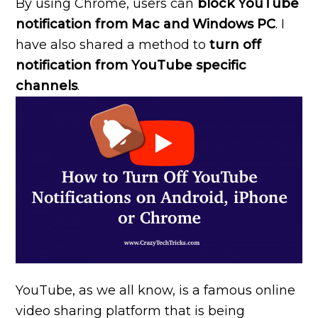
By using Chrome, users can
block YouTube
notification from Mac and Windows PC
. I
have also shared a method to
turn off
notification from YouTube specific
channels
.
YouTube, as we all know, is a famous online
video sharing platform that is being