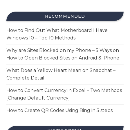
RECOMMENDED
How to Find Out What Motherboard I Have
Windows 10 – Top 10 Methods
Why are Sites Blocked on my Phone – 5 Ways on
How to Open Blocked Sites on Android & iPhone
What Does a Yellow Heart Mean on Snapchat –
Complete Detail
How to Convert Currency in Excel – Two Methods
[Change Default Currency]
How to Create QR Codes Using Bing in 5 steps