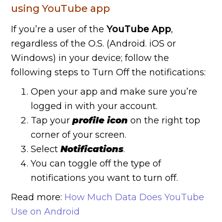
using YouTube app
If you’re a user of the
YouTube App
,
regardless of the O.S. (Android. iOS or
Windows) in your device; follow the
following steps to Turn Off the notifications:
Open your app and make sure you’re
logged in with your account.
Tap your
profile icon
on the right top
corner of your screen.
Select
Notifications
.
You can toggle off the type of
notifications you want to turn off.
Read more:
How Much Data Does YouTube
Use on Android