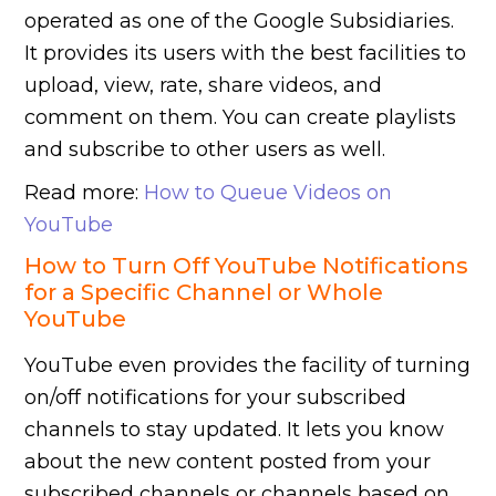
operated as one of the Google Subsidiaries.
It provides its users with the best facilities to
upload, view, rate, share videos, and
comment on them. You can create playlists
and subscribe to other users as well.
Read more:
How to Queue Videos on
YouTube
How to Turn Off YouTube Notifications
for a Specific Channel or Whole
YouTube
YouTube even provides the facility of turning
on/off notifications for your subscribed
channels to stay updated. It lets you know
about the new content posted from your
subscribed channels or channels based on