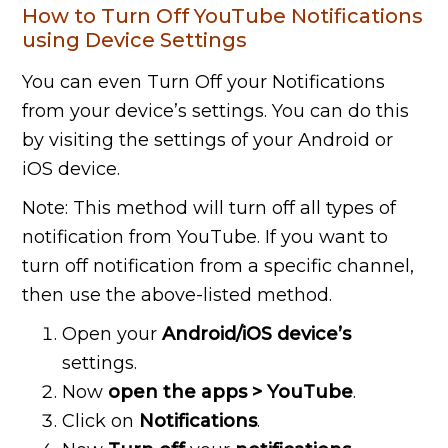
How to Turn Off YouTube Notifications
using Device Settings
You can even Turn Off your Notifications
from your device’s settings
. You can do this
by visiting the settings of your Android or
iOS device.
Note: This method will turn off all types of
notification from YouTube. If you want to
turn off notification from a specific channel,
then use the above-listed method.
Open your
Android/iOS device’s
settings.
Now
open the apps > YouTube
.
Click on
Notifications
.