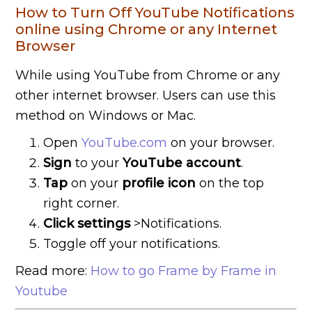
How to Turn Off YouTube Notifications
online using Chrome or any Internet
Browser
While using YouTube from Chrome or any
other internet browser. Users can use this
method on Windows or Mac.
Open
YouTube.com
on your browser.
Sign
to your
YouTube
account
.
Tap
on your
profile icon
on the top
right corner.
Click settings
>Notifications.
Toggle off your notifications.
Read more:
How to go Frame by Frame in
Youtube