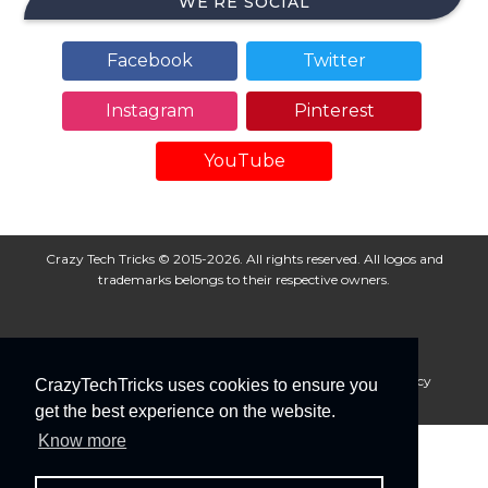
WE’RE SOCIAL
Facebook
Twitter
Instagram
Pinterest
YouTube
Crazy Tech Tricks © 2015-2026. All rights reserved. All logos and
trademarks belongs to their respective owners.
About Us
Disclaimer
Privacy Policy
Cookie Policy
CrazyTechTricks uses cookies to ensure you
Advertise With Us
get the best experience on the website.
Know more