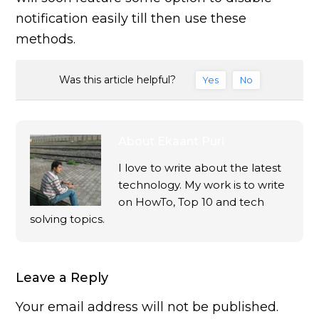
notification easily till then use these
methods.
Was this article helpful?
Yes
No
About
Ekaant Puri
I love to write about the latest
technology. My work is to write
on HowTo, Top 10 and tech
solving topics.
Leave a Reply
Your email address will not be published.