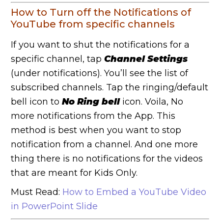
How to Turn off the Notifications of
YouTube from specific channels
If you want to shut the notifications for a
specific channel, tap
Channel Settings
(under notifications). You’ll see the list of
subscribed channels. Tap the ringing/default
bell icon to
No Ring bell
icon.
Voila, No
more notifications from the App. This
method is best when you want to stop
notification from a channel. And one more
thing there is no notifications for the videos
that are meant for Kids Only.
Must Read:
How to Embed a YouTube Video
in PowerPoint Slide