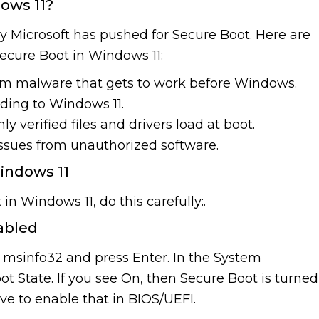
ows 11?
y Microsoft has pushed for Secure Boot. Here are
Secure Boot in Windows 11:
om malware that gets to work before Windows.
ading to Windows 11.
ly verified files and drivers load at boot.
issues from unauthorized software.
indows 11
in Windows 11, do this carefully:.
nabled
msinfo32 and press Enter. In the System
ot State. If you see On, then Secure Boot is turned
ave to enable that in BIOS/UEFI.