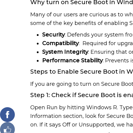
Why turn on Secure Boot in Wind
Many of our users are curious as to wh
some of the key benefits of enabling 
Security
: Defends your system fr
Compatibility
: Required for upgr
System Integrity
: Ensuring that on
Performance Stability
: Prevents 
Steps to Enable Secure Boot in W
If you are going to turn on Secure Boot 
Step 1: Check if Secure Boot is e
Open Run by hitting Windows R. Type 
Information section, look for Secure Bo
on. If it says Off or Unsupported, we h