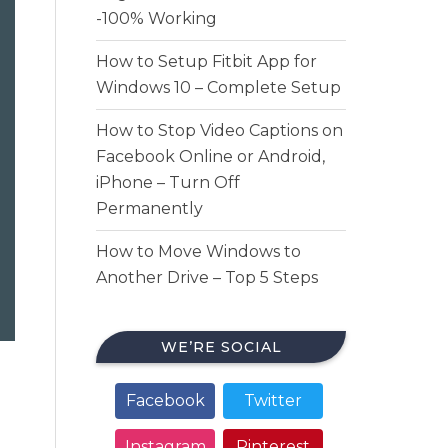
-100% Working
How to Setup Fitbit App for
Windows 10 – Complete Setup
How to Stop Video Captions on
Facebook Online or Android,
iPhone – Turn Off
Permanently
How to Move Windows to
Another Drive – Top 5 Steps
WE’RE SOCIAL
Facebook
Twitter
Instagram
Pinterest