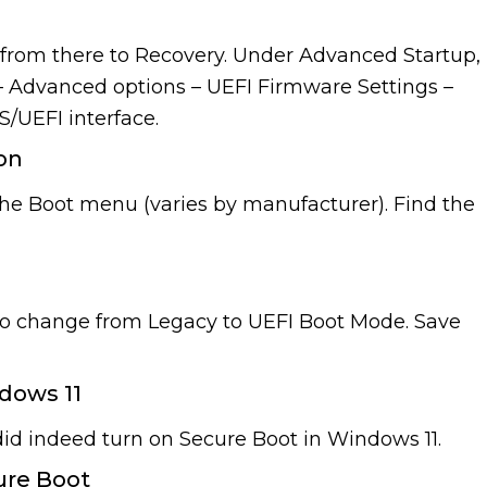
d from there to Recovery. Under Advanced Startup,
– Advanced options – UEFI Firmware Settings –
S/UEFI interface.
ion
 the Boot menu (varies by manufacturer). Find the
 do change from Legacy to UEFI Boot Mode. Save
dows 11
did indeed turn on Secure Boot in Windows 11.
ure Boot