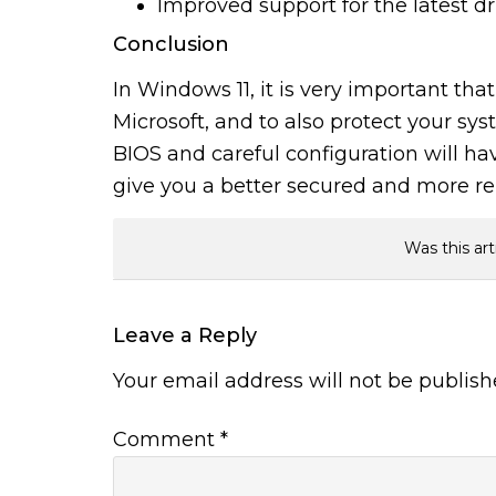
Improved support for the latest dr
Conclusion
In Windows 11, it is very important th
Microsoft, and to also protect your sy
BIOS and careful configuration will ha
give you a better secured and more r
Was this art
Leave a Reply
Your email address will not be publish
Comment
*