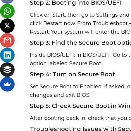
Step 2: Booting into BIOS/UEFI
Click on Start, then go to Settings an
click Restart now. From Troubleshoot 
Restart. Your system will enter the BIO
Step 3: Find the Secure Boot opt
Inside BIOS/UEFI: In BIOS/UEFI:. Go to
option labeled Secure Boot.
Step 4: Turn on Secure Boot
Set Secure Boot to Enabled. If asked,
changes and exit BIOS.
Step 5: Check Secure Boot in Win
After booting back in, check that you 
Troubleshooting Issues with Sec