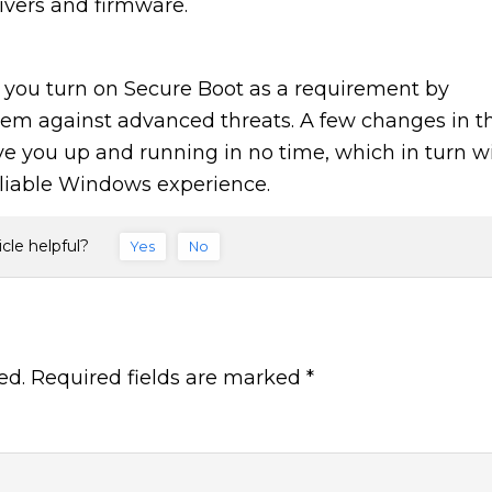
ivers and firmware.
at you turn on Secure Boot as a requirement by
stem against advanced threats. A few changes in t
ve you up and running in no time, which in turn wi
eliable Windows experience.
icle helpful?
Yes
No
ed.
Required fields are marked
*