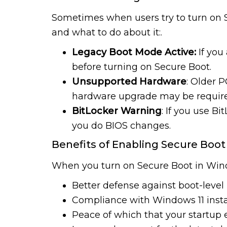
Sometimes when users try to turn on S
and what to do about it:.
Legacy Boot Mode Active:
If you
before turning on Secure Boot.
Unsupported Hardware
: Older 
hardware upgrade may be requir
BitLocker Warning
: If you use B
you do BIOS changes.
Benefits of Enabling Secure Boot
When you turn on Secure Boot in Window
Better defense against boot-level
Compliance with Windows 11 insta
Peace of which that your startup 