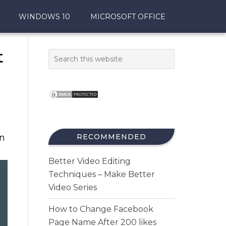
WINDOWS 10
MICROSOFT OFFICE
t
in
RECOMMENDED
Better Video Editing
Techniques – Make Better
Video Series
How to Change Facebook
Page Name After 200 likes