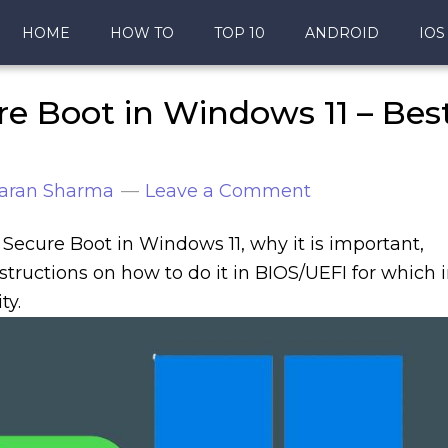
HOME
HOW TO
TOP 10
ANDROID
IOS
e Boot in Windows 11 – Bes
aran Sharma
Leave a Comment
n Secure Boot in Windows 11, why it is important,
structions on how to do it in BIOS/UEFI for which 
ty.