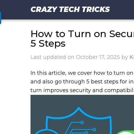
CRAZY TECH TRICKS
How to Turn on Secur
5 Steps
Last updated on
October 17, 2025
by
K
In this article, we cover how to turn o
and also go through 5 best steps for in
turn improves security and compatibili