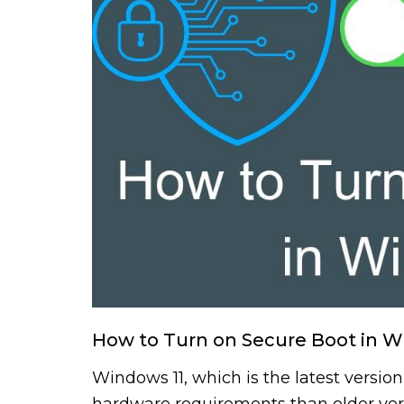
How to Turn on Secure Boot in W
Windows 11, which is the latest version
hardware requirements than older vers