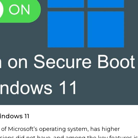
indows 11
 of Microsoft’s operating system, has higher
ions did not have, and among the key features is