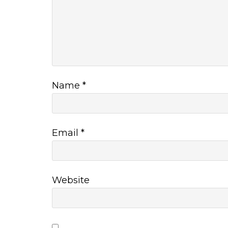
Name
*
Email
*
Website