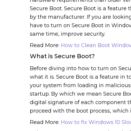
Secure Boot. Secure Boot is a feature 
by the manufacturer. If you are lookin
have to turn on Secure Boot in Window
same time, improve security.
Read More:
How to Clean Boot Windo
What is Secure Boot?
Before diving into how to turn on Secu
what it is. Secure Boot is a feature in 
your system from loading in malicious 
startup. By which we mean Secure Boot
digital signature of each component th
proceed with the boot process, which 
Read More:
How to fix Windows 10 Sl