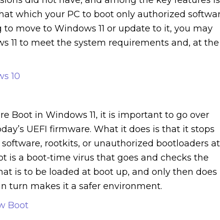
that which your PC to boot only authorized softwa
g to move to Windows 11 or update to it, you may
s 11 to meet the system requirements and, at the
ws 10
re Boot in Windows 11, it is important to go over
today’s UEFI firmware. What it does is that it stops
software, rootkits, or unauthorized bootloaders at
 is a boot-time virus that goes and checks the
at is to be loaded at boot up, and only then does 
in turn makes it a safer environment.
ow Boot