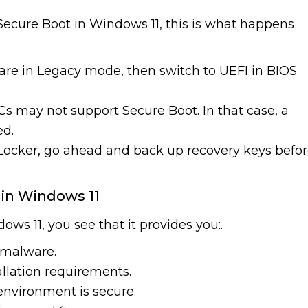
ecure Boot in Windows 11, this is what happens
 are in Legacy mode, then switch to UEFI in BIOS
PCs may not support Secure Boot. In that case, a
ed.
itLocker, go ahead and back up recovery keys befo
 in Windows 11
s 11, you see that it provides you:.
 malware.
llation requirements.
environment is secure.