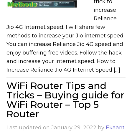
trick to
increase
Reliance
Jio 4G Internet speed. I will share few
methods to increase your Jio internet speed.
You can increase Reliance Jio 4G speed and
enjoy buffering free videos. Follow the hack
and increase your internet speed. How to
Increase Reliance Jio 4G Internet Speed […]
WiFi Router Tips and
Tricks – Buying guide for
WiFi Router – Top 5
Router
Last updated on
January 29, 2022
by
Ekaant