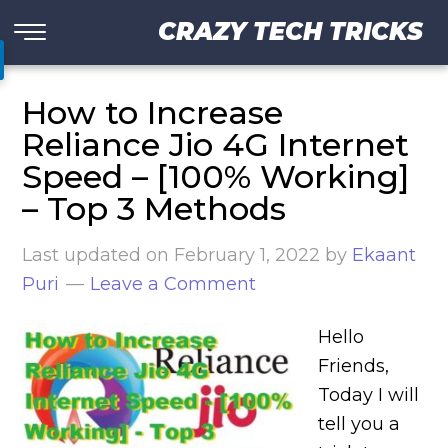
CRAZY TECH TRICKS
How to Increase
Reliance Jio 4G Internet
Speed – [100% Working]
– Top 3 Methods
Last updated on
February 1, 2022
by
Ekaant
Puri
Leave a Comment
Hello
Friends,
Today I will
tell you a