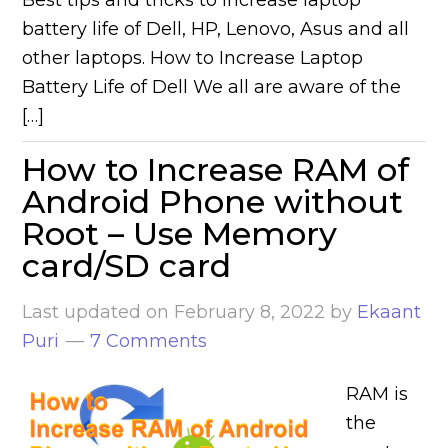
Best tips and tricks to increase laptop
battery life of Dell, HP, Lenovo, Asus and all
other laptops. How to Increase Laptop
Battery Life of Dell We all are aware of the
[…]
How to Increase RAM of
Android Phone without
Root – Use Memory
card/SD card
Last updated on
February 8, 2022
by
Ekaant
Puri
7 Comments
RAM is
the