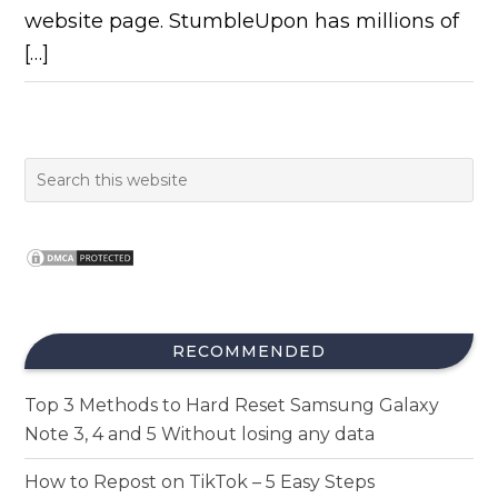
website page. StumbleUpon has millions of
[…]
RECOMMENDED
Top 3 Methods to Hard Reset Samsung Galaxy
Note 3, 4 and 5 Without losing any data
How to Repost on TikTok – 5 Easy Steps