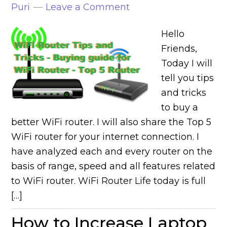
Puri
Leave a Comment
Hello
Friends,
Today I will
tell you tips
and tricks
to buy a
better WiFi router. I will also share the Top 5
WiFi router for your internet connection. I
have analyzed each and every router on the
basis of range, speed and all features related
to WiFi router. WiFi Router Life today is full
[…]
How to Increase Laptop