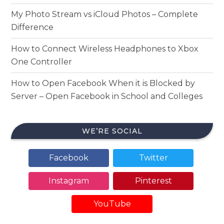
My Photo Stream vs iCloud Photos – Complete
Difference
How to Connect Wireless Headphones to Xbox
One Controller
How to Open Facebook When it is Blocked by
Server – Open Facebook in School and Colleges
WE’RE SOCIAL
Facebook
Twitter
Instagram
Pinterest
YouTube