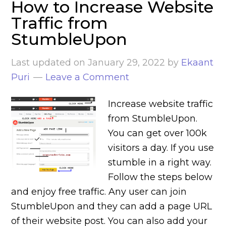
How to Increase Website
Traffic from
StumbleUpon
Last updated on
January 29, 2022
by
Ekaant
Puri
Leave a Comment
Increase website traffic
from StumbleUpon.
You can get over 100k
visitors a day. If you use
stumble in a right way.
Follow the steps below
and enjoy free traffic. Any user can join
StumbleUpon and they can add a page URL
of their website post. You can also add your