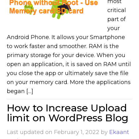
most
critical
part of
your
Android Phone. It allows your Smartphone
to work faster and smoother. RAM is the
primary storage for your device. When you
open an application, it is saved on RAM until
you close the app or ultimately save the file
on your memory card. More the applications
began […]
How to Increase Upload
limit on WordPress Blog
Last updated on
February 1, 2022
by
Ekaant