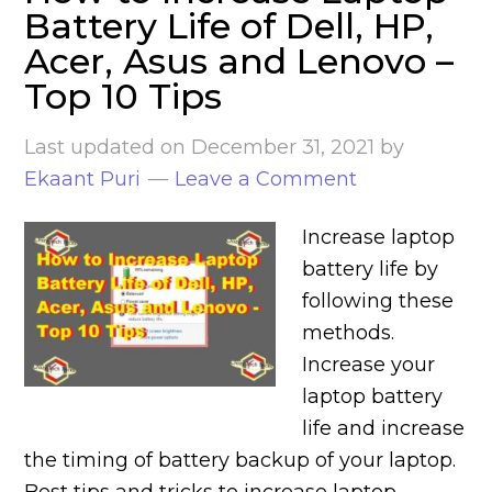
Battery Life of Dell, HP,
Acer, Asus and Lenovo –
Top 10 Tips
Last updated on
December 31, 2021
by
Ekaant Puri
Leave a Comment
Increase laptop
battery life by
following these
methods.
Increase your
laptop battery
life and increase
the timing of battery backup of your laptop.