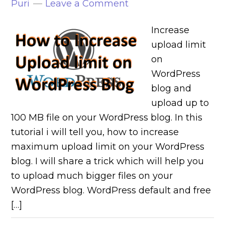
Puri
Leave a Comment
Increase
upload limit
on
WordPress
blog and
upload up to
100 MB file on your WordPress blog. In this
tutorial i will tell you, how to increase
maximum upload limit on your WordPress
blog. I will share a trick which will help you
to upload much bigger files on your
WordPress blog. WordPress default and free
[…]