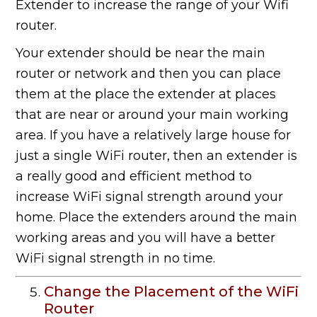
Extender to increase the range of your Wifi
router.
Your extender should be near the main
router or network and then you can place
them at the place the extender at places
that are near or around your main working
area. If you have a relatively large house for
just a single WiFi router, then an extender is
a really good and efficient method to
increase WiFi signal strength around your
home. Place the extenders around the main
working areas and you will have a better
WiFi signal strength in no time.
Change the Placement of the WiFi
Router