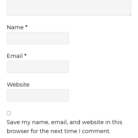
Name
*
Email
*
Website
Save my name, email, and website in this
browser for the next time I comment.