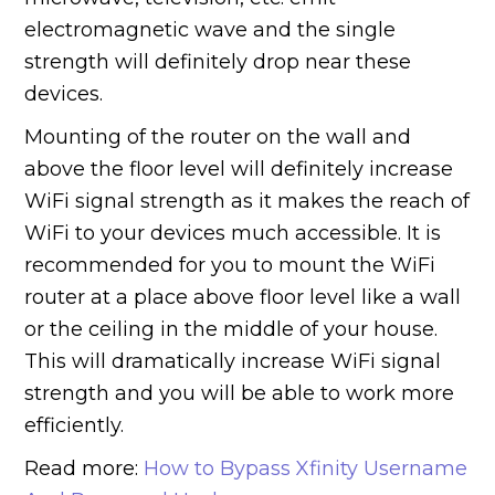
electromagnetic wave and the single
strength will definitely drop near these
devices.
Mounting of the router on the wall and
above the floor level will definitely increase
WiFi signal strength as it makes the reach of
WiFi to your devices much accessible. It is
recommended for you to mount the WiFi
router at a place above floor level like a wall
or the ceiling in the middle of your house.
This will dramatically increase WiFi signal
strength and you will be able to work more
efficiently.
Read more:
How to Bypass Xfinity Username