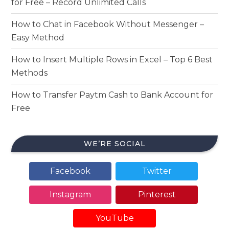
for Free – Record Unlimited Calls
How to Chat in Facebook Without Messenger –
Easy Method
How to Insert Multiple Rows in Excel – Top 6 Best
Methods
How to Transfer Paytm Cash to Bank Account for
Free
WE’RE SOCIAL
Facebook
Twitter
Instagram
Pinterest
YouTube