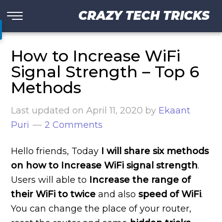
CRAZY TECH TRICKS
How to Increase WiFi
Signal Strength – Top 6
Methods
Last updated on
April 11, 2020
by
Ekaant
Puri
2 Comments
Hello friends, Today
I will share six methods
on how to Increase WiFi signal strength
.
Users will able to
Increase the range of
their WiFi to
twice
and also
speed of WiFi
.
You can change the place of your router,