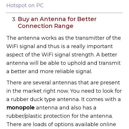
Hotspot on PC
Buy an Antenna for Better
Connection Range
The antenna works as the transmitter of the
WiFi signal and thus is a really important
aspect of the WiFi signal strength. A better
antenna will be able to uphold and transmit
a better and more reliable signal.
There are several antennas that are present
in the market right now. You need to look for
a rubber duck type antenna. It comes with a
monopole
antenna and also has a
rubber/plastic protection for the antenna.
There are loads of options available online