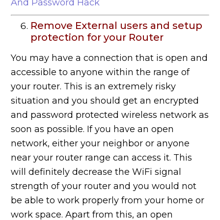
And Password Hack
Remove External users and setup
protection for your Router
You may have a connection that is open and
accessible to anyone within the range of
your router. This is an extremely risky
situation and you should get an encrypted
and password protected wireless network as
soon as possible. If you have an open
network, either your neighbor or anyone
near your router range can access it. This
will definitely decrease the WiFi signal
strength of your router and you would not
be able to work properly from your home or
work space. Apart from this, an open