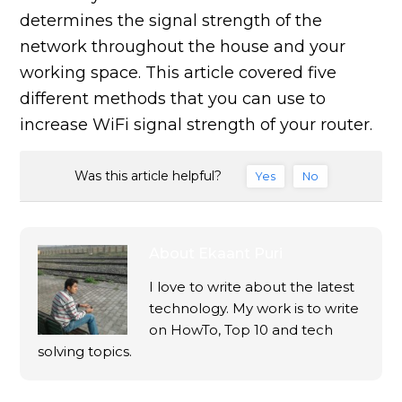
determines the signal strength of the
network throughout the house and your
working space. This article covered five
different methods that you can use to
increase WiFi signal strength of your router.
Was this article helpful?
Yes
No
About
Ekaant Puri
I love to write about the latest
technology. My work is to write
on HowTo, Top 10 and tech
solving topics.