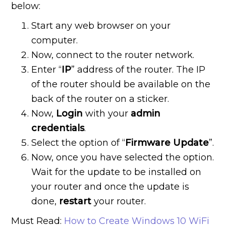
below:
Start any web browser on your
computer.
Now, connect to the router network.
Enter “
IP
” address of the router. The IP
of the router should be available on the
back of the router on a sticker.
Now,
Login
with your
admin
credentials
.
Select the option of “
Firmware Update
”.
Now, once you have selected the option.
Wait for the update to be installed on
your router and once the update is
done,
restart
your router.
Must Read:
How to Create Windows 10 WiFi