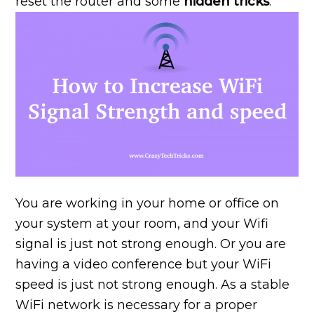
reset the router and some
hidden tricks
.
You are working in your home or office on
your system at your room, and your Wifi
signal is just not strong enough. Or you are
having a video conference but your WiFi
speed is just not strong enough. As a stable
WiFi network is necessary for a proper