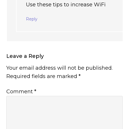
Use these tips to increase WiFi
Reply
Leave a Reply
Your email address will not be published.
Required fields are marked
*
Comment
*