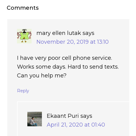
Comments
mary ellen lutak
says
November 20, 2019 at 13:10
I have very poor cell phone service.
Works some days. Hard to send texts.
Can you help me?
Reply
Ekaant Puri
says
April 21, 2020 at 01:40