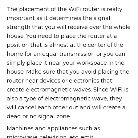
The placement of the WiFi router is realty
important as it determines the signal
strength that you will receive over the whole
house. You need to place the router at a
position that is almost at the center of the
home for an equal transmission or you can
simply place it near your workspace in the
house. Make sure that you avoid placing the
router near devices or electronics that
create electromagnetic waves. Since WiFi is
also a type of electromagnetic wave, they
will cancel each other out and will create a
dead or no signal zone.
Machines and appliances such as
microwave, television, etc. emit