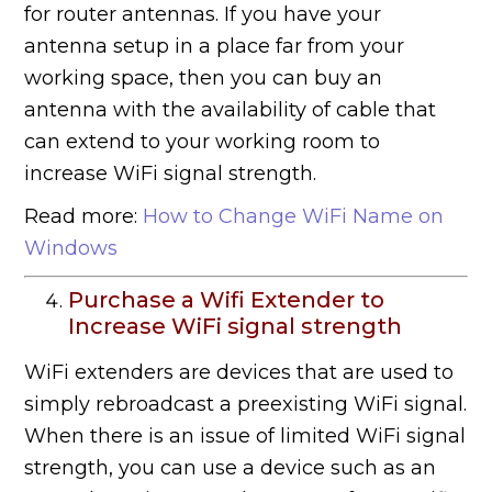
for router antennas. If you have your
antenna setup in a place far from your
working space, then you can buy an
antenna with the availability of cable that
can extend to your working room to
increase WiFi signal strength.
Read more:
How to Change WiFi Name on
Windows
Purchase a Wifi Extender to
Increase WiFi signal strength
WiFi extenders are devices that are used to
simply rebroadcast a preexisting WiFi signal.
When there is an issue of limited WiFi signal
strength, you can use a device such as an