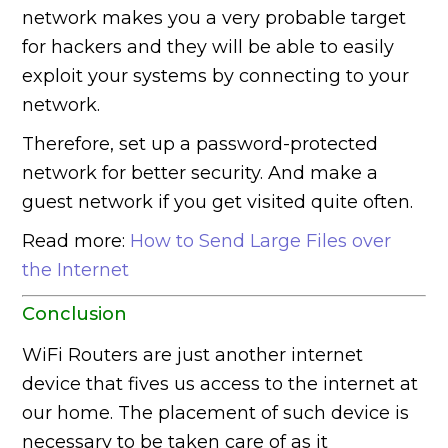
network makes you a very probable target
for hackers and they will be able to easily
exploit your systems by connecting to your
network.
Therefore, set up a password-protected
network for better security. And make a
guest network if you get visited quite often.
Read more:
How to Send Large Files over
the Internet
Conclusion
WiFi Routers are just another internet
device that fives us access to the internet at
our home. The placement of such device is
necessary to be taken care of as it