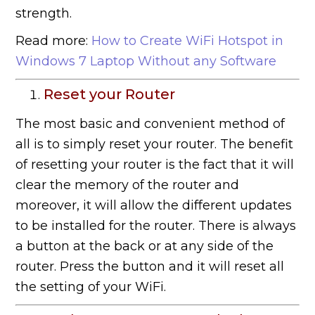
strength.
Read more:
How to Create WiFi Hotspot in
Windows 7 Laptop Without any Software
Reset your Router
The most basic and convenient method of
all is to simply reset your router. The benefit
of resetting your router is the fact that it will
clear the memory of the router and
moreover, it will allow the different updates
to be installed for the router. There is always
a button at the back or at any side of the
router. Press the button and it will reset all
the setting of your WiFi.