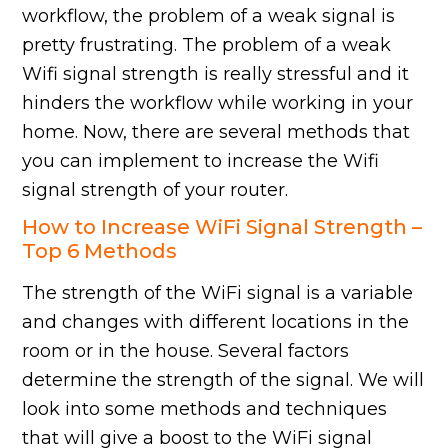
workflow, the problem of a weak signal is
pretty frustrating. The problem of a weak
Wifi signal strength is really stressful and it
hinders the workflow while working in your
home. Now, there are several methods that
you can implement to increase the Wifi
signal strength of your router.
How to Increase WiFi Signal Strength –
Top 6 Methods
The strength of the WiFi signal is a variable
and changes with different locations in the
room or in the house. Several factors
determine the strength of the signal. We will
look into some methods and techniques
that will give a boost to the WiFi signal