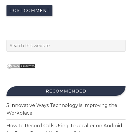
RECOMMENDED
5 Innovative Ways Technology is Improving the
Workplace
How to Record Calls Using Truecaller on Android