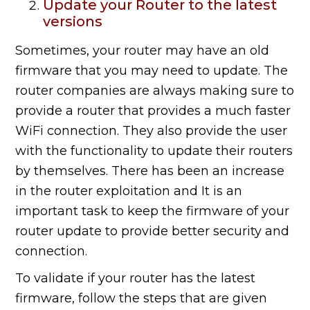
Update your Router to the latest
versions
Sometimes, your router may have an old
firmware that you may need to update. The
router companies are always making sure to
provide a router that provides a much faster
WiFi connection. They also provide the user
with the functionality to update their routers
by themselves. There has been an increase
in the router exploitation and It is an
important task to keep the firmware of your
router update to provide better security and
connection.
To validate if your router has the latest
firmware, follow the steps that are given