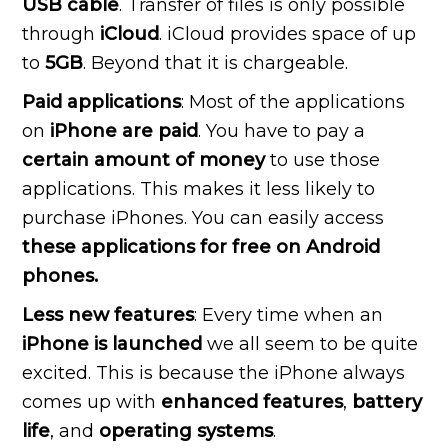
USB cable
. Transfer of files is only possible
through
iCloud
. iCloud provides space of up
to
5GB
. Beyond that it is chargeable.
Paid applications
: Most of the applications
on
iPhone are paid
. You have to pay a
certain amount of money
to use those
applications. This makes it less likely to
purchase iPhones. You can easily access
these applications for free on Android
phones.
Less new features
: Every time when an
iPhone is launched
we all seem to be quite
excited. This is because the iPhone always
comes up with
enhanced features
,
battery
life
, and
operating systems
.