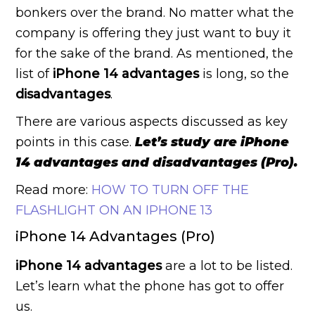
bonkers over the brand. No matter what the
company is offering they just want to buy it
for the sake of the brand. As mentioned, the
list of
iPhone 14 advantages
is long, so the
disadvantages
.
There are various aspects discussed as key
points in this case.
Let’s study are iPhone
14 advantages and disadvantages (Pro).
Read more:
HOW TO TURN OFF THE
FLASHLIGHT ON AN IPHONE 13
iPhone 14 Advantages (Pro)
iPhone 14 advantages
are a lot to be listed.
Let’s learn what the phone has got to offer
us.