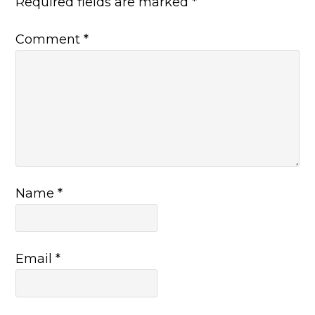
Required fields are marked
*
Comment
*
Name
*
Email
*