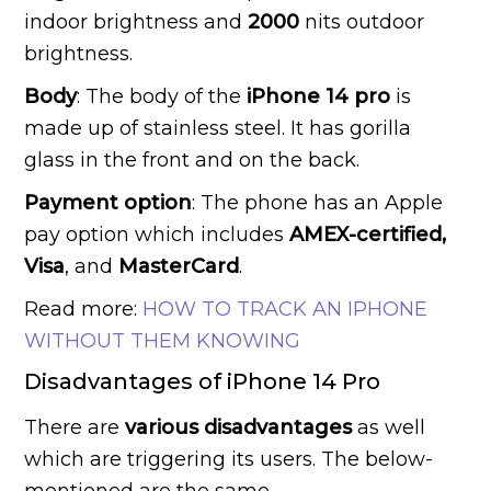
indoor brightness and
2000
nits outdoor
brightness.
Body
: The body of the
iPhone 14 pro
is
made up of stainless steel. It has gorilla
glass in the front and on the back.
Payment option
: The phone has an Apple
pay option which includes
AMEX-certified,
Visa
, and
MasterCard
.
Read more:
HOW TO TRACK AN IPHONE
WITHOUT THEM KNOWING
Disadvantages of iPhone 14 Pro
There are
various disadvantages
as well
which are triggering its users. The below-
mentioned are the same.