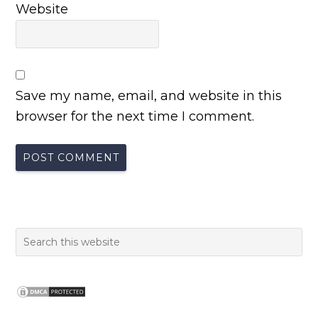
Website
Save my name, email, and website in this
browser for the next time I comment.