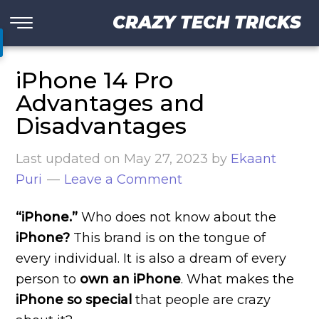
CRAZY TECH TRICKS
iPhone 14 Pro
Advantages and
Disadvantages
Last updated on
May 27, 2023
by
Ekaant
Puri
Leave a Comment
“iPhone.”
Who does not know about the
iPhone?
This brand is on the tongue of
every individual. It is also a dream of every
person to
own an iPhone
. What makes the
iPhone so special
that people are crazy