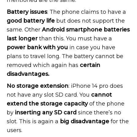
Battery issues
: The phone claims to have a
good battery life
but does not support the
same. Other
Android smartphone batteries
last longer
than this. You must have a
power bank with you
in case you have
plans to travel long. The battery cannot be
removed which again has
certain
disadvantages.
No storage extension
: iPhone 14 pro does
not have any slot SD card. You
cannot
extend the storage capacity
of the phone
by
inserting any SD card
since there’s no
slot. This is again a
big disadvantage
for the
users.