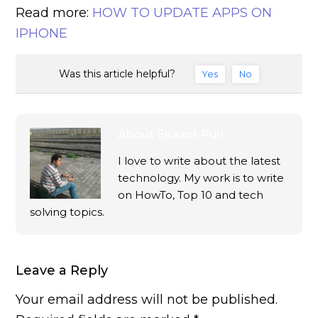
Read more:
HOW TO UPDATE APPS ON
IPHONE
Was this article helpful?
Yes
No
About
Ekaant Puri
I love to write about the latest
technology. My work is to write
on HowTo, Top 10 and tech
solving topics.
Leave a Reply
Your email address will not be published.