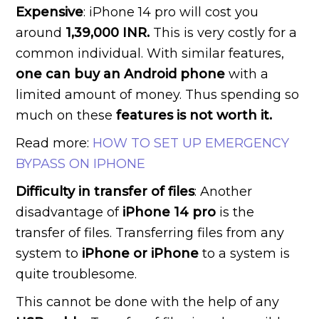
Expensive
: iPhone 14 pro will cost you
around
1,39,000 INR.
This is very costly for a
common individual. With similar features,
one can buy an Android phone
with a
limited amount of money. Thus spending so
much on these
features is not worth it.
Read more:
HOW TO SET UP EMERGENCY
BYPASS ON IPHONE
Difficulty in transfer of files
: Another
disadvantage of
iPhone 14 pro
is the
transfer of files. Transferring files from any
system to
iPhone or iPhone
to a system is
quite troublesome.
This cannot be done with the help of any