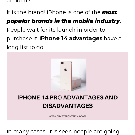
about it?
It is the brand! iPhone is one of the
most
popular brands in the mobile industry
.
People wait for its launch in order to
purchase it.
iPhone 14 advantages
have a
long list to go.
In many cases, it is seen people are going