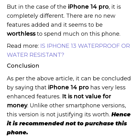
But in the case of the
iPhone 14
pro
, it is
completely different. There are no new
features added and it seems to be
worthless
to spend much on this phone.
Read more:
IS IPHONE 13 WATERPROOF OR
WATER RESISTANT?
Conclusion
As per the above article, it can be concluded
by saying that
iPhone 14 pro
has very less
enhanced features.
It is not
value for
money
. Unlike other smartphone versions,
this version is not justifying its worth.
Hence
it is recommended not to purchase this
phone.