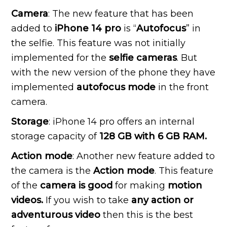
Camera
: The new feature that has been
added to
iPhone 14 pro
is “
Autofocus
” in
the selfie. This feature was not initially
implemented for the
selfie cameras
. But
with the new version of the phone they have
implemented
autofocus mode
in the front
camera.
Storage
: iPhone 14 pro offers an internal
storage capacity of
128 GB with 6 GB RAM.
Action mode
: Another new feature added to
the camera is the
Action mode
. This feature
of the
camera is good
for making
motion
videos.
If you wish to take
any action or
adventurous video
then this is the best