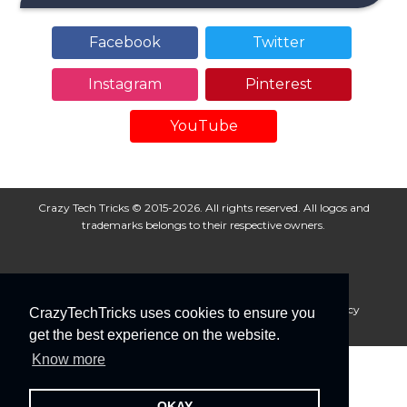
Facebook
Twitter
Instagram
Pinterest
YouTube
Crazy Tech Tricks © 2015-2026. All rights reserved. All logos and
trademarks belongs to their respective owners.
About Us
Disclaimer
Privacy Policy
Cookie Policy
CrazyTechTricks uses cookies to ensure you
Advertise With Us
get the best experience on the website.
Know more
OKAY