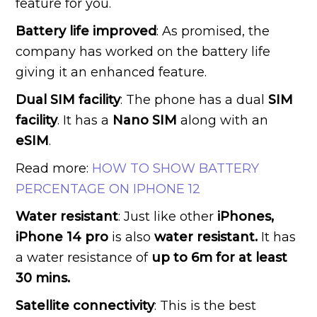
feature for you.
Battery life improved
: As promised, the
company has worked on the battery life
giving it an enhanced feature.
Dual SIM facility
: The phone has a dual
SIM
facility
. It has a
Nano SIM
along with an
eSIM
.
Read more:
HOW TO SHOW BATTERY
PERCENTAGE ON IPHONE 12
Water resistant
: Just like other
iPhones,
iPhone 14 pro
is also
water resistant.
It has
a water resistance of
up to 6m for at least
30 mins.
Satellite connectivity
: This is the best