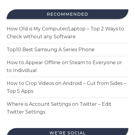
RECOMMENDED
How Old is My Computer/Laptop – Top 2 Ways to
Check without any Software
Top10 Best Samsung A Series Phone
How to Appear Offline on Steam to Everyone or
to Individual
How to Crop Videos on Android – Cut from Sides –
Top 5 Apps
Where is Account Settings on Twitter – Edit
Twitter Settings
WE’RE SOCIAL