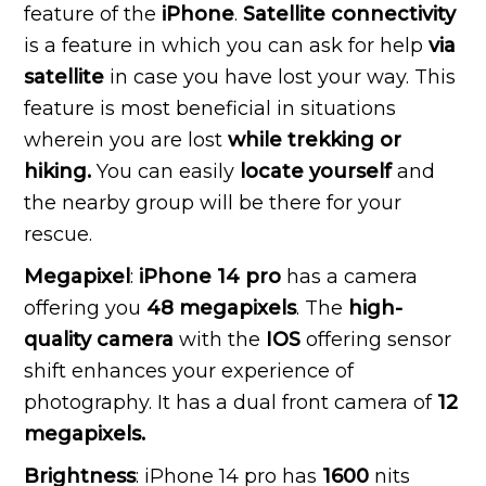
feature of the
iPhone
.
Satellite connectivity
is a feature in which you can ask for help
via
satellite
in case you have lost your way. This
feature is most beneficial in situations
wherein you are lost
while trekking or
hiking.
You can easily
locate yourself
and
the nearby group will be there for your
rescue.
Megapixel
:
iPhone 14 pro
has a camera
offering you
48 megapixels
. The
high-
quality camera
with the
IOS
offering sensor
shift enhances your experience of
photography. It has a dual front camera of
12
megapixels.
Brightness
: iPhone 14 pro has
1600
nits