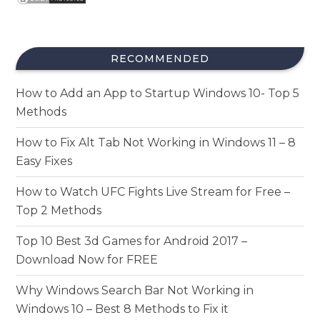
RECOMMENDED
How to Add an App to Startup Windows 10- Top 5
Methods
How to Fix Alt Tab Not Working in Windows 11 – 8
Easy Fixes
How to Watch UFC Fights Live Stream for Free –
Top 2 Methods
Top 10 Best 3d Games for Android 2017 –
Download Now for FREE
Why Windows Search Bar Not Working in
Windows 10 – Best 8 Methods to Fix it