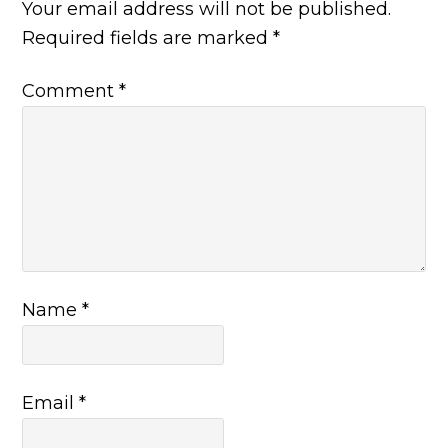
Your email address will not be published.
Required fields are marked
*
Comment
*
Name
*
Email
*