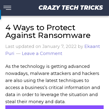
CRAZY TECH TRICKS
4 Ways to Protect
Against Ransomware
Last updated on
January 7, 2022
by
Ekaant
Puri
Leave a Comment
As the technology is getting advanced
nowadays, malware attackers and hackers
are also using the latest techniques to
access a business’s critical information and
data in order to leverage the situation and
steal their money and data.