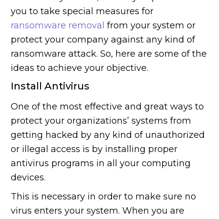
you to take special measures for
ransomware removal
from your system or
protect your company against any kind of
ransomware attack. So, here are some of the
ideas to achieve your objective.
Install Antivirus
One of the most effective and great ways to
protect your organizations’ systems from
getting hacked by any kind of unauthorized
or illegal access is by installing proper
antivirus programs in all your computing
devices.
This is necessary in order to make sure no
virus enters your system. When you are