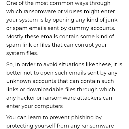
One of the most common ways through
which ransomware or viruses might enter
your system is by opening any kind of junk
or spam emails sent by dummy accounts.
Mostly these emails contain some kind of
spam link or files that can corrupt your
system files.
So, in order to avoid situations like these, it is
better not to open such emails sent by any
unknown accounts that can contain such
links or downloadable files through which
any hacker or ransomware attackers can
enter your computers.
You can learn to prevent phishing by
protecting yourself from any ransomware