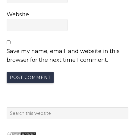
Website
Save my name, email, and website in this
browser for the next time I comment.