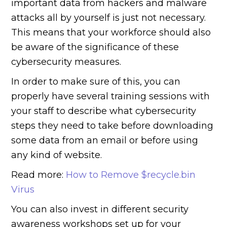
important data from hackers and malware
attacks all by yourself is just not necessary.
This means that your workforce should also
be aware of the significance of these
cybersecurity measures.
In order to make sure of this, you can
properly have several training sessions with
your staff to describe what cybersecurity
steps they need to take before downloading
some data from an email or before using
any kind of website.
Read more:
How to Remove $recycle.bin
Virus
You can also invest in different security
awareness workshops set up for your