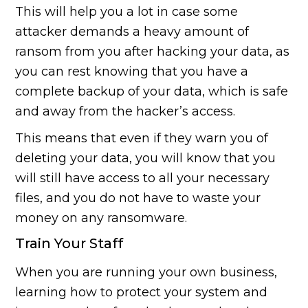
This will help you a lot in case some
attacker demands a heavy amount of
ransom from you after hacking your data, as
you can rest knowing that you have a
complete backup of your data, which is safe
and away from the hacker’s access.
This means that even if they warn you of
deleting your data, you will know that you
will still have access to all your necessary
files, and you do not have to waste your
money on any ransomware.
Train Your Staff
When you are running your own business,
learning how to protect your system and