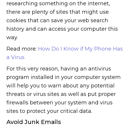
researching something on the internet,
there are plenty of sites that might use
cookies that can save your web search
history and can access your computer this
way.
Read more:
How Do I Know if My Phone Has
a Virus
For this very reason, having an antivirus
program installed in your computer system
will help you to warn about any potential
threats or virus sites as well as put proper
firewalls between your system and virus
sites to protect your critical data.
Avoid Junk Emails