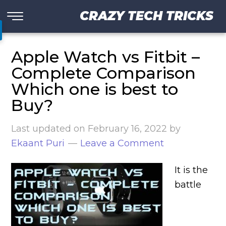
CRAZY TECH TRICKS
Apple Watch vs Fitbit –
Complete Comparison
Which one is best to
Buy?
Last updated on
February 16, 2022
by
Ekaant Puri
Leave a Comment
It is the
battle