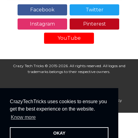
Facebook
Twitter
Instagram
Pinterest
YouTube
Crazy Tech Tricks © 2015-2026. All rights reserved. All logos and
trademarks belongs to their respective owners.
About Us
Disclaimer
Privacy Policy
Cookie Policy
CrazyTechTricks uses cookies to ensure you
Advertise With Us
get the best experience on the website.
Know more
OKAY