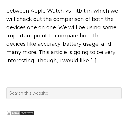
between Apple Watch vs Fitbit in which we
will check out the comparison of both the
devices one on one. We will be using some
important point to compare both the
devices like accuracy, battery usage, and
many more. This article is going to be very
interesting. Though, I would like […]