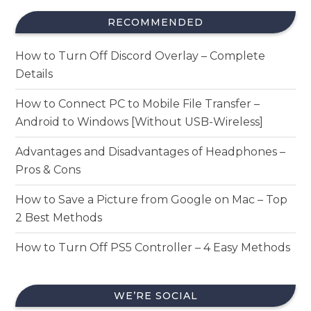
RECOMMENDED
How to Turn Off Discord Overlay – Complete
Details
How to Connect PC to Mobile File Transfer –
Android to Windows [Without USB-Wireless]
Advantages and Disadvantages of Headphones –
Pros & Cons
How to Save a Picture from Google on Mac – Top
2 Best Methods
How to Turn Off PS5 Controller – 4 Easy Methods
WE’RE SOCIAL