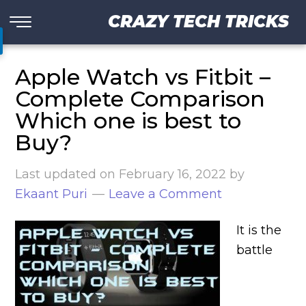
CRAZY TECH TRICKS
Apple Watch vs Fitbit –
Complete Comparison
Which one is best to
Buy?
Last updated on
February 16, 2022
by
Ekaant Puri
Leave a Comment
It is the
battle