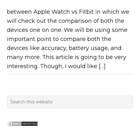
between Apple Watch vs Fitbit in which we
will check out the comparison of both the
devices one on one. We will be using some
important point to compare both the
devices like accuracy, battery usage, and
many more. This article is going to be very
interesting. Though, I would like […]