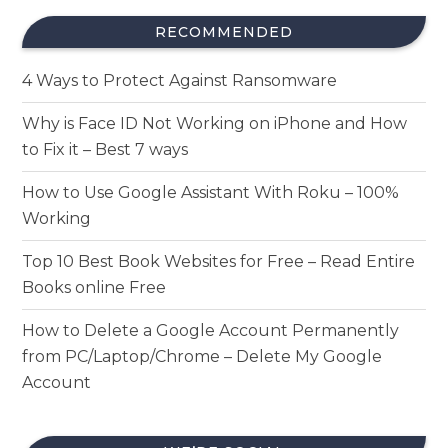
RECOMMENDED
4 Ways to Protect Against Ransomware
Why is Face ID Not Working on iPhone and How
to Fix it – Best 7 ways
How to Use Google Assistant With Roku – 100%
Working
Top 10 Best Book Websites for Free – Read Entire
Books online Free
How to Delete a Google Account Permanently
from PC/Laptop/Chrome – Delete My Google
Account