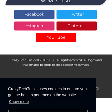
WE’RE SOCIAL
Facebook
Twitter
Instagram
Pinterest
YouTube
Crazy Tech Tricks © 2015-2026. All rights reserved. All logos and
trademarks belongs to their respective owners.
About Us
Disclaimer
Privacy Policy
Cookie Policy
CrazyTechTricks uses cookies to ensure you
Advertise With Us
get the best experience on the website.
Know more