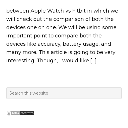
between Apple Watch vs Fitbit in which we
will check out the comparison of both the
devices one on one. We will be using some
important point to compare both the
devices like accuracy, battery usage, and
many more. This article is going to be very
interesting. Though, I would like […]