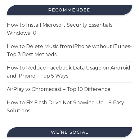
RECOMMENDED
How to Install Microsoft Security Essentials
Windows 10
How to Delete Music from iPhone without iTunes-
Top 3 Best Methods
How to Reduce Facebook Data Usage on Android
and iPhone – Top 5 Ways
AirPlay vs Chromecast – Top 10 Difference
How to Fix Flash Drive Not Showing Up – 9 Easy
Solutions
WE’RE SOCIAL