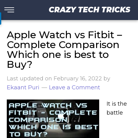
CRAZY TECH TRICKS
Apple Watch vs Fitbit –
Complete Comparison
Which one is best to
Buy?
Last updated on
February 16, 2022
by
Ekaant Puri
Leave a Comment
It is the
battle