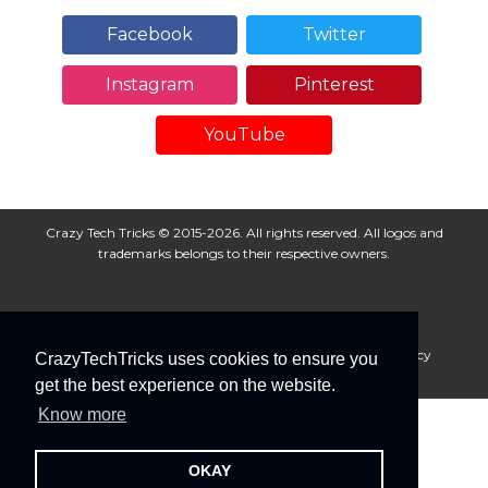
Facebook
Twitter
Instagram
Pinterest
YouTube
Crazy Tech Tricks © 2015-2026. All rights reserved. All logos and
trademarks belongs to their respective owners.
About Us
Disclaimer
Privacy Policy
Cookie Policy
CrazyTechTricks uses cookies to ensure you
Advertise With Us
get the best experience on the website.
Know more
OKAY