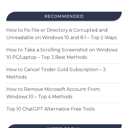
RECOMMENDED
How to Fix File or Directory is Corrupted and
Unreadable on Windows 10 and 8.1 – Top 2 Ways
How to Take a Scrolling Screenshot on Windows
10 PC/Laptop – Top 3 Best Methods
How to Cancel Tinder Gold Subscription – 3
Methods
How to Remove Microsoft Account From
Windows 10 – Top 4 Methods
Top 10 ChatGPT Alternative Free Tools