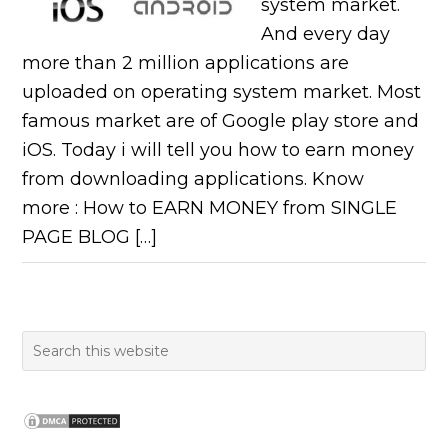
system market.
And every day
more than 2 million applications are
uploaded on operating system market. Most
famous market are of Google play store and
iOS. Today i will tell you how to earn money
from downloading applications. Know
more : How to EARN MONEY from SINGLE
PAGE BLOG […]