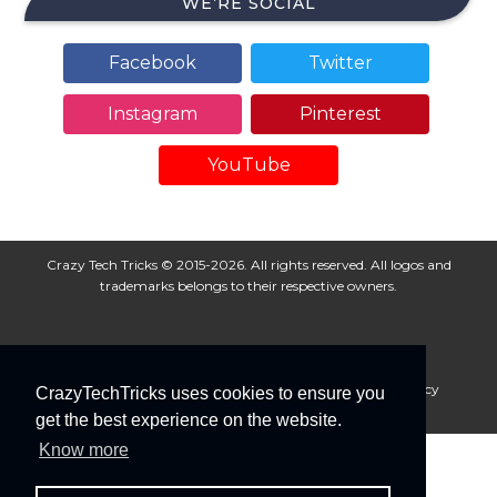
WE’RE SOCIAL
Facebook
Twitter
Instagram
Pinterest
YouTube
Crazy Tech Tricks © 2015-2026. All rights reserved. All logos and
trademarks belongs to their respective owners.
About Us
Disclaimer
Privacy Policy
Cookie Policy
CrazyTechTricks uses cookies to ensure you
Advertise With Us
get the best experience on the website.
Know more