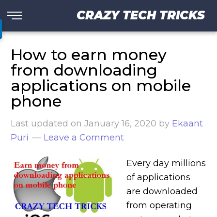
CRAZY TECH TRICKS
How to earn money
from downloading
applications on mobile
phone
Last updated on
January 16, 2020
by
Ekaant
Puri
Leave a Comment
Every day millions
of applications
are downloaded
from operating