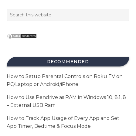
RECOMMENDED
How to Setup Parental Controls on Roku TV on
PC/Laptop or Android/iPhone
How to Use Pendrive as RAM in Windows 10, 8.1, 8
– External USB Ram
How to Track App Usage of Every App and Set
App Timer, Bedtime & Focus Mode