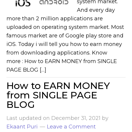
system market.
And every day
more than 2 million applications are
uploaded on operating system market. Most
famous market are of Google play store and
iOS. Today i will tell you how to earn money
from downloading applications. Know
more : How to EARN MONEY from SINGLE
PAGE BLOG […]
How to EARN MONEY
from SINGLE PAGE
BLOG
Last updated on
December 31, 2021
by
Ekaant Puri
Leave a Comment