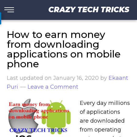
CRAZY TECH TRICKS
How to earn money
from downloading
applications on mobile
phone
Last updated on
January 16, 2020
by
Ekaant
Puri
Leave a Comment
Every day millions
of applications
are downloaded
from operating