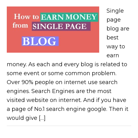
Single
page
blog are
best
way to
earn
money. As each and every blog is related to
some event or some common problem.
Over 90% people on internet use search
engines. Search Engines are the most
visited website on internet. And if you have
a page of No.1 search engine google. Then it
would give […]