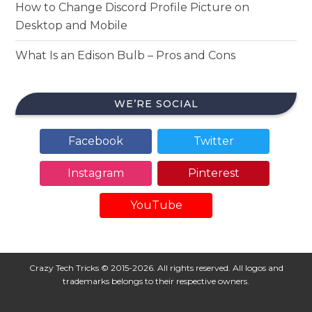
How to Change Discord Profile Picture on
Desktop and Mobile
What Is an Edison Bulb – Pros and Cons
WE’RE SOCIAL
Facebook
Twitter
Instagram
Pinterest
YouTube
Crazy Tech Tricks © 2015-2026. All rights reserved. All logos and
trademarks belongs to their respective owners.