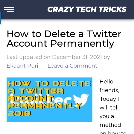
CRAZY TECH TRICKS
How to Delete a Twitter
Account Permanently
Last updated on
December 31, 2021
by
Ekaant Puri
Leave a Comment
Hello
friends,
Today I
will tell
you a
method
on how to