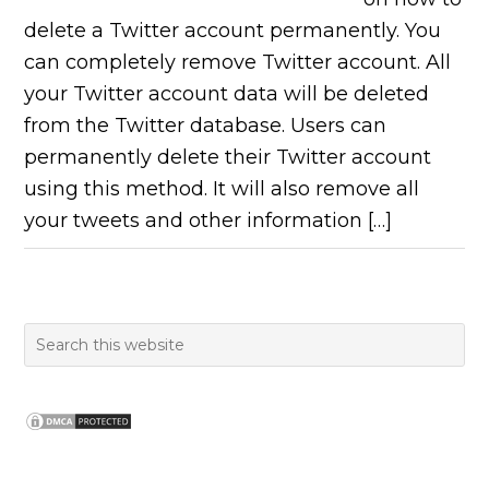
delete a Twitter account permanently. You
can completely remove Twitter account. All
your Twitter account data will be deleted
from the Twitter database. Users can
permanently delete their Twitter account
using this method. It will also remove all
your tweets and other information […]