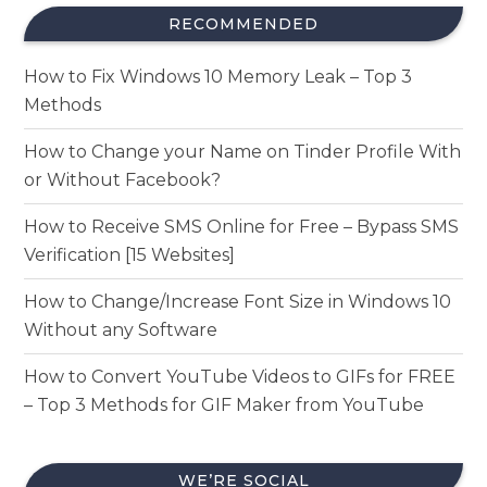
RECOMMENDED
How to Fix Windows 10 Memory Leak – Top 3
Methods
How to Change your Name on Tinder Profile With
or Without Facebook?
How to Receive SMS Online for Free – Bypass SMS
Verification [15 Websites]
How to Change/Increase Font Size in Windows 10
Without any Software
How to Convert YouTube Videos to GIFs for FREE
– Top 3 Methods for GIF Maker from YouTube
WE’RE SOCIAL