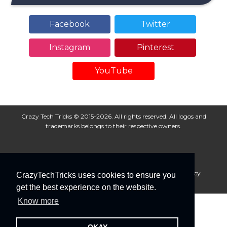
Facebook
Twitter
Instagram
Pinterest
YouTube
Crazy Tech Tricks © 2015-2026. All rights reserved. All logos and
trademarks belongs to their respective owners.
About Us
Disclaimer
Privacy Policy
Cookie Policy
CrazyTechTricks uses cookies to ensure you
Advertise With Us
get the best experience on the website.
Know more