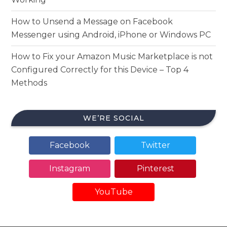
How to Unsend a Message on Facebook
Messenger using Android, iPhone or Windows PC
How to Fix your Amazon Music Marketplace is not
Configured Correctly for this Device – Top 4
Methods
WE’RE SOCIAL
Facebook
Twitter
Instagram
Pinterest
YouTube