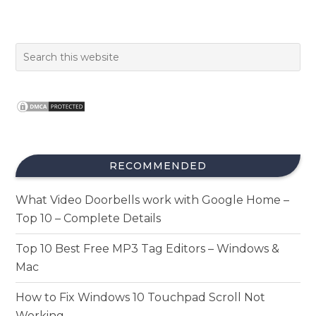
RECOMMENDED
What Video Doorbells work with Google Home –
Top 10 – Complete Details
Top 10 Best Free MP3 Tag Editors – Windows &
Mac
How to Fix Windows 10 Touchpad Scroll Not
Working