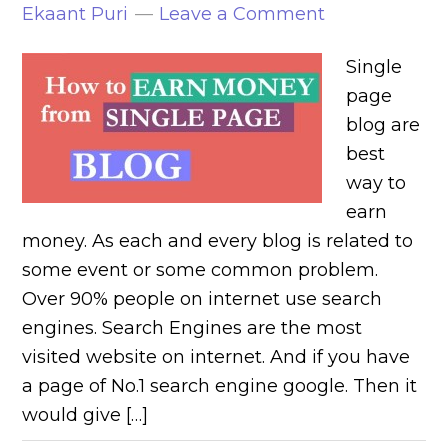
Ekaant Puri
Leave a Comment
Single
page
blog are
best
way to
earn
money. As each and every blog is related to
some event or some common problem.
Over 90% people on internet use search
engines. Search Engines are the most
visited website on internet. And if you have
a page of No.1 search engine google. Then it
would give […]