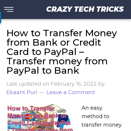
CRAZY TECH TRICKS
How to Transfer Money
from Bank or Credit
Card to PayPal –
Transfer money from
PayPal to Bank
Last updated on
February 16, 2022
by
Ekaant Puri
Leave a Comment
An easy
method to
transfer money