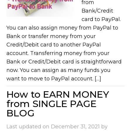
from
Bank/Credit
card to PayPal.
You can also assign money from PayPal to
Bank or transfer money from your
Credit/Debit card to another PayPal
account. Transferring money from your
Bank or Credit/Debit card is straightforward
now. You can assign as many funds you
want to move to PayPal account. […]
How to EARN MONEY
from SINGLE PAGE
BLOG
Last updated on
December 31, 2021
by