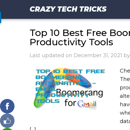
CRAZY TECH TRICKS
Top 10 Best Free Boo
Productivity Tools
Last updated on
December 31, 2021
b
Che
The
pro
alt
hav
whe
dat
[…]