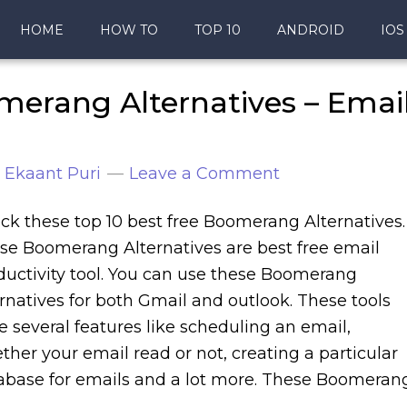
HOME
HOW TO
TOP 10
ANDROID
IOS
merang Alternatives – Emai
y
Ekaant Puri
Leave a Comment
ck these top 10 best free Boomerang Alternatives.
se Boomerang Alternatives are best free email
ductivity tool. You can use these Boomerang
ernatives for both Gmail and outlook. These tools
e several features like scheduling an email,
ther your email read or not, creating a particular
abase for emails and a lot more. These Boomeran