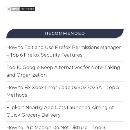
RECOMMENDED
How to Edit and Use Firefox Permissions Manager
– Top 6 Firefox Security Features
Top 10 Google Keep Alternatives for Note-Taking
and Organization
How to Fix Xbox Error Code 0x8027025A – Top 5
Methods
Flipkart NearBy App Gets Launched Aiming At
Quick Grocery Delivery
How to Put Mac on Do Not Disturb – Top 3