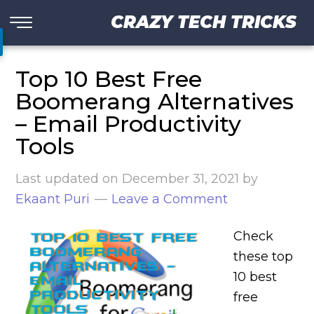
CRAZY TECH TRICKS
Top 10 Best Free
Boomerang Alternatives
– Email Productivity
Tools
Last updated on
December 31, 2021
by
Ekaant Puri
Leave a Comment
Check
these top
10 best
free