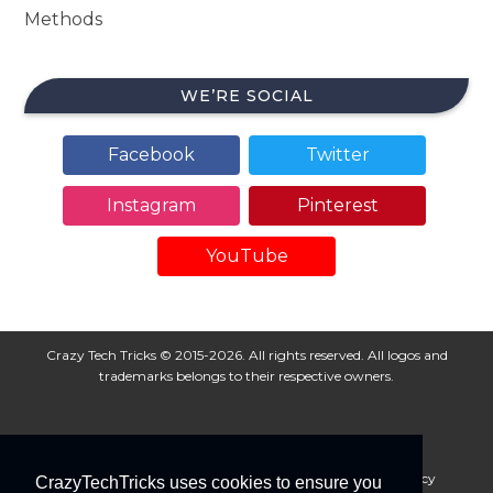
Methods
WE’RE SOCIAL
Facebook
Twitter
Instagram
Pinterest
YouTube
Crazy Tech Tricks © 2015-2026. All rights reserved. All logos and
trademarks belongs to their respective owners.
About Us
Disclaimer
Privacy Policy
Cookie Policy
CrazyTechTricks uses cookies to ensure you