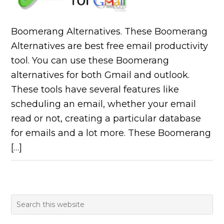
Boomerang Alternatives. These Boomerang
Alternatives are best free email productivity
tool. You can use these Boomerang
alternatives for both Gmail and outlook.
These tools have several features like
scheduling an email, whether your email
read or not, creating a particular database
for emails and a lot more. These Boomerang
[…]