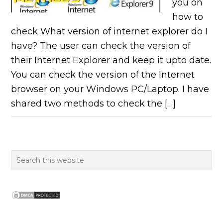
you on
how to
check What version of internet explorer do I
have? The user can check the version of
their Internet Explorer and keep it upto date.
You can check the version of the Internet
browser on your Windows PC/Laptop. I have
shared two methods to check the […]