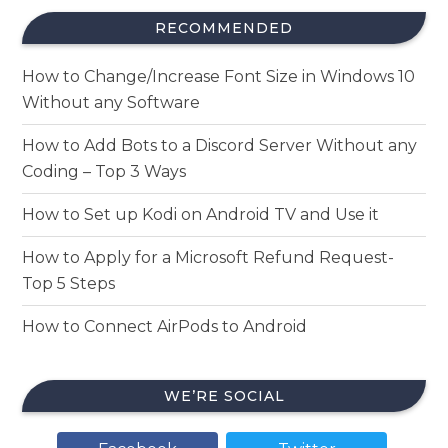
RECOMMENDED
How to Change/Increase Font Size in Windows 10
Without any Software
How to Add Bots to a Discord Server Without any
Coding – Top 3 Ways
How to Set up Kodi on Android TV and Use it
How to Apply for a Microsoft Refund Request-
Top 5 Steps
How to Connect AirPods to Android
WE’RE SOCIAL