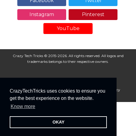
Facebook
Twitter
Instagram
Pinterest
YouTube
Crazy Tech Tricks © 2015-2026. All rights reserved. All logos and
trademarks belongs to their respective owners.
About Us
Disclaimer
Privacy Policy
Cookie Policy
CrazyTechTricks uses cookies to ensure you
Advertise With Us
get the best experience on the website.
Know more
OKAY