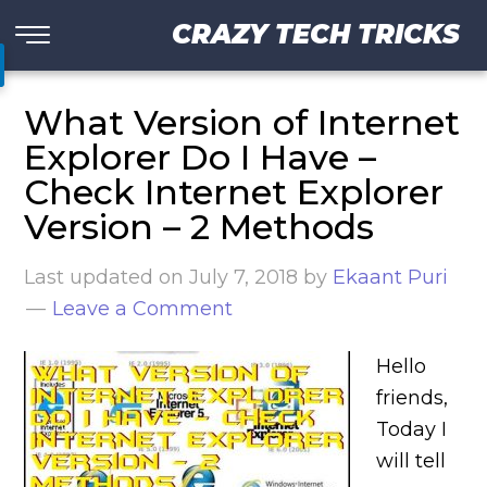
CRAZY TECH TRICKS
What Version of Internet
Explorer Do I Have –
Check Internet Explorer
Version – 2 Methods
Last updated on
July 7, 2018
by
Ekaant Puri
Leave a Comment
Hello
friends,
Today I
will tell