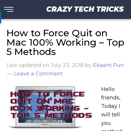
CRAZY TECH TRICKS
How to Force Quit on
Mac 100% Working – Top
5 Methods
Last updated on
July 23, 2018
by
Ekaant Puri
Leave a Comment
Hello
friends,
Today I
will tell
you