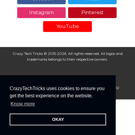
Instagram
Pinterest
YouTube
Crazy Tech Tricks © 2015-2026. All rights reserved. All logos and
trademarks belongs to their respective owners.
About Us
Disclaimer
Privacy Policy
Cookie Policy
CrazyTechTricks uses cookies to ensure you
Advertise With Us
get the best experience on the website.
Know more
OKAY