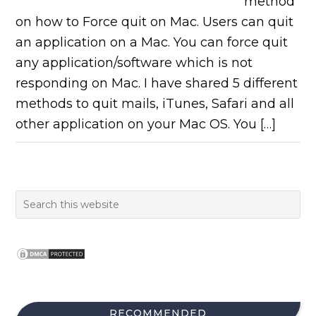
method
on how to Force quit on Mac. Users can quit
an application on a Mac. You can force quit
any application/software which is not
responding on Mac. I have shared 5 different
methods to quit mails, iTunes, Safari and all
other application on your Mac OS. You […]
RECOMMENDED