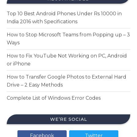
Top 10 Best Android Phones Under Rs 10000 in
India 2016 with Specifications
How to Stop Microsoft Teams from Popping up – 3
Ways
How to Fix YouTube Not Working on PC, Android
or iPhone
How to Transfer Google Photos to External Hard
Drive – 2 Easy Methods
Complete List of Windows Error Codes
WE’RE SOCIAL
Facebook
Twitter