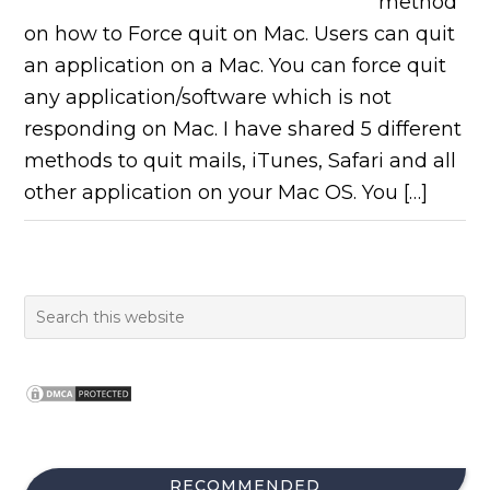
method
on how to Force quit on Mac. Users can quit
an application on a Mac. You can force quit
any application/software which is not
responding on Mac. I have shared 5 different
methods to quit mails, iTunes, Safari and all
other application on your Mac OS. You […]
RECOMMENDED