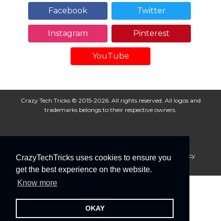
Facebook
Twitter
Instagram
Pinterest
YouTube
Crazy Tech Tricks © 2015-2026. All rights reserved. All logos and
trademarks belongs to their respective owners.
About Us
Disclaimer
Privacy Policy
Cookie Policy
CrazyTechTricks uses cookies to ensure you
Advertise With Us
get the best experience on the website.
Know more
OKAY