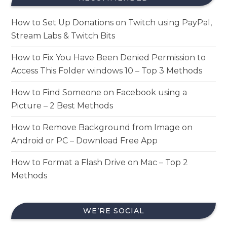
How to Set Up Donations on Twitch using PayPal,
Stream Labs & Twitch Bits
How to Fix You Have Been Denied Permission to
Access This Folder windows 10 – Top 3 Methods
How to Find Someone on Facebook using a
Picture – 2 Best Methods
How to Remove Background from Image on
Android or PC – Download Free App
How to Format a Flash Drive on Mac – Top 2
Methods
WE’RE SOCIAL