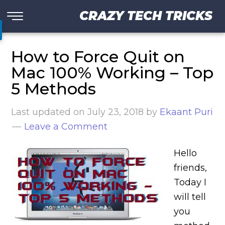
CRAZY TECH TRICKS
How to Force Quit on
Mac 100% Working – Top
5 Methods
Last updated on
July 23, 2018
by
Ekaant Puri
Leave a Comment
Hello
friends,
Today I
will tell
you