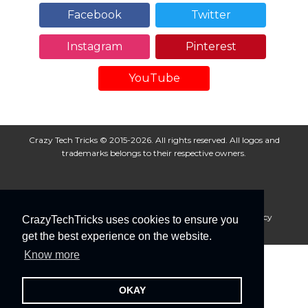
Facebook
Twitter
Instagram
Pinterest
YouTube
Crazy Tech Tricks © 2015-2026. All rights reserved. All logos and
trademarks belongs to their respective owners.
About Us
Disclaimer
Privacy Policy
Cookie Policy
CrazyTechTricks uses cookies to ensure you
Advertise With Us
get the best experience on the website.
Know more
OKAY