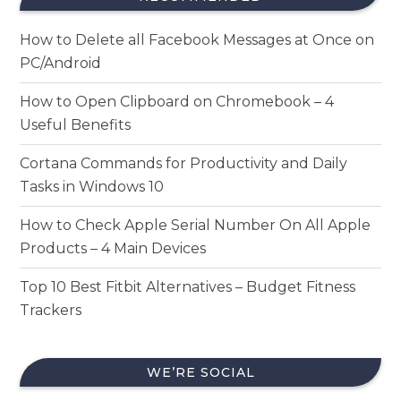
How to Delete all Facebook Messages at Once on
PC/Android
How to Open Clipboard on Chromebook – 4
Useful Benefits
Cortana Commands for Productivity and Daily
Tasks in Windows 10
How to Check Apple Serial Number On All Apple
Products – 4 Main Devices
Top 10 Best Fitbit Alternatives – Budget Fitness
Trackers
WE’RE SOCIAL