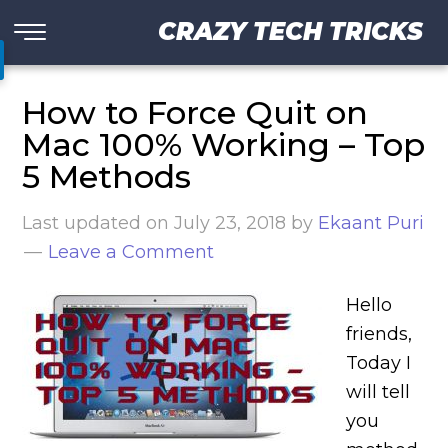
CRAZY TECH TRICKS
How to Force Quit on
Mac 100% Working – Top
5 Methods
Last updated on
July 23, 2018
by
Ekaant Puri
Leave a Comment
Hello
friends,
Today I
will tell
you