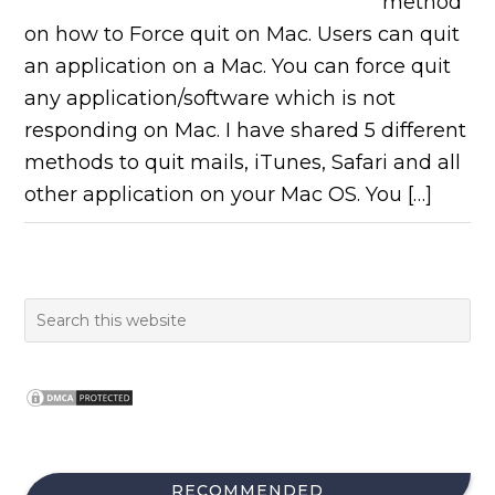
method
on how to Force quit on Mac. Users can quit
an application on a Mac. You can force quit
any application/software which is not
responding on Mac. I have shared 5 different
methods to quit mails, iTunes, Safari and all
other application on your Mac OS. You […]
RECOMMENDED