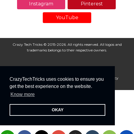
Instagram
Pinterest
YouTube
Crazy Tech Tricks © 2015-2026. All rights reserved. All logos and
trademarks belongs to their respective owners.
About Us
Disclaimer
Privacy Policy
Cookie Policy
CrazyTechTricks uses cookies to ensure you
Advertise With Us
get the best experience on the website.
Know more
OKAY