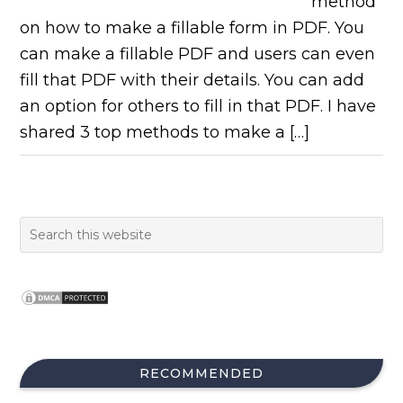
method
on how to make a fillable form in PDF. You
can make a fillable PDF and users can even
fill that PDF with their details. You can add
an option for others to fill in that PDF. I have
shared 3 top methods to make a […]
RECOMMENDED