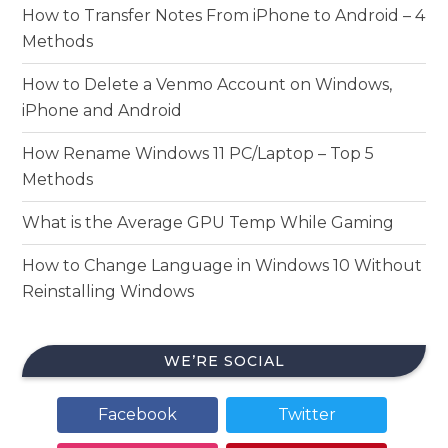
How to Transfer Notes From iPhone to Android – 4
Methods
How to Delete a Venmo Account on Windows,
iPhone and Android
How Rename Windows 11 PC/Laptop – Top 5
Methods
What is the Average GPU Temp While Gaming
How to Change Language in Windows 10 Without
Reinstalling Windows
WE’RE SOCIAL
Facebook
Twitter