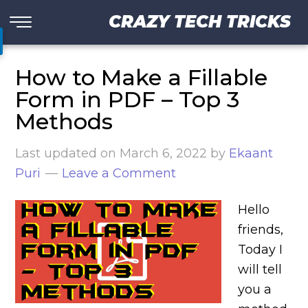
CRAZY TECH TRICKS
How to Make a Fillable
Form in PDF – Top 3
Methods
Last updated on
March 6, 2022
by
Ekaant
Puri
Leave a Comment
Hello
friends,
Today I
will tell
you a