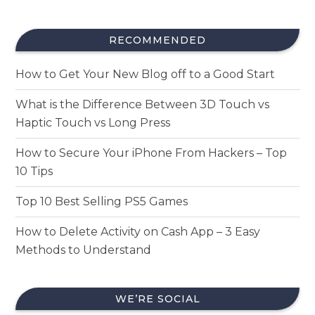
RECOMMENDED
How to Get Your New Blog off to a Good Start
What is the Difference Between 3D Touch vs
Haptic Touch vs Long Press
How to Secure Your iPhone From Hackers – Top
10 Tips
Top 10 Best Selling PS5 Games
How to Delete Activity on Cash App – 3 Easy
Methods to Understand
WE’RE SOCIAL