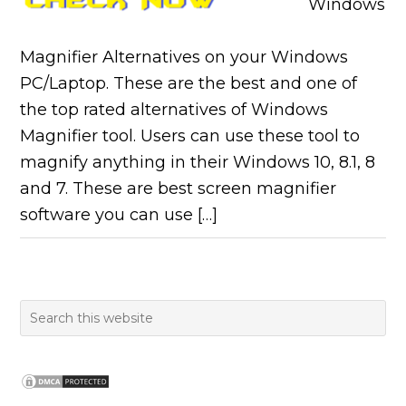
Windows
Magnifier Alternatives on your Windows
PC/Laptop. These are the best and one of
the top rated alternatives of Windows
Magnifier tool. Users can use these tool to
magnify anything in their Windows 10, 8.1, 8
and 7. These are best screen magnifier
software you can use […]