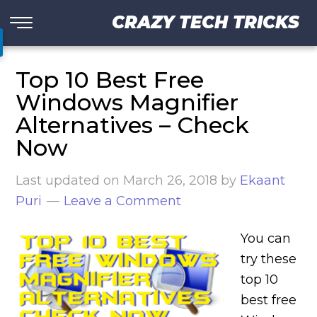
CRAZY TECH TRICKS
Top 10 Best Free
Windows Magnifier
Alternatives – Check
Now
Last updated on
March 26, 2018
by
Ekaant
Puri
Leave a Comment
You can
try these
top 10
best free