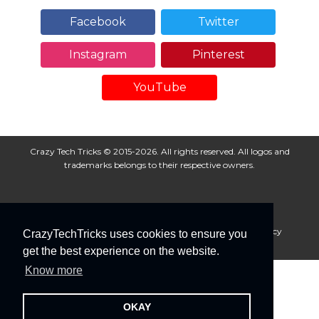
Facebook
Twitter
Instagram
Pinterest
YouTube
Crazy Tech Tricks © 2015-2026. All rights reserved. All logos and
trademarks belongs to their respective owners.
About Us
Disclaimer
Privacy Policy
Cookie Policy
CrazyTechTricks uses cookies to ensure you
Advertise With Us
get the best experience on the website.
Know more
OKAY