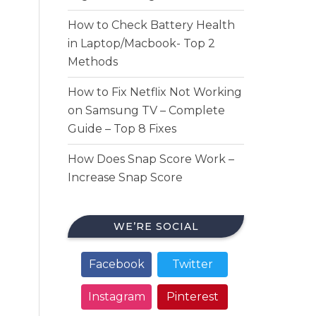
How to Check Battery Health
in Laptop/Macbook- Top 2
Methods
How to Fix Netflix Not Working
on Samsung TV – Complete
Guide – Top 8 Fixes
How Does Snap Score Work –
Increase Snap Score
WE’RE SOCIAL
Facebook
Twitter
Instagram
Pinterest