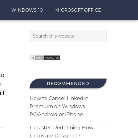
WINDOWS 10
MICROSOFT OFFICE
to
e
RECOMMENDED
ll
How to Cancel LinkedIn
Premium on Windows
PC/Android or iPhone
Logaster: Redefining How
Logos are Designed?