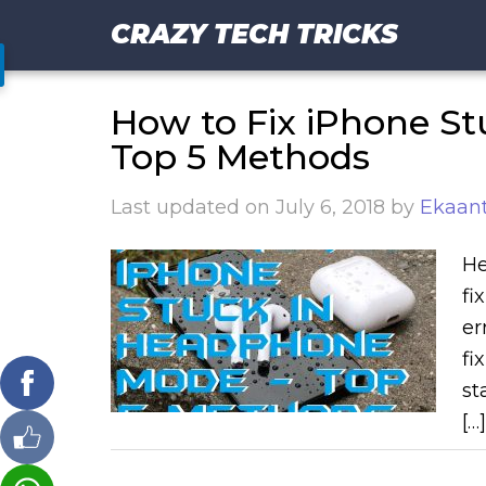
CRAZY TECH TRICKS
How to Fix iPhone S
Top 5 Methods
Last updated on
July 6, 2018
by
Ekaant
He
fi
er
fi
st
[…]