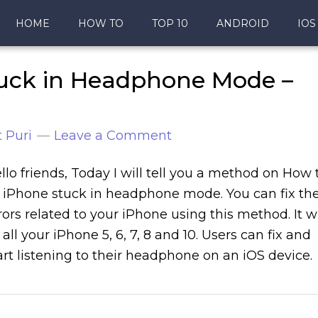
HOME
HOW TO
TOP 10
ANDROID
IOS
tuck in Headphone Mode –
 Puri
Leave a Comment
llo friends, Today I will tell you a method on How 
x iPhone stuck in headphone mode. You can fix th
rors related to your iPhone using this method. It wi
x all your iPhone 5, 6, 7, 8 and 10. Users can fix and
art listening to their headphone on an iOS device.