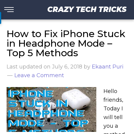
CRAZY TECH TRICKS
How to Fix iPhone Stuck
in Headphone Mode –
Top 5 Methods
Last updated on
July 6, 2018
by
Ekaant Puri
Leave a Comment
Hello
friends,
Today I
will tell
you a