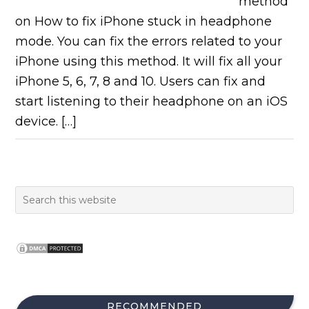
method
on How to fix iPhone stuck in headphone
mode. You can fix the errors related to your
iPhone using this method. It will fix all your
iPhone 5, 6, 7, 8 and 10. Users can fix and
start listening to their headphone on an iOS
device. […]
RECOMMENDED