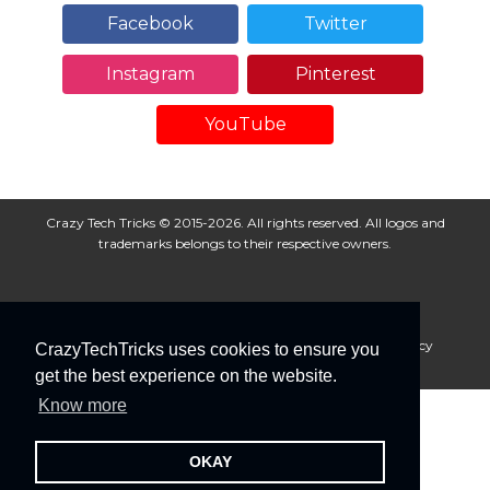
Facebook
Twitter
Instagram
Pinterest
YouTube
Crazy Tech Tricks © 2015-2026. All rights reserved. All logos and
trademarks belongs to their respective owners.
About Us
Disclaimer
Privacy Policy
Cookie Policy
CrazyTechTricks uses cookies to ensure you
Advertise With Us
get the best experience on the website.
Know more
OKAY