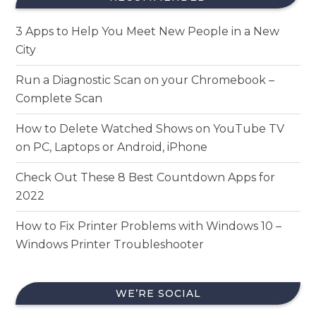
3 Apps to Help You Meet New People in a New
City
Run a Diagnostic Scan on your Chromebook –
Complete Scan
How to Delete Watched Shows on YouTube TV
on PC, Laptops or Android, iPhone
Check Out These 8 Best Countdown Apps for
2022
How to Fix Printer Problems with Windows 10 –
Windows Printer Troubleshooter
WE’RE SOCIAL