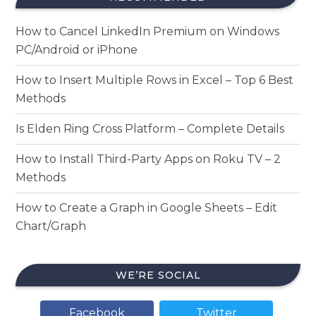
How to Cancel LinkedIn Premium on Windows
PC/Android or iPhone
How to Insert Multiple Rows in Excel – Top 6 Best
Methods
Is Elden Ring Cross Platform – Complete Details
How to Install Third-Party Apps on Roku TV – 2
Methods
How to Create a Graph in Google Sheets – Edit
Chart/Graph
WE’RE SOCIAL
Facebook
Twitter