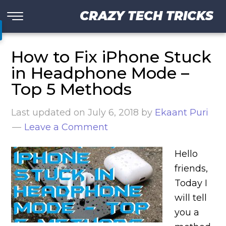
CRAZY TECH TRICKS
How to Fix iPhone Stuck
in Headphone Mode –
Top 5 Methods
Last updated on
July 6, 2018
by
Ekaant Puri
Leave a Comment
Hello
friends,
Today I
will tell
you a