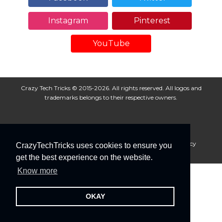
Instagram
Pinterest
YouTube
Crazy Tech Tricks © 2015-2026. All rights reserved. All logos and
trademarks belongs to their respective owners.
About Us
Disclaimer
Privacy Policy
Cookie Policy
CrazyTechTricks uses cookies to ensure you
Advertise With Us
get the best experience on the website.
Know more
OKAY