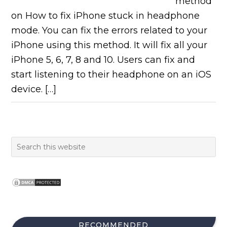
method
on How to fix iPhone stuck in headphone
mode. You can fix the errors related to your
iPhone using this method. It will fix all your
iPhone 5, 6, 7, 8 and 10. Users can fix and
start listening to their headphone on an iOS
device. […]
RECOMMENDED