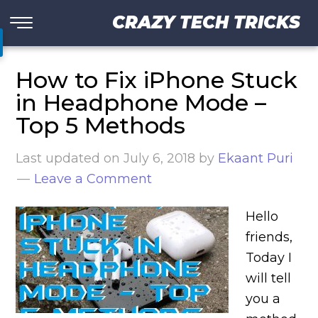
CRAZY TECH TRICKS
How to Fix iPhone Stuck
in Headphone Mode –
Top 5 Methods
Last updated on
July 6, 2018
by
Ekaant Puri
Leave a Comment
Hello
friends,
Today I
will tell
you a