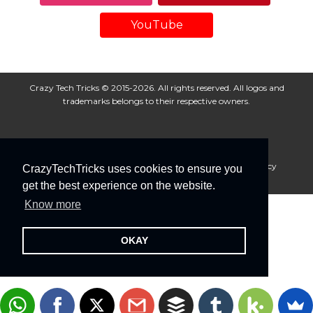
YouTube
Crazy Tech Tricks © 2015-2026. All rights reserved. All logos and
trademarks belongs to their respective owners.
About Us
Disclaimer
Privacy Policy
Cookie Policy
CrazyTechTricks uses cookies to ensure you
Advertise With Us
get the best experience on the website.
Know more
OKAY