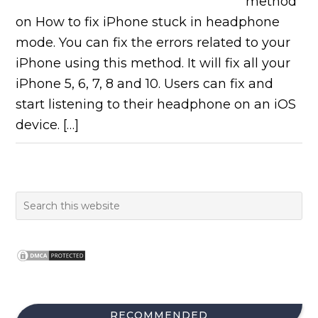
method
on How to fix iPhone stuck in headphone
mode. You can fix the errors related to your
iPhone using this method. It will fix all your
iPhone 5, 6, 7, 8 and 10. Users can fix and
start listening to their headphone on an iOS
device. […]
RECOMMENDED