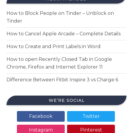
How to Block People on Tinder – Unblock on
Tinder
How to Cancel Apple Arcade – Complete Details
How to Create and Print Labels in Word
How to open Recently Closed Tab in Google
Chrome, Firefox and Internet Explorer 11
Difference Between Fitbit Inspire 3 vs Charge 6
WE’RE SOCIAL
Facebook
Twitter
Instagram
Pinterest