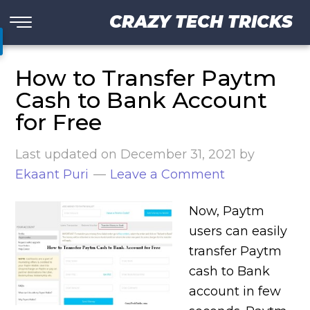
CRAZY TECH TRICKS
How to Transfer Paytm
Cash to Bank Account
for Free
Last updated on
December 31, 2021
by
Ekaant Puri
Leave a Comment
Now, Paytm
users can easily
transfer Paytm
cash to Bank
account in few