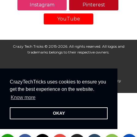
Instagram
Pinterest
YouTube
Crazy Tech Tricks © 2015-2026. All rights reserved. All logos and
trademarks belongs to their respective owners.
About Us
Disclaimer
Privacy Policy
Cookie Policy
CrazyTechTricks uses cookies to ensure you
Advertise With Us
get the best experience on the website.
Know more
OKAY