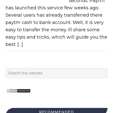
seconds. Paytm
has launched this service few weeks ago.
Several users has already transferred there
paytm cash to bank account. Well, it is very
easy to transfer the money. Ill share some
easy tips and tricks, which will guide you the
best. […]
RECOMMENDED