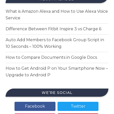
What is Amazon Alexa and How to Use Alexa Voice
Service
Difference Between Fitbit Inspire 3 vs Charge 6
Auto Add Members to Facebook Group Script in
10 Seconds – 100% Working
How to Compare Documents in Google Docs
How to Get Android P on Your Smartphone Now –
Upgrade to Android P
WE’RE SOCIAL
Facebook
Twitter