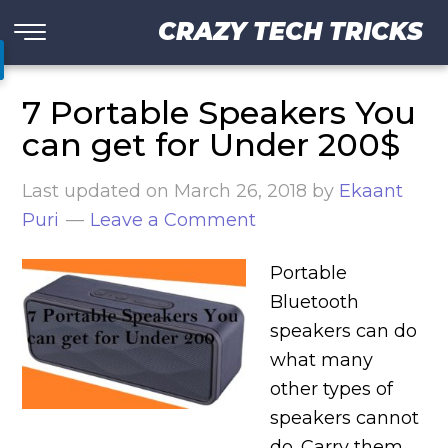
CRAZY TECH TRICKS
7 Portable Speakers You
can get for Under 200$
Last updated on
March 26, 2018
by
Ekaant
Puri
Leave a Comment
Portable
Bluetooth
speakers can do
what many
other types of
speakers cannot
do. Carry them