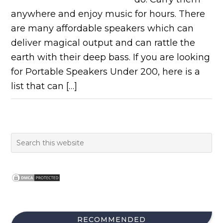
anywhere and enjoy music for hours. There
are many affordable speakers which can
deliver magical output and can rattle the
earth with their deep bass. If you are looking
for Portable Speakers Under 200, here is a
list that can […]
RECOMMENDED