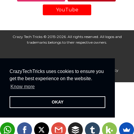
YouTube
Crazy Tech Tricks © 2015-2026. All rights reserved. All logos and
trademarks belongs to their respective owners.
About Us
Disclaimer
Privacy Policy
Cookie Policy
CrazyTechTricks uses cookies to ensure you
Advertise With Us
get the best experience on the website.
Know more
OKAY