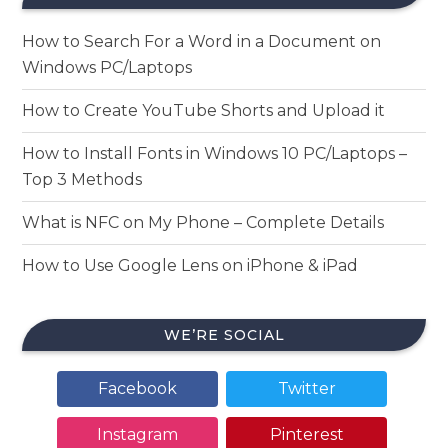
How to Search For a Word in a Document on
Windows PC/Laptops
How to Create YouTube Shorts and Upload it
How to Install Fonts in Windows 10 PC/Laptops –
Top 3 Methods
What is NFC on My Phone – Complete Details
How to Use Google Lens on iPhone & iPad
WE’RE SOCIAL
Facebook
Twitter
Instagram
Pinterest