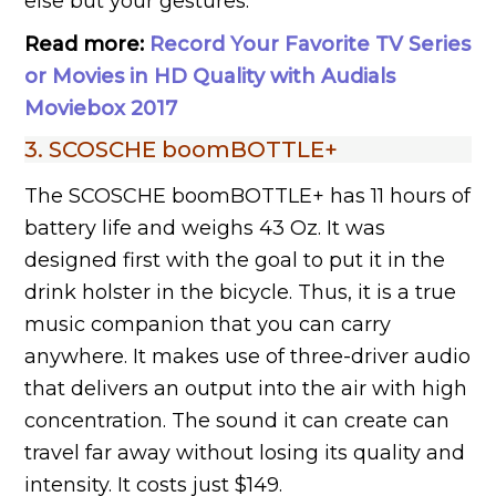
else but your gestures.
Read more:
Record Your Favorite TV Series
or Movies in HD Quality with Audials
Moviebox 2017
3. SCOSCHE boomBOTTLE+
The SCOSCHE boomBOTTLE+ has 11 hours of
battery life and weighs 43 Oz. It was
designed first with the goal to put it in the
drink holster in the bicycle. Thus, it is a true
music companion that you can carry
anywhere. It makes use of three-driver audio
that delivers an output into the air with high
concentration. The sound it can create can
travel far away without losing its quality and
intensity. It costs just $149.