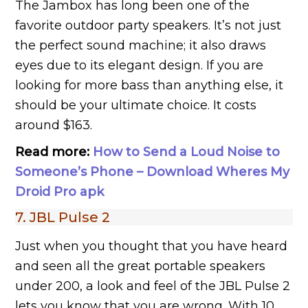
The Jambox has long been one of the
favorite outdoor party speakers. It’s not just
the perfect sound machine; it also draws
eyes due to its elegant design. If you are
looking for more bass than anything else, it
should be your ultimate choice. It costs
around $163.
Read more:
How to Send a Loud Noise to
Someone’s Phone – Download Wheres My
Droid Pro apk
7. JBL Pulse 2
Just when you thought that you have heard
and seen all the great portable speakers
under 200, a look and feel of the JBL Pulse 2
lets you know that you are wrong. With 10