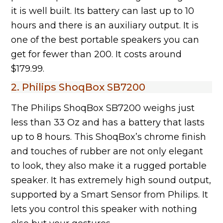
it is well built. Its battery can last up to 10
hours and there is an auxiliary output. It is
one of the best portable speakers you can
get for fewer than 200. It costs around
$179.99.
2. Philips ShoqBox SB7200
The Philips ShoqBox SB7200 weighs just
less than 33 Oz and has a battery that lasts
up to 8 hours. This ShoqBox’s chrome finish
and touches of rubber are not only elegant
to look, they also make it a rugged portable
speaker. It has extremely high sound output,
supported by a Smart Sensor from Philips. It
lets you control this speaker with nothing