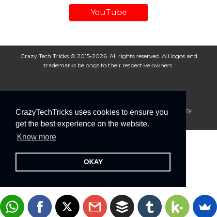
YouTube
Crazy Tech Tricks © 2015-2026. All rights reserved. All logos and
trademarks belongs to their respective owners.
About Us
Disclaimer
Privacy Policy
Cookie Policy
CrazyTechTricks uses cookies to ensure you
Advertise With Us
get the best experience on the website.
Know more
OKAY