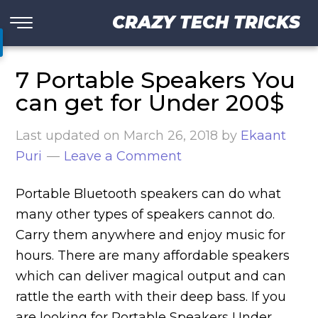
CRAZY TECH TRICKS
7 Portable Speakers You
can get for Under 200$
Last updated on
March 26, 2018
by
Ekaant
Puri
Leave a Comment
Portable Bluetooth speakers can do what
many other types of speakers cannot do.
Carry them anywhere and enjoy music for
hours. There are many affordable speakers
which can deliver magical output and can
rattle the earth with their deep bass. If you
are looking for Portable Speakers Under