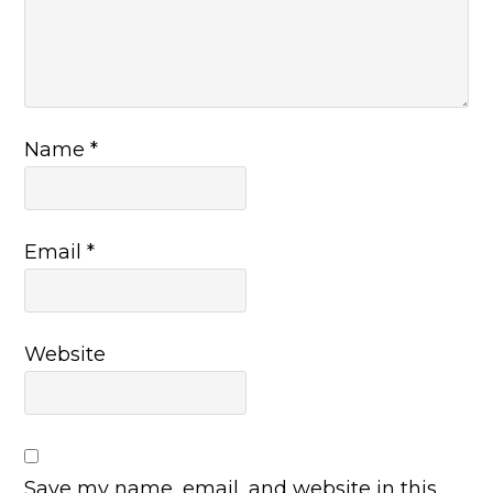
Name
*
Email
*
Website
Save my name, email, and website in this