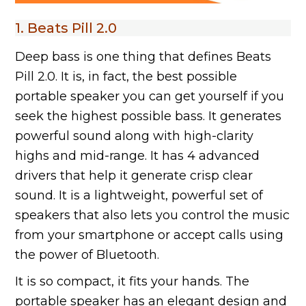
1. Beats Pill 2.0
Deep bass is one thing that defines Beats
Pill 2.0. It is, in fact, the best possible
portable speaker you can get yourself if you
seek the highest possible bass. It generates
powerful sound along with high-clarity
highs and mid-range. It has 4 advanced
drivers that help it generate crisp clear
sound. It is a lightweight, powerful set of
speakers that also lets you control the music
from your smartphone or accept calls using
the power of Bluetooth.
It is so compact, it fits your hands. The
portable speaker has an elegant design and