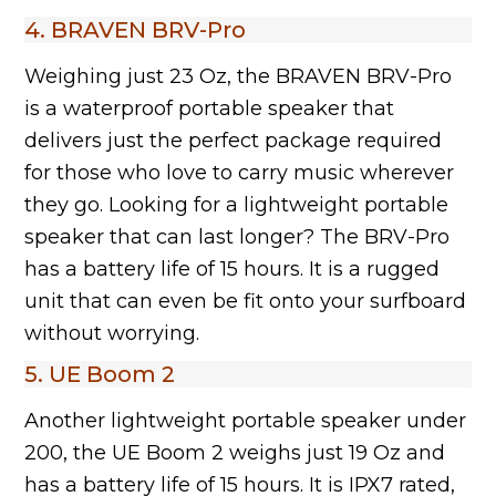
4. BRAVEN BRV-Pro
Weighing just 23 Oz, the BRAVEN BRV-Pro
is a waterproof portable speaker that
delivers just the perfect package required
for those who love to carry music wherever
they go. Looking for a lightweight portable
speaker that can last longer? The BRV-Pro
has a battery life of 15 hours. It is a rugged
unit that can even be fit onto your surfboard
without worrying.
5. UE Boom 2
Another lightweight portable speaker under
200, the UE Boom 2 weighs just 19 Oz and
has a battery life of 15 hours. It is IPX7 rated,