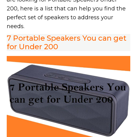
200, here is a list that can help you find the
perfect set of speakers to address your
needs.
7 Portable Speakers You can get
for Under 200