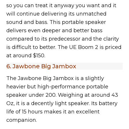
so you can treat it anyway you want and it
will continue delivering its unmatched
sound and bass. This portable speaker
delivers even deeper and better bass
compared to its predecessor and the clarity
is difficult to better. The UE Boom 2 is priced
at around $150.
6. Jawbone Big Jambox
The Jawbone Big Jambox is a slightly
heavier but high-performance portable
speaker under 200. Weighing at around 43
Oz, it is a decently light speaker. Its battery
life of 15 hours makes it an excellent
companion.