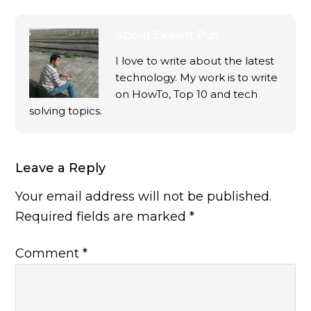
About
Ekaant Puri
I love to write about the latest
technology. My work is to write
on HowTo, Top 10 and tech
solving topics.
Leave a Reply
Your email address will not be published.
Required fields are marked
*
Comment
*