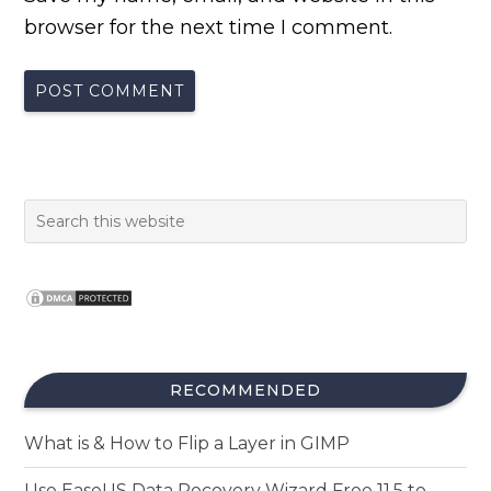
browser for the next time I comment.
RECOMMENDED
What is & How to Flip a Layer in GIMP
Use EaseUS Data Recovery Wizard Free 11.5 to