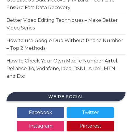
Ensure Fast Data Recovery
Better Video Editing Techniques – Make Better
Video Series
How to use Google Duo Without Phone Number
– Top 2 Methods
How to Check Your Own Mobile Number Airtel,
Reliance Jio, Vodafone, Idea, BSNL, Aircel, MTNL
and Etc
WE’RE SOCIAL
Facebook
Twitter
Instagram
Pinterest