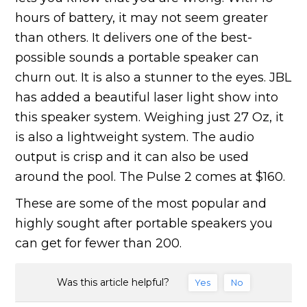
hours of battery, it may not seem greater
than others. It delivers one of the best-
possible sounds a portable speaker can
churn out. It is also a stunner to the eyes. JBL
has added a beautiful laser light show into
this speaker system. Weighing just 27 Oz, it
is also a lightweight system. The audio
output is crisp and it can also be used
around the pool. The Pulse 2 comes at $160.
These are some of the most popular and
highly sought after portable speakers you
can get for fewer than 200.
Was this article helpful?
Yes
No