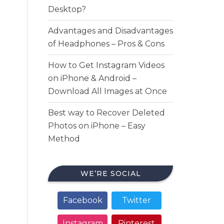
Desktop?
Advantages and Disadvantages
of Headphones – Pros & Cons
How to Get Instagram Videos
on iPhone & Android –
Download All Images at Once
Best way to Recover Deleted
Photos on iPhone – Easy
Method
WE’RE SOCIAL
Facebook
Twitter
Instagram
Pinterest