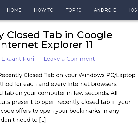
HOME
HOW TO
TOP 10
ANDROID
IOS
y Closed Tab in Google
nternet Explorer 11
y
Ekaant Puri
Leave a Comment
Recently Closed Tab on your Windows PC/Laptop. 
hod for each and every Internet browsers.
d tab on your computer in few seconds. All
uts present to open recently closed tab in your
 code offers to open your bookmarks in any
don’t need to […]