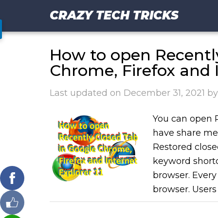
CRAZY TECH TRICKS
How to open Recentl
Chrome, Firefox and I
Last updated on
December 31, 2021
b
You can open 
have share met
Restored close
keyword shortc
browser. Every
browser. Users 