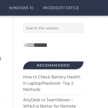
WINDOWS 10
MICROSOFT OFFICE
I
RECOMMENDED
How to Check Battery Health
in Laptop/Macbook- Top 2
Methods
AnyDesk vs TeamViewer –
Which is Better for Remote