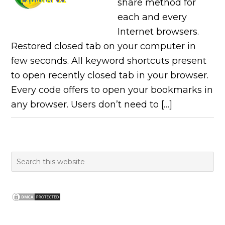
share method for
each and every
Internet browsers.
Restored closed tab on your computer in
few seconds. All keyword shortcuts present
to open recently closed tab in your browser.
Every code offers to open your bookmarks in
any browser. Users don’t need to […]