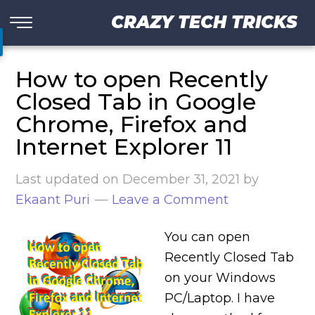
CRAZY TECH TRICKS
How to open Recently
Closed Tab in Google
Chrome, Firefox and
Internet Explorer 11
Last updated on
December 31, 2021
by
Ekaant Puri
Leave a Comment
You can open
Recently Closed Tab
on your Windows
PC/Laptop. I have