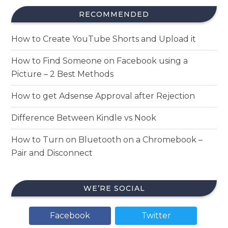
RECOMMENDED
How to Create YouTube Shorts and Upload it
How to Find Someone on Facebook using a
Picture – 2 Best Methods
How to get Adsense Approval after Rejection
Difference Between Kindle vs Nook
How to Turn on Bluetooth on a Chromebook –
Pair and Disconnect
WE’RE SOCIAL
Facebook
Twitter