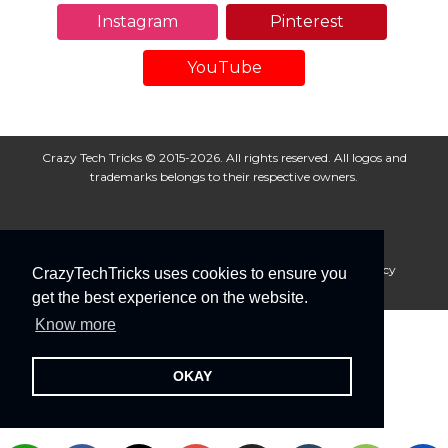
Instagram
Pinterest
YouTube
Crazy Tech Tricks © 2015-2026. All rights reserved. All logos and
trademarks belongs to their respective owners.
About Us
Disclaimer
Privacy Policy
Cookie Policy
CrazyTechTricks uses cookies to ensure you
Advertise With Us
get the best experience on the website.
Know more
OKAY