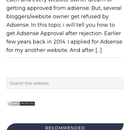
getting approved from adsense. But, several
bloggers/website owner get refused by
Adsense. In this topic i will tell you how to
get Adsense Approval after rejection. Earlier
few years back in 2014. I applied for Adsense
for my another website. And after […]
RECOMMENDED