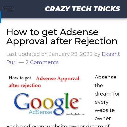
CRAZY TECH TRICKS
How to get Adsense
Approval after Rejection
Last updated on
January 29, 2022
by
Ekaant
Puri
2 Comments
Adsense
the
dream for
every
website
owner.
Each and every website owner dream of