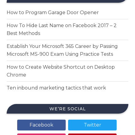
How to Program Garage Door Opener
How To Hide Last Name on Facebook 2017 – 2
Best Methods
Establish Your Microsoft 365 Career by Passing
Microsoft MS-900 Exam Using Practice Tests
How to Create Website Shortcut on Desktop
Chrome
Ten inbound marketing tactics that work
WE’RE SOCIAL
Facebook
Twitter