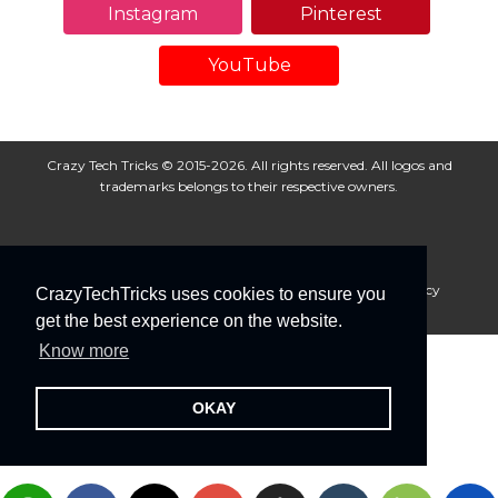
Instagram
Pinterest
YouTube
Crazy Tech Tricks © 2015-2026. All rights reserved. All logos and
trademarks belongs to their respective owners.
About Us
Disclaimer
Privacy Policy
Cookie Policy
CrazyTechTricks uses cookies to ensure you
Advertise With Us
get the best experience on the website.
Know more
OKAY