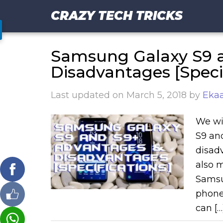
CRAZY TECH TRICKS
Samsung Galaxy S9 
Disadvantages [Specif
Last updated on
March 5, 2018
by
Ekaa
We wi
S9 and
disad
also 
Samsu
phone
can […