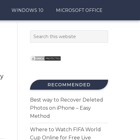
WINDOWS 10
MICROSOFT OFFICE
xy
RECOMMENDED
Best way to Recover Deleted
Photos on iPhone – Easy
Method
Where to Watch FIFA World
Cup Online for Free Live