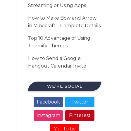
Streaming or Using Apps
How to Make Bow and Arrow
in Minecraft – Complete Details
Top 10 Advantage of Using
Themify Themes
How to Send a Google
Hangout Calendar Invite
WE’RE SOCIAL
Facebook
Twitter
Instagram
Pinterest
YouTube