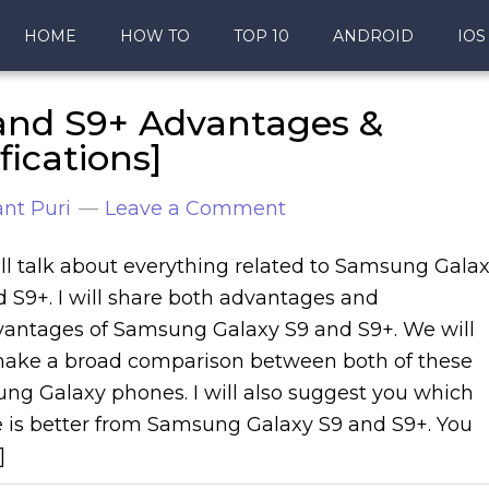
HOME
HOW TO
TOP 10
ANDROID
IOS
and S9+ Advantages &
ications]
nt Puri
Leave a Comment
ll talk about everything related to Samsung Gala
 S9+. I will share both advantages and
vantages of Samsung Galaxy S9 and S9+. We will
make a broad comparison between both of these
ng Galaxy phones. I will also suggest you which
 is better from Samsung Galaxy S9 and S9+. You
]