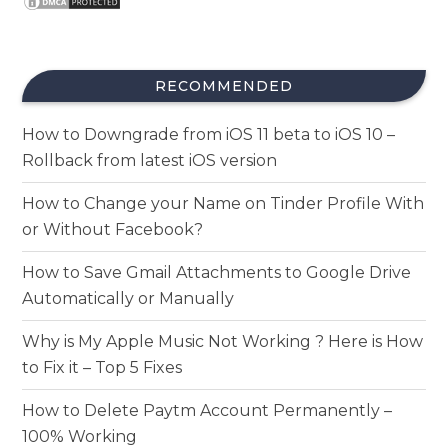
RECOMMENDED
How to Downgrade from iOS 11 beta to iOS 10 –
Rollback from latest iOS version
How to Change your Name on Tinder Profile With
or Without Facebook?
How to Save Gmail Attachments to Google Drive
Automatically or Manually
Why is My Apple Music Not Working ? Here is How
to Fix it – Top 5 Fixes
How to Delete Paytm Account Permanently –
100% Working