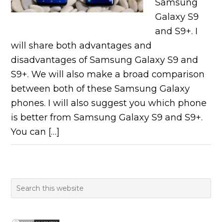
Samsung
Galaxy S9
and S9+. I
will share both advantages and
disadvantages of Samsung Galaxy S9 and
S9+. We will also make a broad comparison
between both of these Samsung Galaxy
phones. I will also suggest you which phone
is better from Samsung Galaxy S9 and S9+.
You can […]