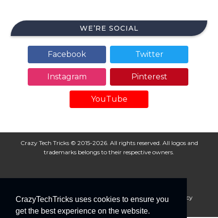
WE’RE SOCIAL
Facebook
Twitter
Instagram
Pinterest
YouTube
Crazy Tech Tricks © 2015-2026. All rights reserved. All logos and
trademarks belongs to their respective owners.
About Us
Disclaimer
Privacy Policy
Cookie Policy
CrazyTechTricks uses cookies to ensure you
Advertise With Us
get the best experience on the website.