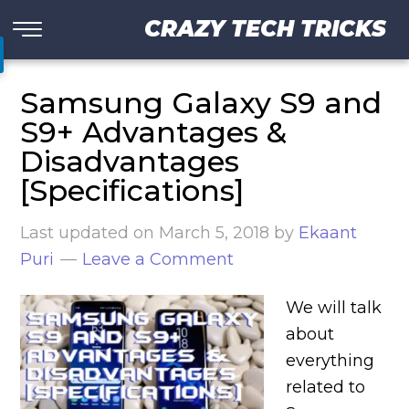
CRAZY TECH TRICKS
Samsung Galaxy S9 and
S9+ Advantages &
Disadvantages
[Specifications]
Last updated on
March 5, 2018
by
Ekaant
Puri
Leave a Comment
We will talk
about
everything
related to