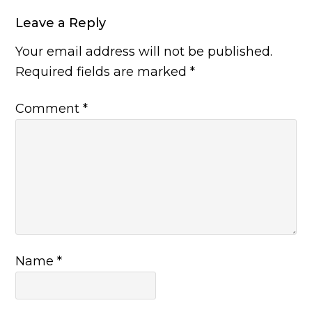
Leave a Reply
Your email address will not be published.
Required fields are marked
*
Comment
*
Name
*