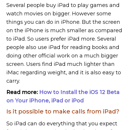
Several people buy iPad to play games and
watch movies on bigger. However some
things you can do in iPhone. But the screen
on the iPhone is much smaller as compared
to iPad. So users prefer iPad more. Several
people also use iPad for reading books and
doing other official work on a much bigger
screen. Users find iPad much lighter than
iMac regarding weight, and it is also easy to
carry.
Read more:
How to Install the iOS 12 Beta
on Your iPhone, iPad or iPod
Is it possible to make calls from iPad?
So iPad can do everything that you expect