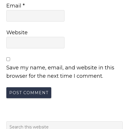
Email
*
Website
Save my name, email, and website in this
browser for the next time I comment.