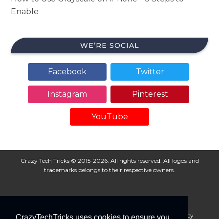
Enable
WE’RE SOCIAL
Facebook
Twitter
Instagram
Pinterest
YouTube
Crazy Tech Tricks © 2015-2026. All rights reserved. All logos and
trademarks belongs to their respective owners.
About Us
Disclaimer
Privacy Policy
Cookie Policy
CrazyTechTricks uses cookies to ensure you