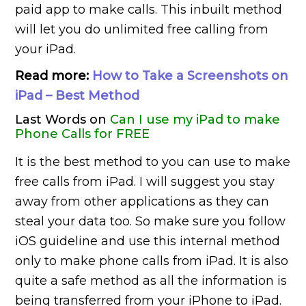
paid app to make calls. This inbuilt method
will let you do unlimited free calling from
your iPad.
Read more:
How to Take a Screenshots on
iPad – Best Method
Last Words on
Can I use my iPad to make
Phone Calls for FREE
It is the best method to you can use to make
free calls from iPad. I will suggest you stay
away from other applications as they can
steal your data too. So make sure you follow
iOS guideline and use this internal method
only to make phone calls from iPad. It is also
quite a safe method as all the information is
being transferred from your iPhone to iPad.