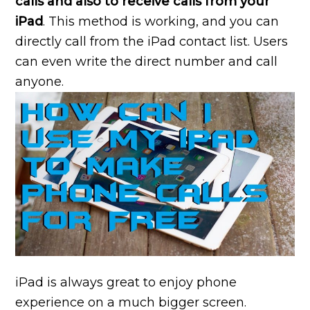
calls and also to receive calls from your
iPad
. This method is working, and you can
directly call from the iPad contact list. Users
can even write the direct number and call
anyone.
iPad is always great to enjoy phone
experience on a much bigger screen.