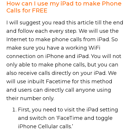
How can I use my iPad to make Phone
Calls for FREE
I will suggest you read this article till the end
and follow each every step. We will use the
Internet to make phone calls from iPad. So
make sure you have a working WiFi
connection on iPhone and iPad. You will not
only able to make phone calls, but you can
also receive calls directly on your iPad. We
will use inbuilt Facetime for this method
and users can directly call anyone using
their number only.
First, you need to visit the iPad setting
and switch on ‘FaceTime and toggle
iPhone Cellular calls.’