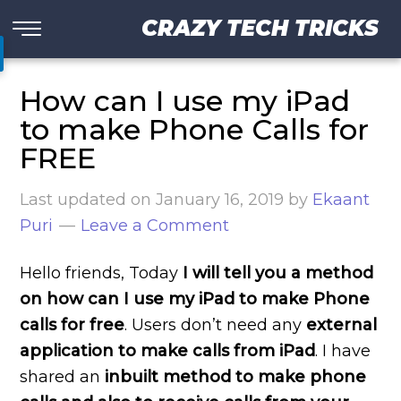
CRAZY TECH TRICKS
How can I use my iPad
to make Phone Calls for
FREE
Last updated on
January 16, 2019
by
Ekaant
Puri
Leave a Comment
Hello friends, Today
I will tell you a method
on how can I use my iPad to make Phone
calls for free
. Users don’t need any
external
application to make calls from iPad
. I have
shared an
inbuilt method to make phone