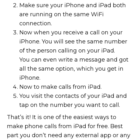
Make sure your iPhone and iPad both
are running on the same WiFi
connection.
Now when you receive a call on your
iPhone. You will see the same number
of the person calling on your iPad.
You can even write a message and got
all the same option, which you get in
iPhone.
Now to make calls from iPad.
You visit the contacts of your iPad and
tap on the number you want to call.
That’s it! It is one of the easiest ways to
make phone calls from iPad for free. Best
part you don’t need any external app or any