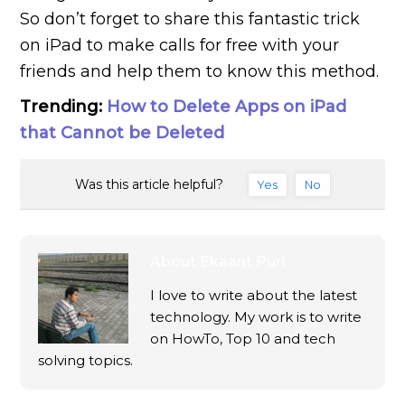
So don’t forget to share this fantastic trick
on iPad to make calls for free with your
friends and help them to know this method.
Trending:
How to Delete Apps on iPad
that Cannot be Deleted
Was this article helpful?
Yes
No
About
Ekaant Puri
I love to write about the latest
technology. My work is to write
on HowTo, Top 10 and tech
solving topics.