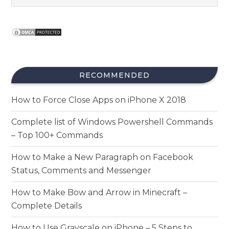
RECOMMENDED
How to Force Close Apps on iPhone X 2018
Complete list of Windows Powershell Commands
– Top 100+ Commands
How to Make a New Paragraph on Facebook
Status, Comments and Messenger
How to Make Bow and Arrow in Minecraft –
Complete Details
How to Use Grayscale on iPhone – 5 Steps to