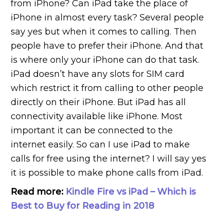
from iPhone? Can iPad take the place of
iPhone in almost every task? Several people
say yes but when it comes to calling. Then
people have to prefer their iPhone. And that
is where only your iPhone can do that task.
iPad doesn’t have any slots for SIM card
which restrict it from calling to other people
directly on their iPhone. But iPad has all
connectivity available like iPhone. Most
important it can be connected to the
internet easily. So can I use iPad to make
calls for free using the internet? I will say yes
it is possible to make phone calls from iPad.
Read more:
Kindle Fire vs iPad – Which is
Best to Buy for Reading in 2018