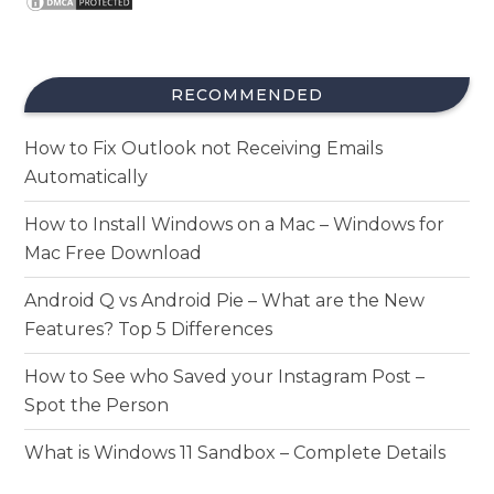
RECOMMENDED
How to Fix Outlook not Receiving Emails
Automatically
How to Install Windows on a Mac – Windows for
Mac Free Download
Android Q vs Android Pie – What are the New
Features? Top 5 Differences
How to See who Saved your Instagram Post –
Spot the Person
What is Windows 11 Sandbox – Complete Details