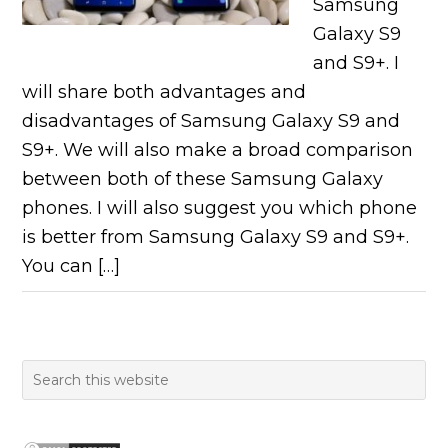
Samsung
Galaxy S9
and S9+. I
will share both advantages and
disadvantages of Samsung Galaxy S9 and
S9+. We will also make a broad comparison
between both of these Samsung Galaxy
phones. I will also suggest you which phone
is better from Samsung Galaxy S9 and S9+.
You can […]