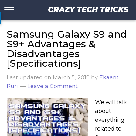
CRAZY TECH TRICKS
Samsung Galaxy S9 and
S9+ Advantages &
Disadvantages
[Specifications]
Last updated on
March 5, 2018
by
Ekaant
Puri
Leave a Comment
We will talk
about
everything
related to