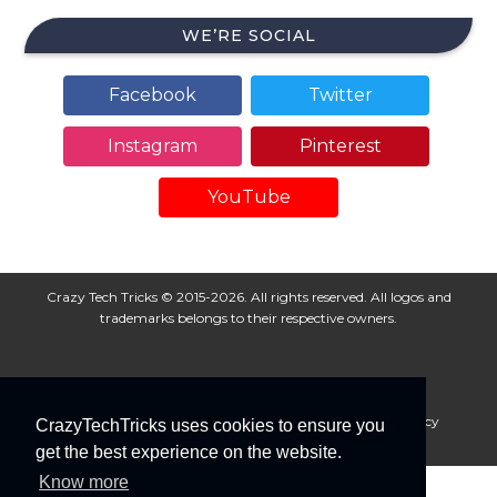
WE’RE SOCIAL
Facebook
Twitter
Instagram
Pinterest
YouTube
Crazy Tech Tricks © 2015-2026. All rights reserved. All logos and
trademarks belongs to their respective owners.
About Us
Disclaimer
Privacy Policy
Cookie Policy
CrazyTechTricks uses cookies to ensure you
Advertise With Us
get the best experience on the website.
Know more