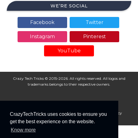
WE’RE SOCIAL
Facebook
Twitter
Instagram
Pinterest
YouTube
Crazy Tech Tricks © 2015-2026. All rights reserved. All logos and
trademarks belongs to their respective owners.
About Us
Disclaimer
Privacy Policy
Cookie Policy
CrazyTechTricks uses cookies to ensure you
Advertise With Us
get the best experience on the website.
Know more