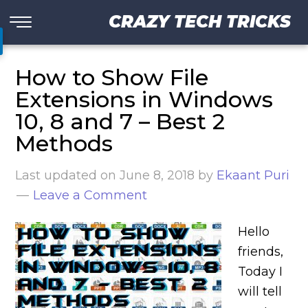
CRAZY TECH TRICKS
How to Show File
Extensions in Windows
10, 8 and 7 – Best 2
Methods
Last updated on
June 8, 2018
by
Ekaant Puri
Leave a Comment
Hello
friends,
Today I
will tell