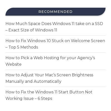
RECOMMENDED
How Much Space Does Windows 11 take on a SSD
– Exact SIze of Windows 11
How to Fix Windows 10 Stuck on Welcome Screen
– Top 5 Methods
How to Pick a Web Hosting for your Agency’s
Website
How to Adjust Your Mac’s Screen Brightness
Manually and Automatically
How to Fix the Windows 11 Start Button Not
Working Issue – 6 Steps