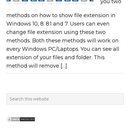
you two
methods on how to show file extension in
Windows 10, 8. 8.1 and 7. Users can even
change file extension using these two
methods. Both these methods will work on
every Windows PC/Laptops. You can see all
extension of your files and folder. This
method will remove […]