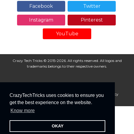
Facebook
Twitter
Instagram
Pinterest
YouTube
Crazy Tech Tricks © 2015-2026. All rights reserved. All logos and
trademarks belongs to their respective owners.
About Us
Disclaimer
Privacy Policy
Cookie Policy
CrazyTechTricks uses cookies to ensure you
Advertise With Us
get the best experience on the website.
Know more
OKAY