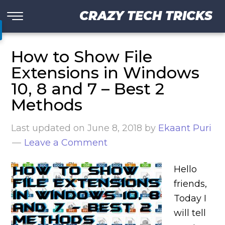
CRAZY TECH TRICKS
How to Show File
Extensions in Windows
10, 8 and 7 – Best 2
Methods
Last updated on
June 8, 2018
by
Ekaant Puri
Leave a Comment
Hello
friends,
Today I
will tell