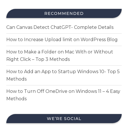
RECOMMENDED
Can Canvas Detect ChatGPT- Complete Details
How to Increase Upload limit on WordPress Blog
How to Make a Folder on Mac With or Without
Right Click – Top 3 Methods
How to Add an App to Startup Windows 10- Top 5
Methods
How to Turn Off OneDrive on Windows 11 – 4 Easy
Methods
WE’RE SOCIAL