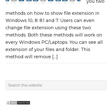
you two
methods on how to show file extension in
Windows 10, 8. 8.1 and 7. Users can even
change file extension using these two
methods. Both these methods will work on
every Windows PC/Laptops. You can see all
extension of your files and folder. This
method will remove […]