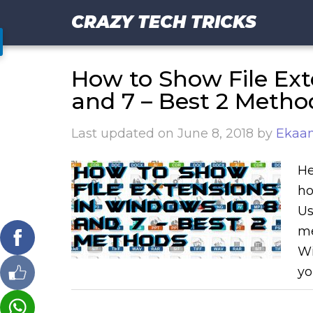
CRAZY TECH TRICKS
How to Show File Ext
and 7 – Best 2 Metho
Last updated on
June 8, 2018
by
Ekaan
He
ho
Us
me
Wi
yo