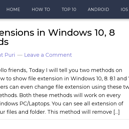
HOME
HOW TO
TOP 10
ANDROID
IOS
ensions in Windows 10, 8
ds
t Puri
Leave a Comment
llo friends, Today I will tell you two methods on
w to show file extension in Windows 10, 8. 8.1 and 
ers can even change file extension using these t
thods. Both these methods will work on every
ndows PC/Laptops. You can see all extension of
ur files and folder. This method will remove […]