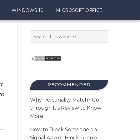
WINDOWS 10
MICROSOFT OFFICE
7.
RECOMMENDED
wo
Why Personality Match? Go
through It’s Review to Know
More
How to Block Someone on
Signal App or Block Group