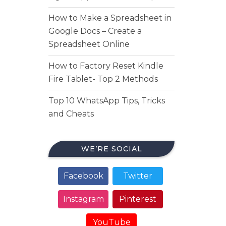
How to Make a Spreadsheet in
Google Docs – Create a
Spreadsheet Online
How to Factory Reset Kindle
Fire Tablet- Top 2 Methods
Top 10 WhatsApp Tips, Tricks
and Cheats
WE’RE SOCIAL
Facebook
Twitter
Instagram
Pinterest
YouTube