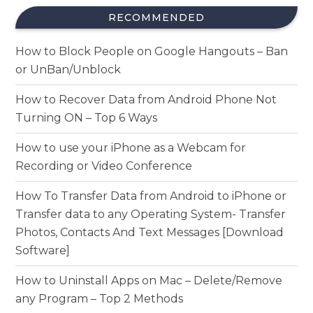
RECOMMENDED
How to Block People on Google Hangouts – Ban
or UnBan/Unblock
How to Recover Data from Android Phone Not
Turning ON – Top 6 Ways
How to use your iPhone as a Webcam for
Recording or Video Conference
How To Transfer Data from Android to iPhone or
Transfer data to any Operating System- Transfer
Photos, Contacts And Text Messages [Download
Software]
How to Uninstall Apps on Mac – Delete/Remove
any Program – Top 2 Methods