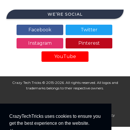
WE’RE SOCIAL
Facebook
Twitter
Instagram
Pinterest
YouTube
Crazy Tech Tricks © 2015-2026. All rights reserved. All logos and
trademarks belongs to their respective owners.
About Us
Disclaimer
Privacy Policy
Cookie Policy
CrazyTechTricks uses cookies to ensure you
Advertise With Us
get the best experience on the website.