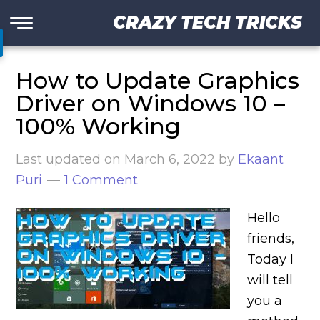
CRAZY TECH TRICKS
How to Update Graphics
Driver on Windows 10 –
100% Working
Last updated on
March 6, 2022
by
Ekaant
Puri
1 Comment
Hello
friends,
Today I
will tell
you a