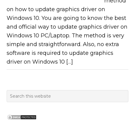
method
on how to update graphics driver on
Windows 10. You are going to know the best
and official way to update graphics driver on
Windows 10 PC/Laptop. The method is very
simple and straightforward. Also, no extra
software is required to update graphics
driver on Windows 10 […]