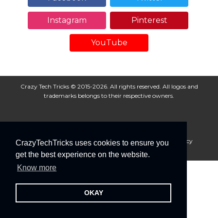
Instagram
Pinterest
YouTube
Crazy Tech Tricks © 2015-2026. All rights reserved. All logos and
trademarks belongs to their respective owners.
About Us
Disclaimer
Privacy Policy
Cookie Policy
CrazyTechTricks uses cookies to ensure you
Advertise With Us
get the best experience on the website.
Know more
OKAY