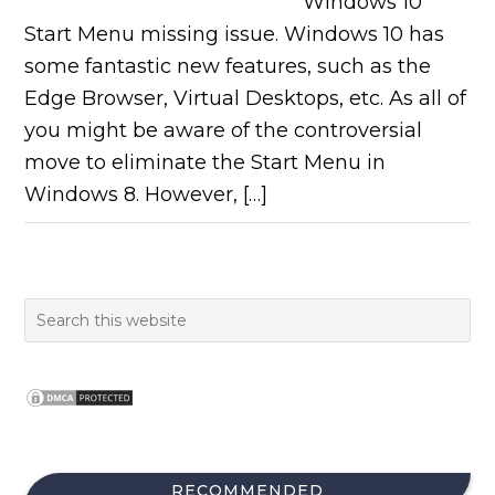
Windows 10
Start Menu missing issue. Windows 10 has
some fantastic new features, such as the
Edge Browser, Virtual Desktops, etc. As all of
you might be aware of the controversial
move to eliminate the Start Menu in
Windows 8. However, […]
RECOMMENDED