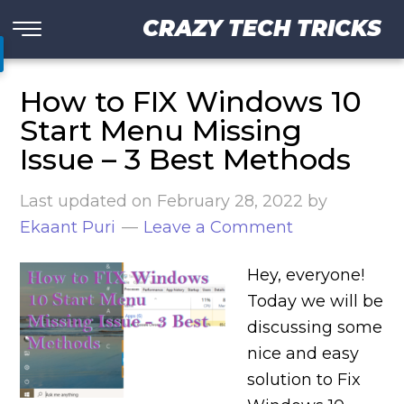
CRAZY TECH TRICKS
How to FIX Windows 10
Start Menu Missing
Issue – 3 Best Methods
Last updated on
February 28, 2022
by
Ekaant Puri
Leave a Comment
Hey, everyone!
Today we will be
discussing some
nice and easy
solution to Fix