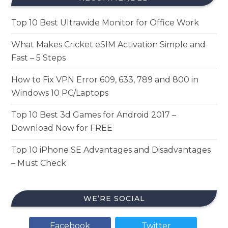
Top 10 Best Ultrawide Monitor for Office Work
What Makes Cricket eSIM Activation Simple and
Fast – 5 Steps
How to Fix VPN Error 609, 633, 789 and 800 in
Windows 10 PC/Laptops
Top 10 Best 3d Games for Android 2017 –
Download Now for FREE
Top 10 iPhone SE Advantages and Disadvantages
– Must Check
WE’RE SOCIAL
Facebook
Twitter