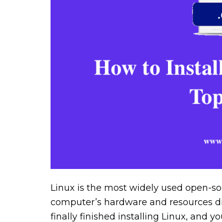
Linux is the most widely used open-so
computer’s hardware and resources dir
finally finished installing Linux, and y