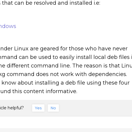
hat can be resolved and installed i.e:
indows
s under Linux are geared for those who have never
and can be used to easily install local deb files 
the different command line. The reason is that Lin
dpkg command does not work with dependencies.
know about installing a deb file using these four
und this content informative.
icle helpful?
Yes
No