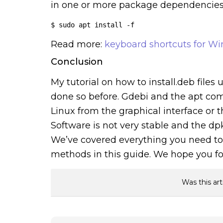
in one or more package dependencies t
$ sudo apt install -f
Read more:
keyboard shortcuts for W
Conclusion
My tutorial on how to install.deb file
done so before. Gdebi and the apt comm
Linux from the graphical interface or 
Software is not very stable and the 
We’ve covered everything you need to 
methods in this guide. We hope you fo
Was this art