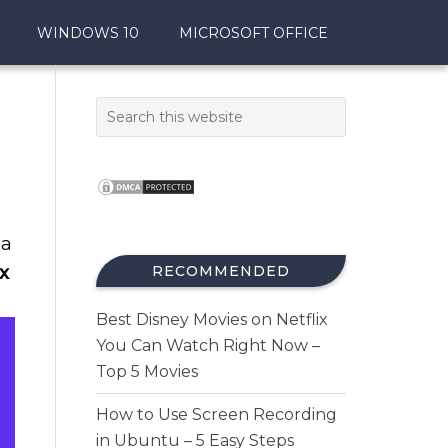
WINDOWS 10
MICROSOFT OFFICE
 a
x
RECOMMENDED
Best Disney Movies on Netflix
You Can Watch Right Now –
Top 5 Movies
How to Use Screen Recording
in Ubuntu – 5 Easy Steps