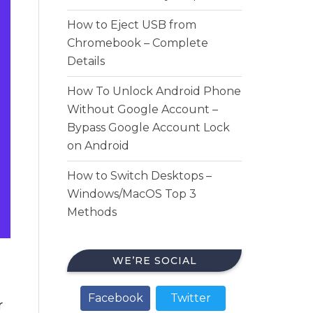
How to Eject USB from
Chromebook – Complete
Details
How To Unlock Android Phone
Without Google Account –
Bypass Google Account Lock
on Android
How to Switch Desktops –
Windows/MacOS Top 3
Methods
WE’RE SOCIAL
Facebook
Twitter
r