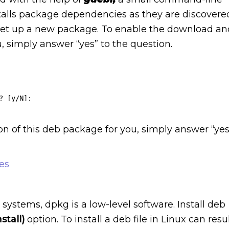
nstalls package dependencies as they are discovere
et up a new package. To enable the download an
u, simply answer “yes” to the question.
 [y/N]:

on of this deb package for you, simply answer “yes
es
stems, dpkg is a low-level software. Install deb
nstall)
option. To install a deb file in Linux can resu