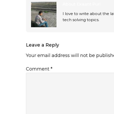
About
Ekaant Puri
I love to write about the 
tech solving topics.
Leave a Reply
Your email address will not be publish
Comment
*