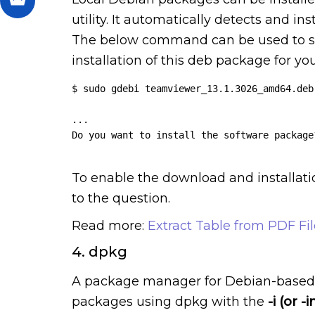
utility. It automatically detects and i
The below command can be used to s
installation of this deb package for yo
$ sudo gdebi teamviewer_13.1.3026_amd64.deb

...

Do you want to install the software package?
To enable the download and installati
to the question.
Read more:
Extract Table from PDF Fil
4. dpkg
A package manager for Debian-based sy
packages using dpkg with the
-i (or -i