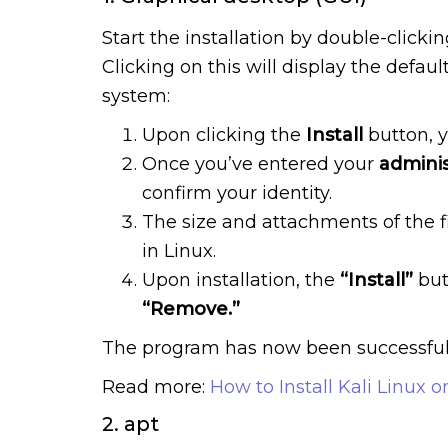
Start the installation by double-clicki
Clicking on this will display the defau
system:
Upon clicking the
Install
button, y
Once you’ve entered your
adminis
confirm your identity.
The size and attachments of the f
in Linux.
Upon installation, the
“Install”
but
“Remove.”
The program has now been successfully
Read more:
How to Install Kali Linux 
2. apt