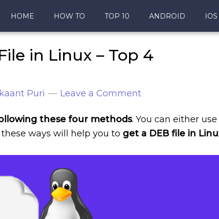
HOME
HOW TO
TOP 10
ANDROID
IOS
ile in Linux – Top 4
kaant Puri
Leave a Comment
y following these four methods
. You can either use
ll these ways will help you to
get a DEB file in Linu