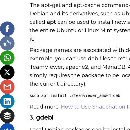
The apt-get and apt-cache command-li
Debian and its derivatives, such as 
called
apt
can be used to install new 
the entire Ubuntu or Linux Mint syste
it.
Package names are associated with deb a
example, you can use deb files to ret
TeamViewer, apache2, and MariaDB. An a
simply requires the package to be locat
the current directory).
sudo apt install ./teamviewer_amd64.deb
Read more:
How to Use Snapchat on P
3.
gdebi
Local Debian packages can be installe