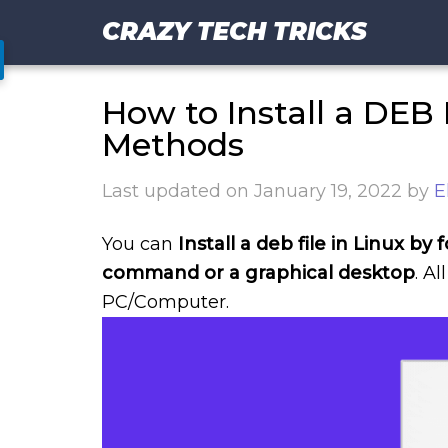
CRAZY TECH TRICKS
How to Install a DEB F
Methods
Last updated on
January 19, 2022
by
E
You can
Install a deb file in Linux b
command or a graphical desktop
. A
PC/Computer.