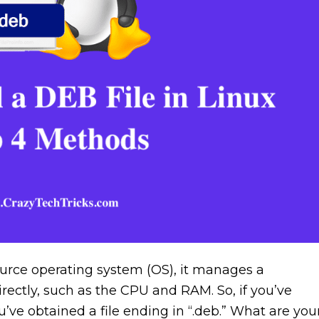
urce operating system (OS), it manages a
ectly, such as the CPU and RAM. So, if you’ve
ou’ve obtained a file ending in “.deb.” What are you