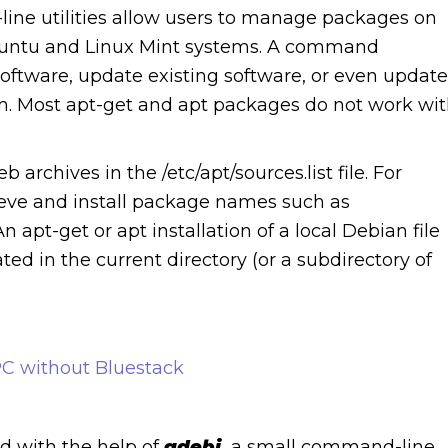
ne utilities allow users to manage packages on
Ubuntu and Linux Mint systems. A command
software, update existing software, or even update
m. Most apt-get and apt packages do not work wi
rchives in the /etc/apt/sources.list file. For
rieve and install package names such as
pt-get or apt installation of a local Debian file
ed in the current directory (or a subdirectory of
C without Bluestack
d with the help of
gdebi,
a small command-line