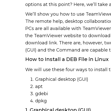
options at this point? Here, we’ll take 
We’ll show you how to use TeamViewe
The remote help, desktop collaborati
PCs are all available with TeamViewe
the TeamViewer website to download i
download link. There are, however, tw
(GUI) and the Command are capable to i
How to Install a DEB File in Linux
We will use these four ways to install t
Graphical desktop (GUI)
apt
gdebi
dpkg
1. Graphical desktop (GUI)