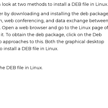
a look at two methods to install a DEB file in Linux.
r by downloading and installing the deb package
on, web conferencing, and data exchange betwee
r. Open a web browser and go to the Linux page o
t. To obtain the deb package, click on the Deb
o approaches to this. Both the graphical desktop
nstall a DEB file in Linux.
he DEB file in Linux.