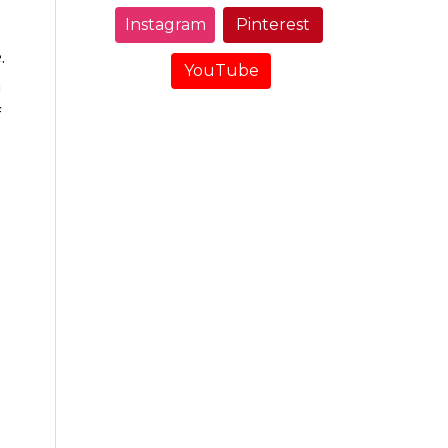
Instagram
Pinterest
.
YouTube
n
f