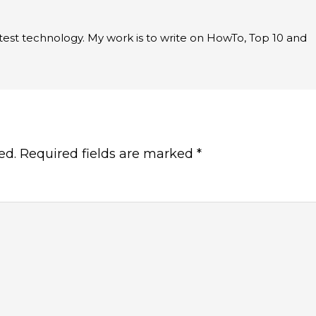
latest technology. My work is to write on HowTo, Top 10 and
ed.
Required fields are marked
*