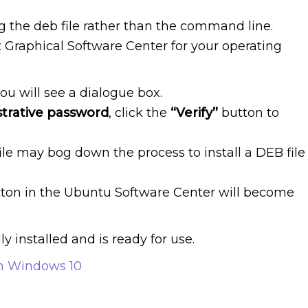
ng the deb file rather than the command line.
lt Graphical Software Center for your operating
ou will see a dialogue box.
trative password
, click the
“Verify”
button to
ile may bog down the process to install a DEB file
ton in the Ubuntu Software Center will become
 installed and is ready for use.
on Windows 10