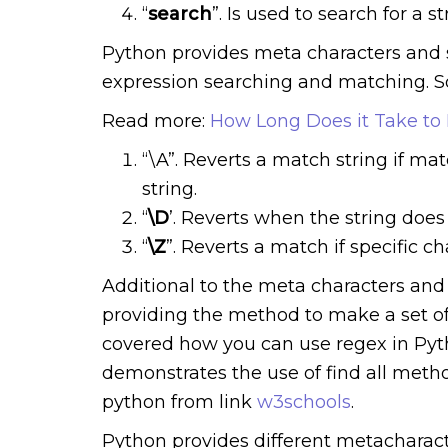
“
search
”. Is used to search for a 
Python provides meta characters and s
expression searching and matching. S
Read more:
How Long Does it Take to
“\A”. Reverts a match string if mat
string.
“
\D
’. Reverts when the string does 
“
\Z
”. Reverts a match if specific ch
Additional to the meta characters and 
providing the method to make a set of
covered how you can use regex in Pyt
demonstrates the use of find all meth
python from link
w3schools
.
Python provides different metacharact