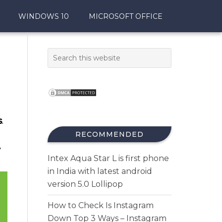
WINDOWS 10
MICROSOFT OFFICE
s
.
RECOMMENDED
y
Intex Aqua Star L is first phone
in India with latest android
version 5.0 Lollipop
How to Check Is Instagram
Down Top 3 Ways – Instagram