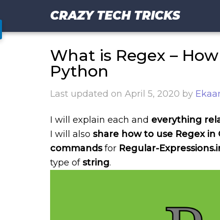
CRAZY TECH TRICKS
What is Regex – How 
Python
Last updated on
April 5, 2020
by
Ekaan
I will explain each and
everything rel
I will also
share how to use Regex in 
commands
for
Regular-Expressions.i
type of
string
.