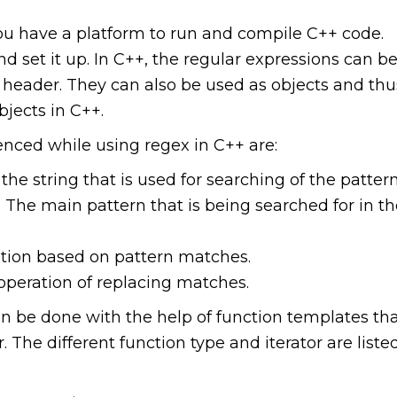
ou have a platform to run and compile C++ code.
 set it up. In C++, the regular expressions can b
header. They can also be used as objects and thu
bjects in C++.
enced while using regex in C++ are:
the string that is used for searching of the pattern
 The main pattern that is being searched for in t
ation based on pattern matches.
operation of replacing matches.
an be done with the help of function templates th
 The different function type and iterator are liste