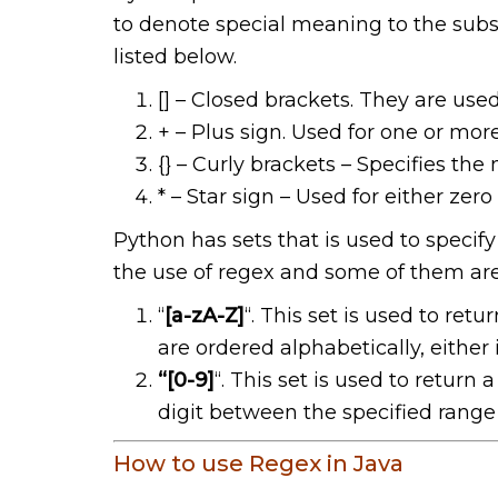
to denote special meaning to the subs
listed below.
[] – Closed brackets. They are used
+ – Plus sign. Used for one or mor
{} – Curly brackets – Specifies th
* – Star sign – Used for either zer
Python has sets that is used to specify
the use of regex and some of them are
“
[a-zA-Z]
“. This set is used to ret
are ordered alphabetically, either 
“[0-9]
“. This set is used to retur
digit between the specified range 
How to use Regex in Java