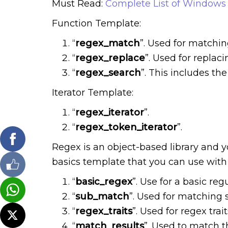
Must Read:
Complete List of Windows 
Function Template:
“
regex_match
”. Used for matchi
“
regex_replace
”. Used for repla
“
regex_search
”. This includes th
Iterator Template:
“
regex_iterator
”.
“
regex_token_iterator
”.
Regex is an object-based library and 
basics template that you can use with 
“
basic_regex
”. Use for a basic reg
“
sub_match
”. Used for matching 
“
regex_traits
”. Used for regex trait
“
match_results
”. Used to match t