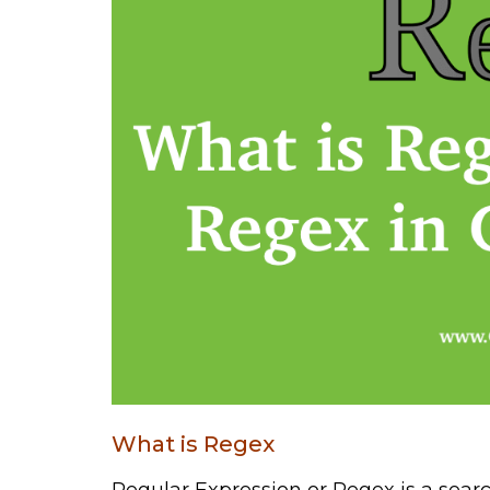
What is Regex
Regular Expression or Regex is a sear