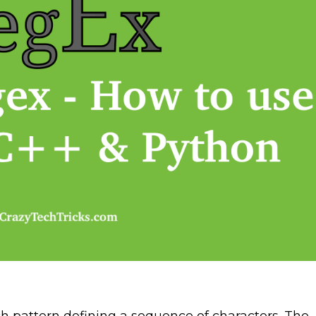
ch pattern defining a sequence of characters. The