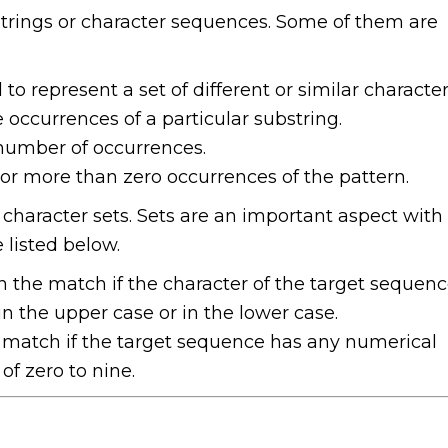
trings or character sequences. Some of them are
 to represent a set of different or similar character
e occurrences of a particular substring.
e number of occurrences.
o or more than zero occurrences of the pattern.
 character sets. Sets are an important aspect with
 listed below.
urn the match if the character of the target sequen
in the upper case or in the lower case.
n a match if the target sequence has any numerical
of zero to nine.