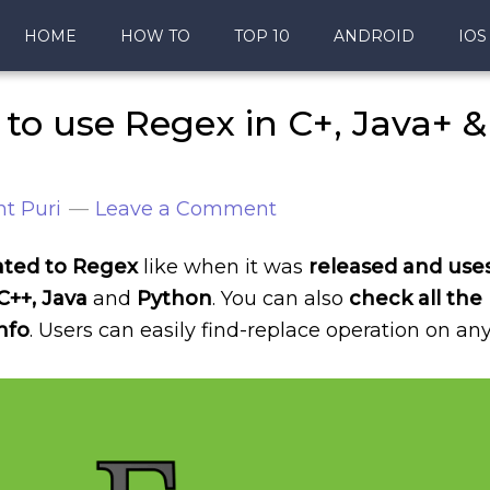
HOME
HOW TO
TOP 10
ANDROID
IOS
to use Regex in C+, Java+ &
t Puri
Leave a Comment
ated to Regex
like when it was
released and use
C++, Java
and
Python
. You can also
check all the
nfo
. Users can easily find-replace operation on an