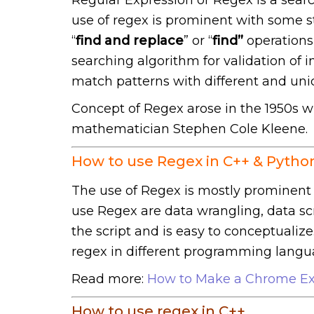
use of regex is prominent with some st
“
find and replace
” or “
find”
operations 
searching algorithm for validation of 
match patterns with different and uniq
Concept of Regex arose in the 1950s w
mathematician Stephen Cole Kleene.
How to use Regex in C++ & Pytho
The use of Regex is mostly prominent 
use Regex are data wrangling, data scra
the script and is easy to conceptualize
regex in different programming langu
Read more:
How to Make a Chrome Ex
How to use regex in C++