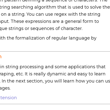
ring searching algorithm that is used to solve the
on a string. You can use regex with the string
input. These expressions are a general form to
ue strings or sequences of character.
ith the formalization of regular language by
n
in string processing and some applications that
ping, etc. It is really dynamic and easy to learn
. In the next section, you will learn how you can u
ages.
tension