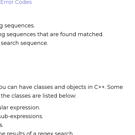
Error Codes
ng sequences.
cing sequences that are found matched.
e search sequence.
you can have classes and objects in C++. Some
the classes are listed below:
ular expression.
sub-expressions.
s.
he results of a regex search.