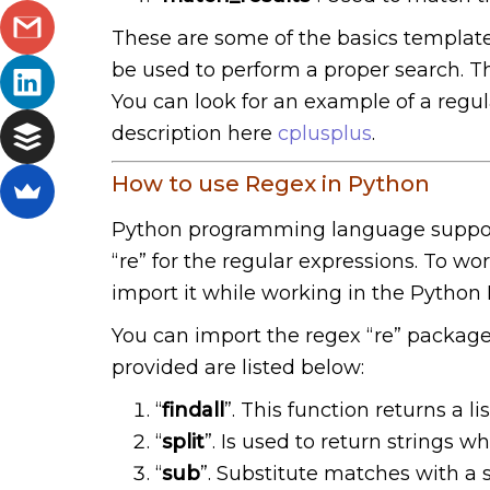
These are some of the basics templates
be used to perform a proper search. T
You can look for an example of a regu
description here
cplusplus
.
How to use Regex in Python
Python programming language supports
“re” for the regular expressions. To w
import it while working in the Python 
You can import the regex “re” package 
provided are listed below:
“
findall
”. This function returns a 
“
split
”. Is used to return strings w
“
sub
”. Substitute matches with a s