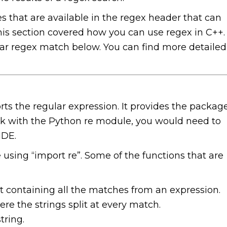
 that are available in the regex header that can
his section covered how you can use regex in C++.
lar regex match below. You can find more detailed
 the regular expression. It provides the packag
ork with the Python re module, you would need to
IDE.
using “import re”. Some of the functions that are
list containing all the matches from an expression.
here the strings split at every match.
tring.