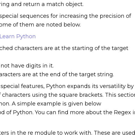
string and return a match object.
pecial sequences for increasing the precision of
ome of them are noted below.
 Learn Python
ched characters are at the starting of the target
not have digits in it.
aracters are at the end of the target string.
special features, Python expands its versatility by
 characters using the square brackets. This sectio
hon. A simple example is given below
od of Python. You can find more about the Regex i
ers in the re module to work with. These are use