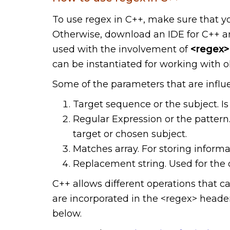
To use regex in C++, make sure that y
Otherwise, download an IDE for C++ and
used with the involvement of
<regex>
can be instantiated for working with o
Some of the parameters that are influ
Target sequence or the subject. Is 
Regular Expression or the pattern.
target or chosen subject.
Matches array. For storing inform
Replacement string. Used for the 
C++ allows different operations that c
are incorporated in the <regex> header.
below.