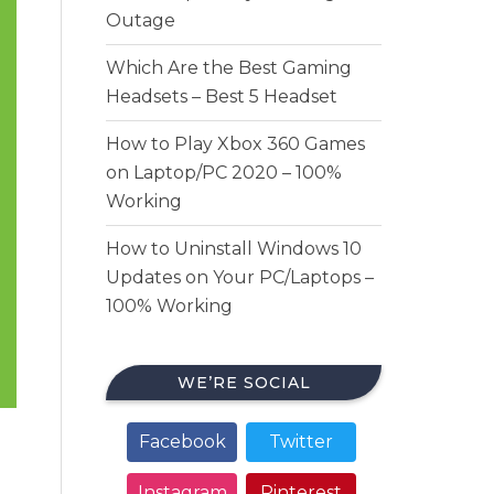
Outage
Which Are the Best Gaming
Headsets – Best 5 Headset
How to Play Xbox 360 Games
on Laptop/PC 2020 – 100%
Working
How to Uninstall Windows 10
Updates on Your PC/Laptops –
100% Working
WE’RE SOCIAL
Facebook
Twitter
Instagram
Pinterest