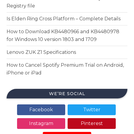
Registry file
Is Elden Ring Cross Platform – Complete Details
How to Download KB4480966 and KB4480978
for Windows 10 version 1803 and 1709
Lenovo ZUK Z1 Specifications
How to Cancel Spotify Premium Trial on Android,
iPhone or iPad
WE’RE SOCIAL
Facebook
Twitter
Instagram
Pinterest