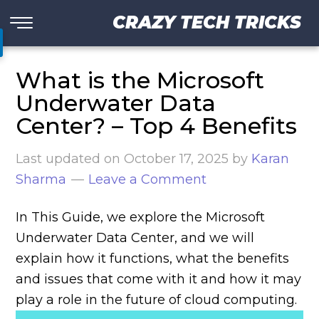
CRAZY TECH TRICKS
What is the Microsoft
Underwater Data
Center? – Top 4 Benefits
Last updated on
October 17, 2025
by
Karan
Sharma
Leave a Comment
In This Guide, we explore the Microsoft
Underwater Data Center, and we will
explain how it functions, what the benefits
and issues that come with it and how it may
play a role in the future of cloud computing.