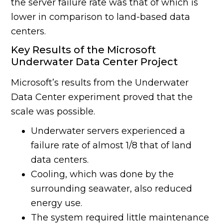
the server failure rate was that of which is
lower in comparison to land-based data
centers.
Key Results of the Microsoft
Underwater Data Center Project
Microsoft’s results from the Underwater
Data Center experiment proved that the
scale was possible.
Underwater servers experienced a
failure rate of almost 1/8 that of land
data centers.
Cooling, which was done by the
surrounding seawater, also reduced
energy use.
The system required little maintenance