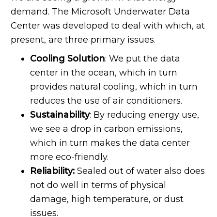
demand. The Microsoft Underwater Data
Center was developed to deal with which, at
present, are three primary issues.
Cooling Solution
: We put the data
center in the ocean, which in turn
provides natural cooling, which in turn
reduces the use of air conditioners.
Sustainability
: By reducing energy use,
we see a drop in carbon emissions,
which in turn makes the data center
more eco-friendly.
Reliability:
Sealed out of water also does
not do well in terms of physical
damage, high temperature, or dust
issues.