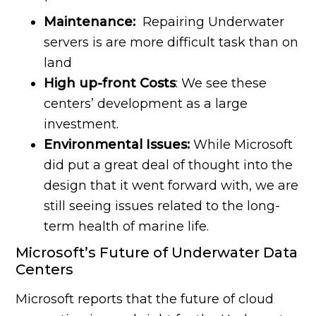
Maintenance:
Repairing Underwater
servers is are more difficult task than on
land
High up-front Costs
: We see these
centers’ development as a large
investment.
Environmental Issues:
While Microsoft
did put a great deal of thought into the
design that it went forward with, we are
still seeing issues related to the long-
term health of marine life.
Microsoft’s Future of Underwater Data
Centers
Microsoft reports that the future of cloud