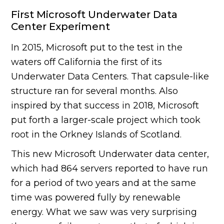
First Microsoft Underwater Data
Center Experiment
In 2015, Microsoft put to the test in the
waters off California the first of its
Underwater Data Centers. That capsule-like
structure ran for several months. Also
inspired by that success in 2018, Microsoft
put forth a larger-scale project which took
root in the Orkney Islands of Scotland.
This new Microsoft Underwater data center,
which had 864 servers reported to have run
for a period of two years and at the same
time was powered fully by renewable
energy. What we saw was very surprising