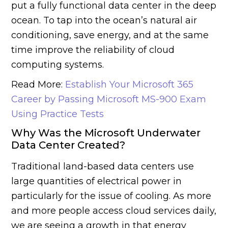
put a fully functional data center in the deep
ocean. To tap into the ocean’s natural air
conditioning, save energy, and at the same
time improve the reliability of cloud
computing systems.
Read More:
Establish Your Microsoft 365
Career by Passing Microsoft MS-900 Exam
Using Practice Tests
Why Was the Microsoft Underwater
Data Center Created?
Traditional land-based data centers use
large quantities of electrical power in
particularly for the issue of cooling. As more
and more people access cloud services daily,
we are seeing a growth in that energy