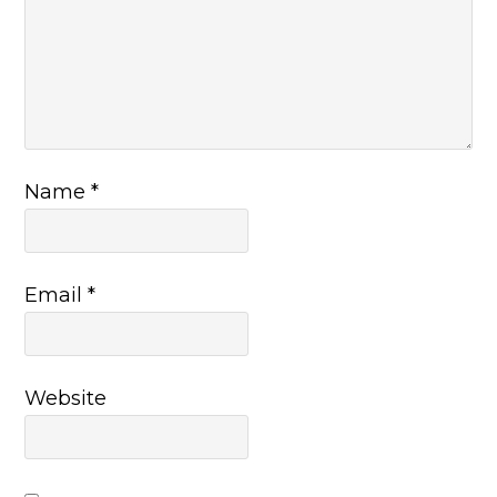
Name
*
Email
*
Website