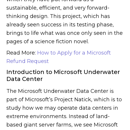
sustainable, efficient, and very forward-
thinking design. This project, which has
already seen success in its testing phase,
brings to life what was once only seen in the
pages of a science fiction novel.
Read More:
How to Apply for a Microsoft
Refund Request
Introduction to Microsoft Underwater
Data Center
The Microsoft Underwater Data Center is
part of Microsoft’s Project Natick, which is to
study how we may operate data centers in
extreme environments. Instead of land-
based giant server farms, we see Microsoft