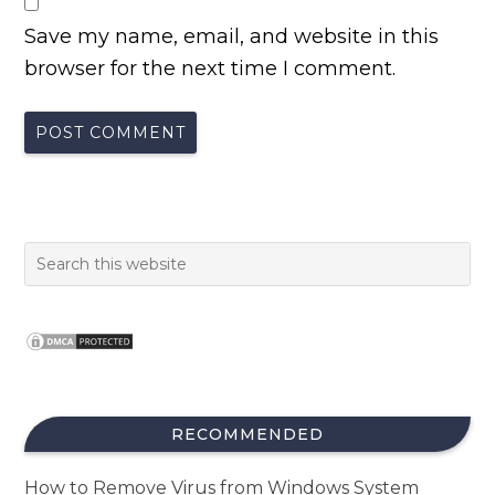
Save my name, email, and website in this
browser for the next time I comment.
RECOMMENDED
How to Remove Virus from Windows System