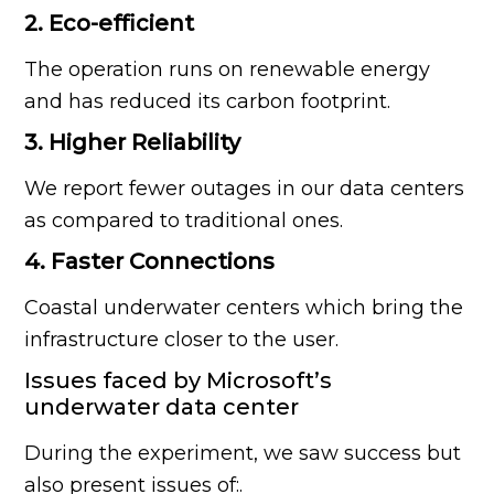
2. Eco-efficient
The operation runs on renewable energy
and has reduced its carbon footprint.
3. Higher Reliability
We report fewer outages in our data centers
as compared to traditional ones.
4. Faster Connections
Coastal underwater centers which bring the
infrastructure closer to the user.
Issues faced by Microsoft’s
underwater data center
During the experiment, we saw success but
also present issues of:.