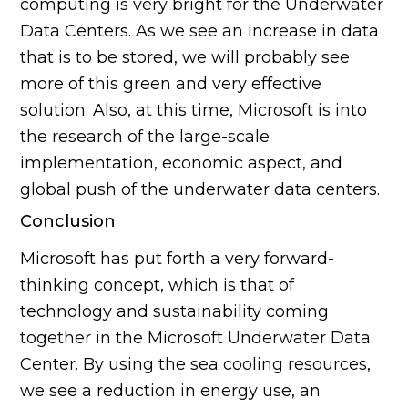
computing is very bright for the Underwater
Data Centers. As we see an increase in data
that is to be stored, we will probably see
more of this green and very effective
solution. Also, at this time, Microsoft is into
the research of the large-scale
implementation, economic aspect, and
global push of the underwater data centers.
Conclusion
Microsoft has put forth a very forward-
thinking concept, which is that of
technology and sustainability coming
together in the Microsoft Underwater Data
Center. By using the sea cooling resources,
we see a reduction in energy use, an