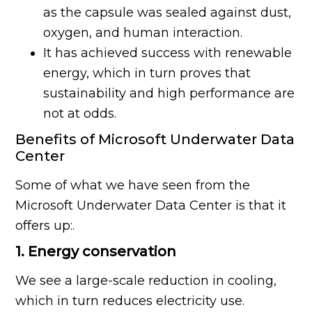
as the capsule was sealed against dust,
oxygen, and human interaction.
It has achieved success with renewable
energy, which in turn proves that
sustainability and high performance are
not at odds.
Benefits of Microsoft Underwater Data
Center
Some of what we have seen from the
Microsoft Underwater Data Center is that it
offers up:.
1. Energy conservation
We see a large-scale reduction in cooling,
which in turn reduces electricity use.