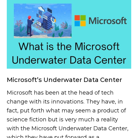
Microsoft’s Underwater Data Center
Microsoft has been at the head of tech
change with its innovations. They have, in
fact, put forth what may seem a product of
science fiction but is very much a reality
with the Microsoft Underwater Data Center,
which they have put forward as a