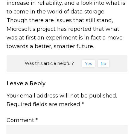
increase in reliability, and a look into what is
to come in the world of data storage.
Though there are issues that still stand,
Microsoft’s project has reported that what
was at first an experiment is in fact a move
towards a better, smarter future.
Was this article helpful?
Yes
No
Leave a Reply
Your email address will not be published.
Required fields are marked
*
Comment
*