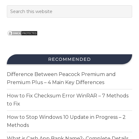
RECOMMENDED
Difference Between Peacock Premium and
Premium Plus – 4 Main Key Differences
How to Fix Checksum Error WinRAR – 7 Methods
to Fix
How to Stop Windows 10 Update in Progress – 2
Methods
What is Cash App Bank Name?- Complete Details