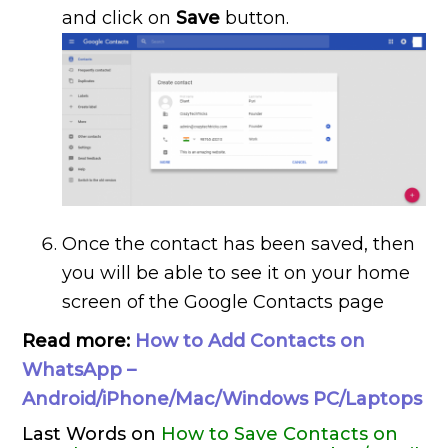
and click on
Save
button.
Once the contact has been saved, then
you will be able to see it on your home
screen of the Google Contacts page
Read more:
How to Add Contacts on
WhatsApp –
Android/iPhone/Mac/Windows PC/Laptops
Last Words on
How to Save Contacts on