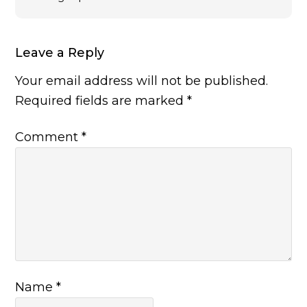
Leave a Reply
Your email address will not be published.
Required fields are marked
*
Comment
*
Name
*