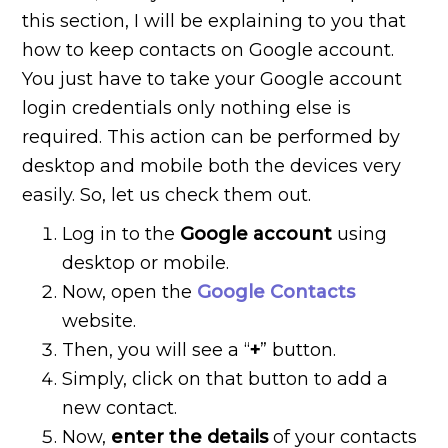
this section, I will be explaining to you that
how to keep contacts on Google account.
You just have to take your Google account
login credentials only nothing else is
required. This action can be performed by
desktop and mobile both the devices very
easily. So, let us check them out.
Log in to the
Google account
using
desktop or mobile.
Now, open the
Google Contacts
website.
Then, you will see a “
+
” button.
Simply, click on that button to add a
new contact.
Now,
enter the details
of your contacts