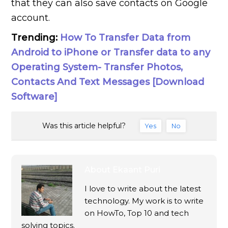
that they can also save contacts on Google
account.
Trending:
How To Transfer Data from
Android to iPhone or Transfer data to any
Operating System- Transfer Photos,
Contacts And Text Messages [Download
Software]
Was this article helpful?
Yes
No
About
Ekaant Puri
I love to write about the latest
technology. My work is to write
on HowTo, Top 10 and tech
solving topics.