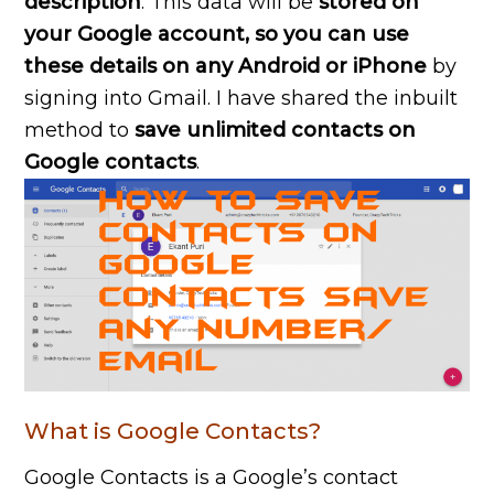
description
. This data will be
stored on
your Google account, so you can use
these details on any Android or iPhone
by
signing into Gmail. I have shared the inbuilt
method to
save unlimited contacts on
Google contacts
.
What is Google Contacts?
Google Contacts is a Google’s contact