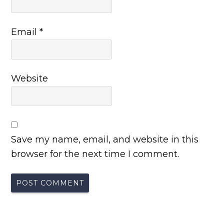
Email
*
Website
Save my name, email, and website in this
browser for the next time I comment.