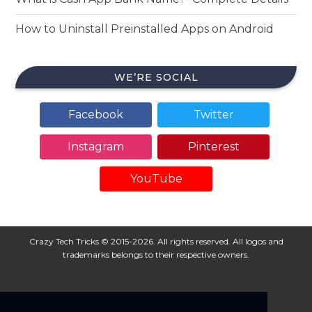
How to Uninstall Preinstalled Apps on Android
WE’RE SOCIAL
Facebook
Twitter
Instagram
Pinterest
YouTube
Crazy Tech Tricks © 2015-2026. All rights reserved. All logos and
trademarks belongs to their respective owners.