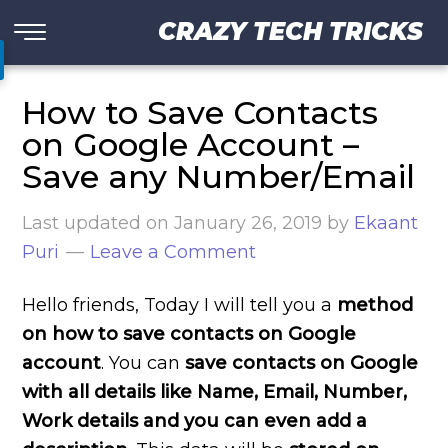
CRAZY TECH TRICKS
How to Save Contacts
on Google Account –
Save any Number/Email
Last updated on
January 26, 2019
by
Ekaant
Puri
Leave a Comment
Hello friends, Today I will tell you a
method
on how to save contacts on Google
account
. You can
save contacts on Google
with all details like Name, Email, Number,
Work details and you can even add a