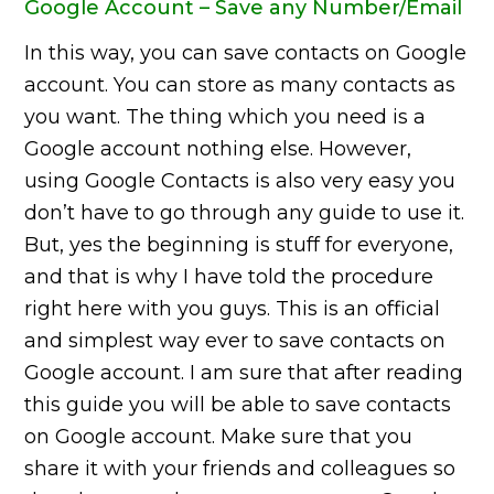
Google Account – Save any Number/Email
In this way, you can save contacts on Google
account. You can store as many contacts as
you want. The thing which you need is a
Google account nothing else. However,
using Google Contacts is also very easy you
don’t have to go through any guide to use it.
But, yes the beginning is stuff for everyone,
and that is why I have told the procedure
right here with you guys. This is an official
and simplest way ever to save contacts on
Google account. I am sure that after reading
this guide you will be able to save contacts
on Google account. Make sure that you
share it with your friends and colleagues so