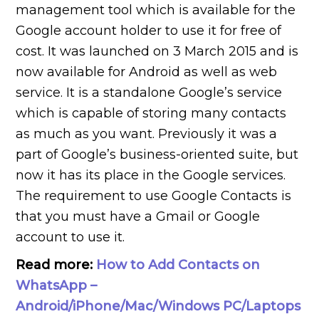
management tool which is available for the
Google account holder to use it for free of
cost. It was launched on 3 March 2015 and is
now available for Android as well as web
service. It is a standalone Google’s service
which is capable of storing many contacts
as much as you want. Previously it was a
part of Google’s business-oriented suite, but
now it has its place in the Google services.
The requirement to use Google Contacts is
that you must have a Gmail or Google
account to use it.
Read more:
How to Add Contacts on
WhatsApp –
Android/iPhone/Mac/Windows PC/Laptops