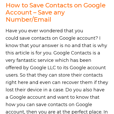
How to Save Contacts on Google
Account – Save any
Number/Email
Have you ever wondered that you
could save contacts on Google account? I
know that your answer is no and that is why
this article is for you. Google Contacts is a
very fantastic service which has been
offered by Google LLC to its Google account
users. So that they can store their contacts
right here and even can recover them if they
lost their device in a case. Do you also have
a Google account and want to know that
how you can save contacts on Google
account, then you are at the perfect place. In