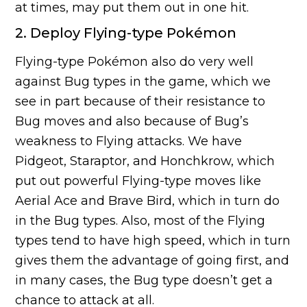
at times, may put them out in one hit.
2. Deploy Flying-type Pokémon
Flying-type Pokémon also do very well
against Bug types in the game, which we
see in part because of their resistance to
Bug moves and also because of Bug’s
weakness to Flying attacks. We have
Pidgeot, Staraptor, and Honchkrow, which
put out powerful Flying-type moves like
Aerial Ace and Brave Bird, which in turn do
in the Bug types. Also, most of the Flying
types tend to have high speed, which in turn
gives them the advantage of going first, and
in many cases, the Bug type doesn’t get a
chance to attack at all.