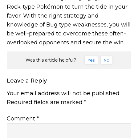
Rock-type Pokémon to turn the tide in your
favor. With the right strategy and
knowledge of Bug type weaknesses, you will
be well-prepared to overcome these often-
overlooked opponents and secure the win.
Was this article helpful?
Yes
No
Leave a Reply
Your email address will not be published.
Required fields are marked
*
Comment
*