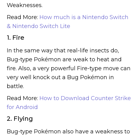
Weaknesses.
Read More:
How much is a Nintendo Switch
& Nintendo Switch Lite
1. Fire
In the same way that real-life insects do,
Bug-type Pokémon are weak to heat and
fire. Also, a very powerful Fire-type move can
very well knock out a Bug Pokémon in
battle.
Read More:
How to Download Counter Strike
for Android
2. Flying
Bug-type Pokémon also have a weakness to