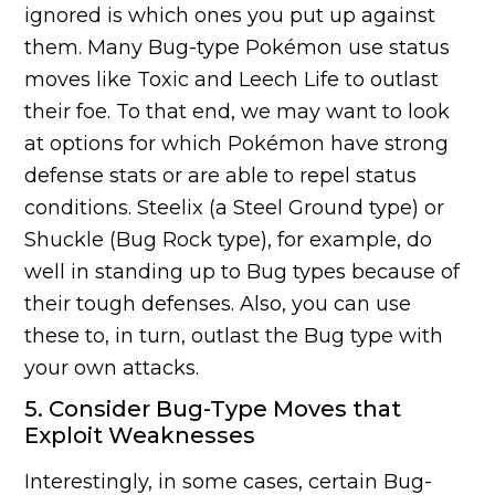
ignored is which ones you put up against
them. Many Bug-type Pokémon use status
moves like Toxic and Leech Life to outlast
their foe. To that end, we may want to look
at options for which Pokémon have strong
defense stats or are able to repel status
conditions. Steelix (a Steel Ground type) or
Shuckle (Bug Rock type), for example, do
well in standing up to Bug types because of
their tough defenses. Also, you can use
these to, in turn, outlast the Bug type with
your own attacks.
5. Consider Bug-Type Moves that
Exploit Weaknesses
Interestingly, in some cases, certain Bug-