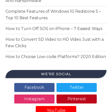
Anti-Ransomware
Complete Features of Windows 10 Redstone 5 –
Top 10 Best Features
How to Turn Off SOS on iPhone – 7 Easiest Ways
How to Convert SD Video to HD Video Just with a
Few Clicks
How to Choose Low-code Platforms? 2020 Edition
WE’RE SOCIAL
Facebook
Twitter
Instagram
Pinterest
YouTube