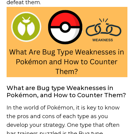
defeat them.
What are Bug type Weaknesses in
Pokémon, and How to Counter Them?
In the world of Pokémon, it is key to know
the pros and cons of each type as you
develop your strategy. One type that often
has trainers puzzled is the Bug type