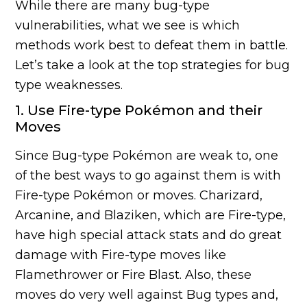
While there are many bug-type
vulnerabilities, what we see is which
methods work best to defeat them in battle.
Let’s take a look at the top strategies for bug
type weaknesses.
1. Use Fire-type Pokémon and their
Moves
Since Bug-type Pokémon are weak to, one
of the best ways to go against them is with
Fire-type Pokémon or moves. Charizard,
Arcanine, and Blaziken, which are Fire-type,
have high special attack stats and do great
damage with Fire-type moves like
Flamethrower or Fire Blast. Also, these
moves do very well against Bug types and,