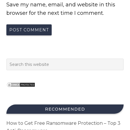
Save my name, email, and website in this
browser for the next time I comment.
RECOMMENDED
How to Get Free Ransomware Protection – Top 3