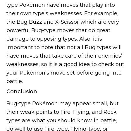
type Pokémon have moves that play into
their own type’s weaknesses. For example,
the Bug Buzz and X-Scissor which are very
powerful Bug-type moves that do great
damage to opposing types. Also, it is
important to note that not all Bug types will
have moves that take care of their enemies’
weaknesses, so it is a good idea to check out
your Pokémon’s move set before going into
battle.
Conclusion
Bug-type Pokémon may appear small, but
their weak points to Fire, Flying, and Rock
types are what you should know. In battle,
do well to use Fire-type, Flying-type, or