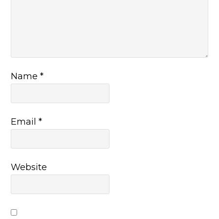
Name
*
Email
*
Website