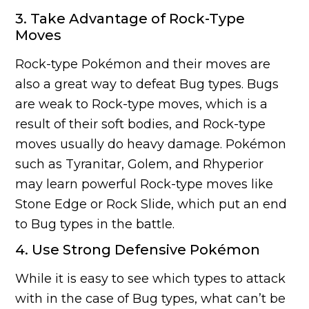
3. Take Advantage of Rock-Type
Moves
Rock-type Pokémon and their moves are
also a great way to defeat Bug types. Bugs
are weak to Rock-type moves, which is a
result of their soft bodies, and Rock-type
moves usually do heavy damage. Pokémon
such as Tyranitar, Golem, and Rhyperior
may learn powerful Rock-type moves like
Stone Edge or Rock Slide, which put an end
to Bug types in the battle.
4. Use Strong Defensive Pokémon
While it is easy to see which types to attack
with in the case of Bug types, what can’t be