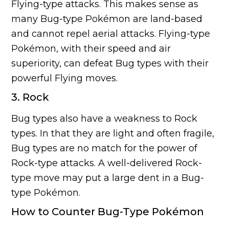
Flying-type attacks. This makes sense as
many Bug-type Pokémon are land-based
and cannot repel aerial attacks. Flying-type
Pokémon, with their speed and air
superiority, can defeat Bug types with their
powerful Flying moves.
3. Rock
Bug types also have a weakness to Rock
types. In that they are light and often fragile,
Bug types are no match for the power of
Rock-type attacks. A well-delivered Rock-
type move may put a large dent in a Bug-
type Pokémon.
How to Counter Bug-Type Pokémon