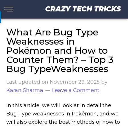
CRAZY TECH TRICKS
What Are Bug Type
Weaknesses in
Pokémon and How to
Counter Them? – Top 3
Bug TypeWeaknesses
Last updated on
November 29, 2025
by
Karan Sharma
Leave a Comment
In this article, we will look at in detail the
Bug Type weaknesses in Pokémon, and we
will also explore the best methods of how to