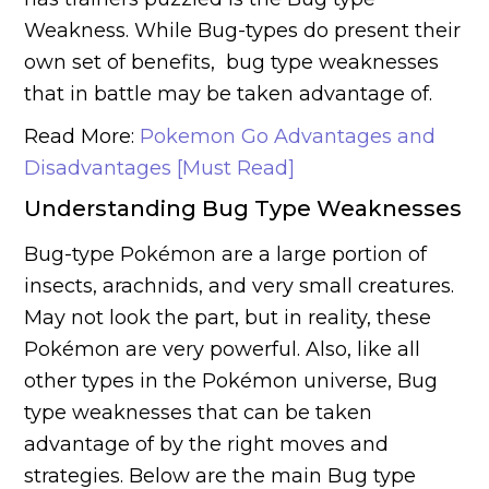
Weakness. While Bug-types do present their
own set of benefits, bug type weaknesses
that in battle may be taken advantage of.
Read More:
Pokemon Go Advantages and
Disadvantages [Must Read]
Understanding Bug Type Weaknesses
Bug-type Pokémon are a large portion of
insects, arachnids, and very small creatures.
May not look the part, but in reality, these
Pokémon are very powerful. Also, like all
other types in the Pokémon universe, Bug
type weaknesses that can be taken
advantage of by the right moves and
strategies. Below are the main Bug type