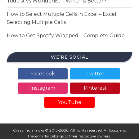
Todoist vs Wunderlist – Which is Better?
How to Select Multiple Cells in Excel – Excel
Selecting Multiple Cells
How to Get Spotify Wrapped – Complete Guide
WE’RE SOCIAL
Facebook
Twitter
Instagram
Pinterest
YouTube
Crazy Tech Tricks © 2015-2026. All rights reserved. All logos and
trademarks belongs to their respective owners.