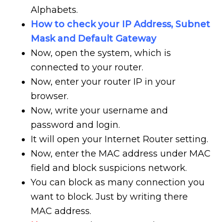
Alphabets.
How to check your IP Address, Subnet
Mask and Default Gateway
Now, open the system, which is
connected to your router.
Now, enter your router IP in your
browser.
Now, write your username and
password and login.
It will open your Internet Router setting.
Now, enter the MAC address under MAC
field and block suspicions network.
You can block as many connection you
want to block. Just by writing there
MAC address.