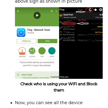
above sign as shown in picture
Check who is using your WiFi and Block
them
Now, you can see all the device