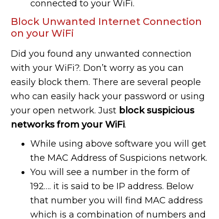
connected to your WiFi.
Block Unwanted Internet Connection
on your WiFi
Did you found any unwanted connection
with your WiFi?. Don’t worry as you can
easily block them. There are several people
who can easily hack your password or using
your open network. Just
block suspicious
networks from your WiFi
.
While using above software you will get
the MAC Address of Suspicions network.
You will see a number in the form of
192…. it is said to be IP address. Below
that number you will find MAC address
which is a combination of numbers and