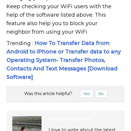
Keep checking your WiFi users with the
help of the software listed above. This
feature also help you to block your
neighbor from using your WiFi.
Trending :
How To Transfer Data from
Android to iPhone or Transfer data to any
Operating System- Transfer Photos,
Contacts And Text Messages [Download
Software]
Was this article helpful?
Yes
No
About
Ekaant Puri
I love to write about the latest