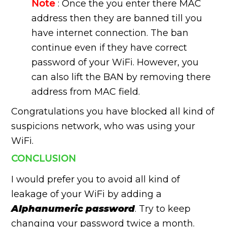
Note
: Once the you enter there MAC
address then they are banned till you
have internet connection. The ban
continue even if they have correct
password of your WiFi. However, you
can also lift the BAN by removing there
address from MAC field.
Congratulations you have blocked all kind of
suspicions network, who was using your
WiFi.
CONCLUSION
I would prefer you to avoid all kind of
leakage of your WiFi by adding a
Alphanumeric password
. Try to keep
changing your password twice a month.