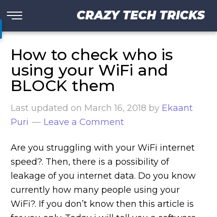
CRAZY TECH TRICKS
How to check who is
using your WiFi and
BLOCK them
Last updated on
March 16, 2018
by
Ekaant
Puri
Leave a Comment
Are you struggling with your WiFi internet
speed?. Then, there is a possibility of
leakage of you internet data. Do you know
currently how many people using your
WiFi?. If you don’t know then this article is