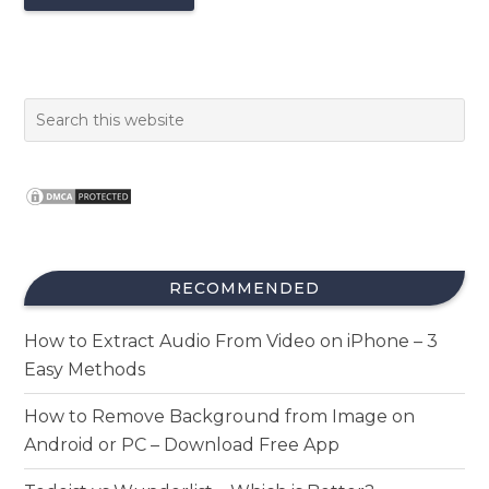
RECOMMENDED
How to Extract Audio From Video on iPhone – 3
Easy Methods
How to Remove Background from Image on
Android or PC – Download Free App