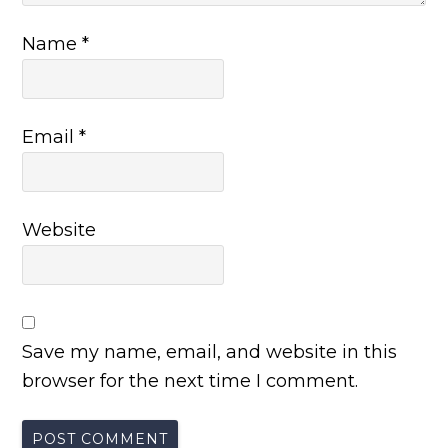
Name
*
Email
*
Website
Save my name, email, and website in this
browser for the next time I comment.