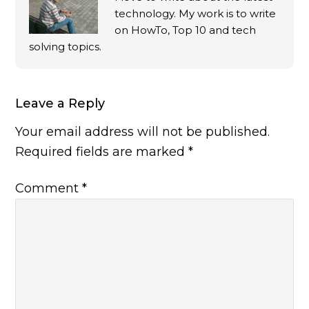
technology. My work is to write
on HowTo, Top 10 and tech
solving topics.
Leave a Reply
Your email address will not be published.
Required fields are marked
*
Comment
*