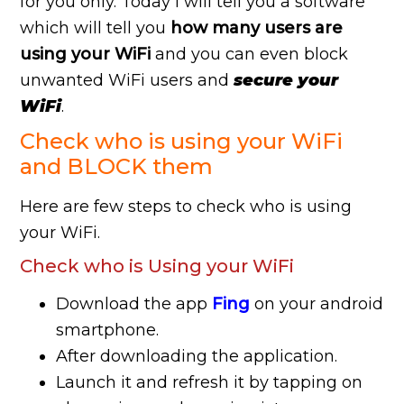
for you only. Today i will tell you a software
which will tell you
how many users are
using your WiFi
and you can even block
unwanted WiFi users and
secure your
WiFi
.
Check who is using your WiFi
and BLOCK them
Here are few steps to check who is using
your WiFi.
Check who is Using your WiFi
Download the app
Fing
on your android
smartphone.
After downloading the application.
Launch it and refresh it by tapping on