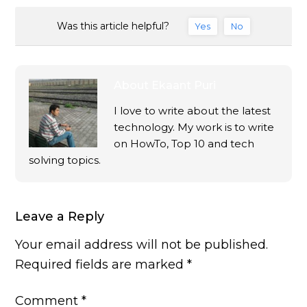
Was this article helpful?
Yes
No
About
Ekaant Puri
I love to write about the latest
technology. My work is to write
on HowTo, Top 10 and tech
solving topics.
Leave a Reply
Your email address will not be published.
Required fields are marked
*
Comment
*