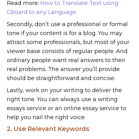
Read more:
How to Translate Text using
Gboard to any Language
Secondly, don’t use a professional or formal
tone if your content is for a blog. You may
attract some professionals, but most of your
viewer base consists of regular people. And
ordinary people want real answers to their
real problems. The answer you’ll provide
should be straightforward and concise.
Lastly, work on your writing to deliver the
right tone. You can always use a writing
essays service or an online essay service to
help you nail the right voice.
2. Use Relevant Keywords