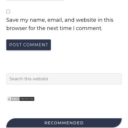
Save my name, email, and website in this
browser for the next time I comment.
RECOMMENDED