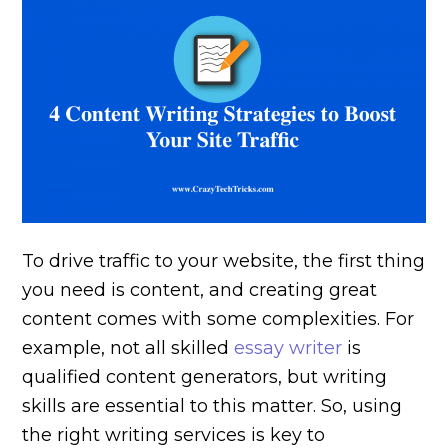
To drive traffic to your website, the first thing
you need is content, and creating great
content comes with some complexities. For
example, not all skilled
essay writer
is
qualified content generators, but writing
skills are essential to this matter. So, using
the right writing services is key to