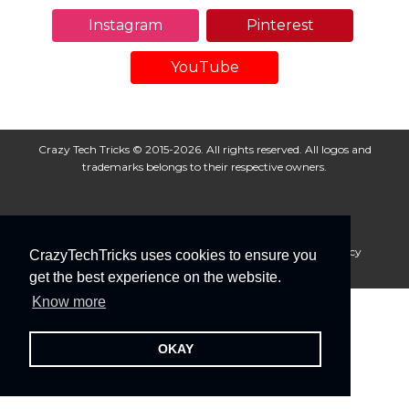
Instagram
Pinterest
YouTube
Crazy Tech Tricks © 2015-2026. All rights reserved. All logos and
trademarks belongs to their respective owners.
About Us
Disclaimer
Privacy Policy
Cookie Policy
CrazyTechTricks uses cookies to ensure you
Advertise With Us
get the best experience on the website.
Know more
OKAY