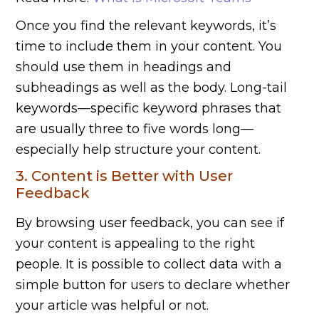
Once you find the relevant keywords, it’s
time to include them in your content. You
should use them in headings and
subheadings as well as the body. Long-tail
keywords—specific keyword phrases that
are usually three to five words long—
especially help structure your content.
3. Content is Better with User
Feedback
By browsing user feedback, you can see if
your content is appealing to the right
people. It is possible to collect data with a
simple button for users to declare whether
your article was helpful or not.