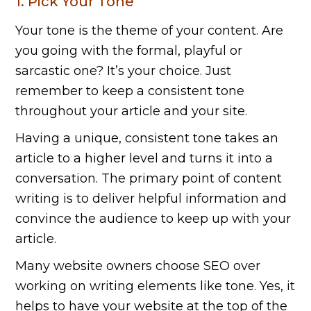
1. Pick Your Tone
Your tone is the theme of your content. Are
you going with the formal, playful or
sarcastic one? It’s your choice. Just
remember to keep a consistent tone
throughout your article and your site.
Having a unique, consistent tone takes an
article to a higher level and turns it into a
conversation. The primary point of content
writing is to deliver helpful information and
convince the audience to keep up with your
article.
Many website owners choose SEO over
working on writing elements like tone. Yes, it
helps to have your website at the top of the