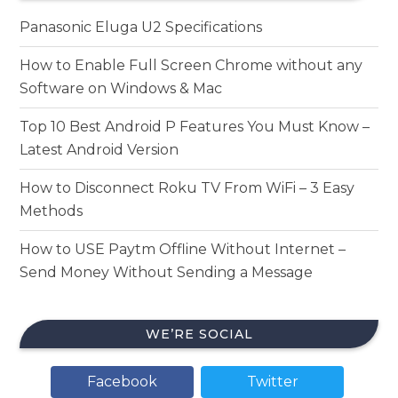
Panasonic Eluga U2 Specifications
How to Enable Full Screen Chrome without any
Software on Windows & Mac
Top 10 Best Android P Features You Must Know –
Latest Android Version
How to Disconnect Roku TV From WiFi – 3 Easy
Methods
How to USE Paytm Offline Without Internet –
Send Money Without Sending a Message
WE’RE SOCIAL
Facebook
Twitter