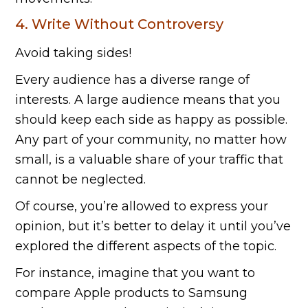
4. Write Without Controversy
Avoid taking sides!
Every audience has a diverse range of
interests. A large audience means that you
should keep each side as happy as possible.
Any part of your community, no matter how
small, is a valuable share of your traffic that
cannot be neglected.
Of course, you’re allowed to express your
opinion, but it’s better to delay it until you’ve
explored the different aspects of the topic.
For instance, imagine that you want to
compare Apple products to Samsung