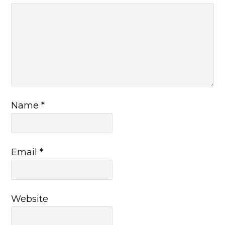
Name
*
Email
*
Website