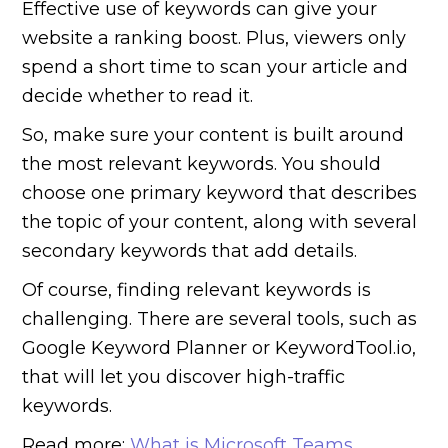
Effective use of keywords can give your
website a ranking boost. Plus, viewers only
spend a short time to scan your article and
decide whether to read it.
So, make sure your content is built around
the most relevant keywords. You should
choose one primary keyword that describes
the topic of your content, along with several
secondary keywords that add details.
Of course, finding relevant keywords is
challenging. There are several tools, such as
Google Keyword Planner or KeywordTool.io,
that will let you discover high-traffic
keywords.
Read more:
What is Microsoft Teams