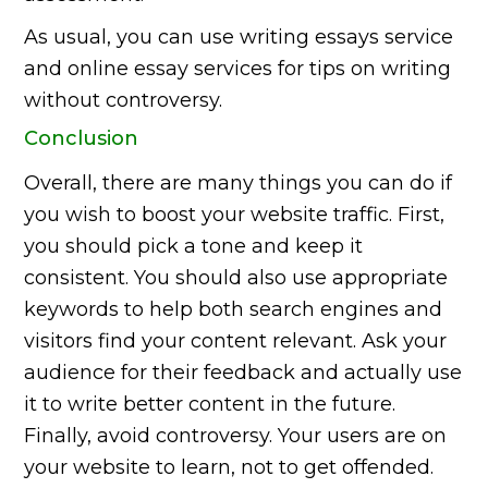
As usual, you can use writing essays service
and online essay services for tips on writing
without controversy.
Conclusion
Overall, there are many things you can do if
you wish to boost your website traffic. First,
you should pick a tone and keep it
consistent. You should also use appropriate
keywords to help both search engines and
visitors find your content relevant. Ask your
audience for their feedback and actually use
it to write better content in the future.
Finally, avoid controversy. Your users are on
your website to learn, not to get offended.