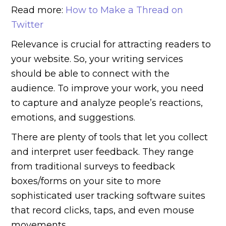
Read more:
How to Make a Thread on
Twitter
Relevance is crucial for attracting readers to
your website. So, your writing services
should be able to connect with the
audience. To improve your work, you need
to capture and analyze people’s reactions,
emotions, and suggestions.
There are plenty of tools that let you collect
and interpret user feedback. They range
from traditional surveys to feedback
boxes/forms on your site to more
sophisticated user tracking software suites
that record clicks, taps, and even mouse
movements.