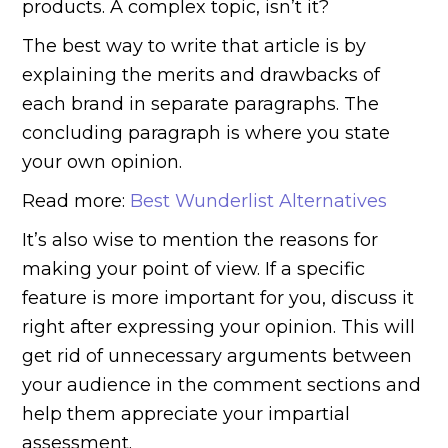
products. A complex topic, isn’t it?
The best way to write that article is by
explaining the merits and drawbacks of
each brand in separate paragraphs. The
concluding paragraph is where you state
your own opinion.
Read more:
Best Wunderlist Alternatives
It’s also wise to mention the reasons for
making your point of view. If a specific
feature is more important for you, discuss it
right after expressing your opinion. This will
get rid of unnecessary arguments between
your audience in the comment sections and
help them appreciate your impartial
assessment.