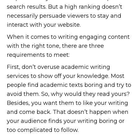
search results. But a high ranking doesn’t
necessarily persuade viewers to stay and
interact with your website.
When it comes to writing engaging content
with the right tone, there are three
requirements to meet:
First, don’t overuse academic writing
services to show off your knowledge. Most
people find academic texts boring and try to
avoid them. So, why would they read yours?
Besides, you want them to like your writing
and come back. That doesn’t happen when
your audience finds your writing boring or
too complicated to follow.