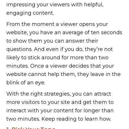
impressing your viewers with helpful,
engaging content.
From the moment a viewer opens your
website, you have an average of ten seconds
to show them you can answer their
questions. And even if you do, they’re not
likely to stick around for more than two
minutes. Once a viewer decides that your
website cannot help them, they leave in the
blink of an eye.
With the right strategies, you can attract
more visitors to your site and get them to
interact with your content for longer than
two minutes. Keep reading to learn how.