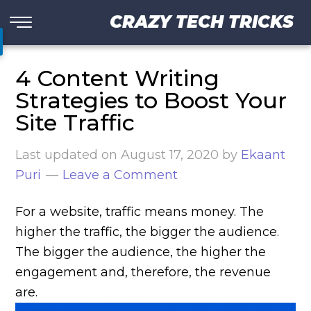
CRAZY TECH TRICKS
4 Content Writing
Strategies to Boost Your
Site Traffic
Last updated on
August 17, 2020
by
Ekaant
Puri
Leave a Comment
For a website, traffic means money. The
higher the traffic, the bigger the audience.
The bigger the audience, the higher the
engagement and, therefore, the revenue
are.