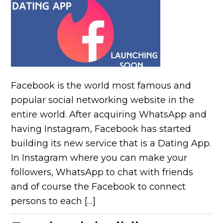
Facebook is the world most famous and
popular social networking website in the
entire world. After acquiring WhatsApp and
having Instagram, Facebook has started
building its new service that is a Dating App.
In Instagram where you can make your
followers, WhatsApp to chat with friends
and of course the Facebook to connect
persons to each […]