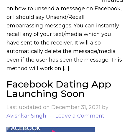
method
on how to unsend a message on Facebook,
or I should say Unsend/Recall
embarrassing messages. You can instantly
recall any of your text/media which you
have sent to the receiver. It will also
automatically delete the message/media
even if the user has seen the message. This
method will work on […]
Facebook Dating App
Launching Soon
Last updated on
December 31, 2021
by
Avishkar Singh
Leave a Comment