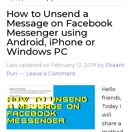
How to Unsend a
Message on Facebook
Messenger using
Android, iPhone or
Windows PC
Last updated on
February 12, 2019
by
Ekaant
Puri
Leave a Comment
Hello
friends,
Today I
will
share a