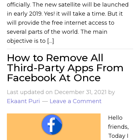
officially. The new satellite will be launched
in early 2019. Yes! it will take a time. But it
will provide the free internet access to
several parts of the world. The main
objective is to […]
How to Remove All
Third-Party Apps From
Facebook At Once
Last updated on
December 31, 2021
by
Ekaant Puri
Leave a Comment
Hello
friends,
Today I