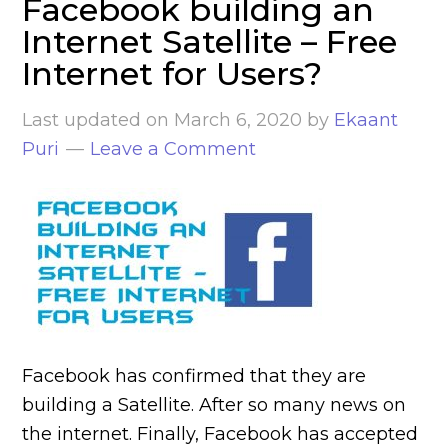
Facebook building an
Internet Satellite – Free
Internet for Users?
Last updated on
March 6, 2020
by
Ekaant
Puri
Leave a Comment
Facebook has confirmed that they are
building a Satellite. After so many news on
the internet. Finally, Facebook has accepted