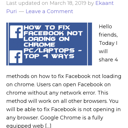
Last updated on
March 18, 2019
by
Ekaant
Puri
Leave a Comment
Hello
friends,
Today I
will
share 4
methods on how to fix Facebook not loading
on chrome. Users can open Facebook on
chrome without any network error. This
method will work on all other browsers. You
will be able to fix Facebook is not opening in
any browser. Google Chrome is a fully
equipped web […]