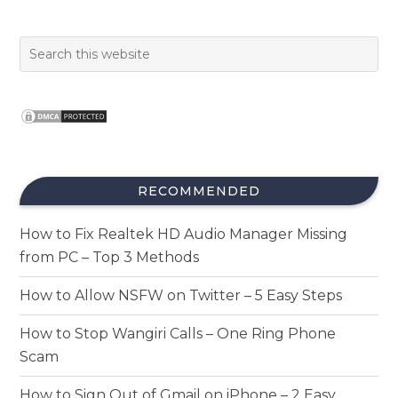
RECOMMENDED
How to Fix Realtek HD Audio Manager Missing
from PC – Top 3 Methods
How to Allow NSFW on Twitter – 5 Easy Steps
How to Stop Wangiri Calls – One Ring Phone
Scam
How to Sign Out of Gmail on iPhone – 2 Easy