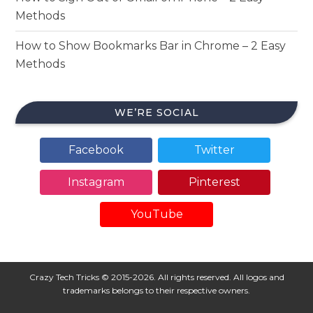
Methods
How to Show Bookmarks Bar in Chrome – 2 Easy
Methods
WE’RE SOCIAL
Facebook
Twitter
Instagram
Pinterest
YouTube
Crazy Tech Tricks © 2015-2026. All rights reserved. All logos and
trademarks belongs to their respective owners.