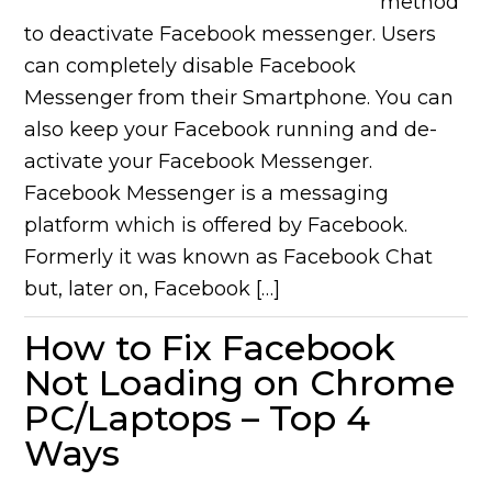
method
to deactivate Facebook messenger. Users
can completely disable Facebook
Messenger from their Smartphone. You can
also keep your Facebook running and de-
activate your Facebook Messenger.
Facebook Messenger is a messaging
platform which is offered by Facebook.
Formerly it was known as Facebook Chat
but, later on, Facebook […]
How to Fix Facebook
Not Loading on Chrome
PC/Laptops – Top 4
Ways