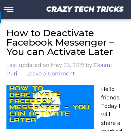
CRAZY TECH TRICKS
How to Deactivate
Facebook Messenger –
You can Activate Later
Last updated on
May 23, 2019
by
Ekaant
Puri
Leave a Comment
Hello
friends,
Today I
will
share a