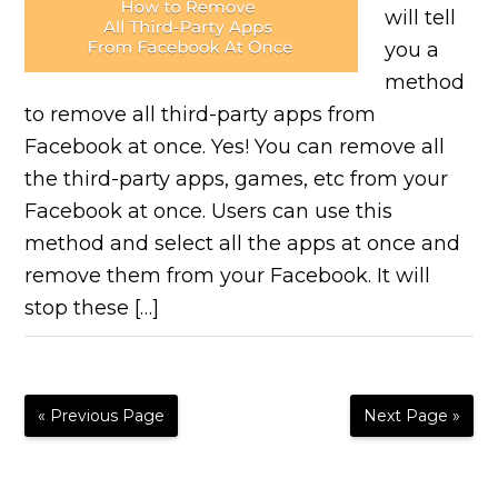
will tell
you a
method
to remove all third-party apps from
Facebook at once. Yes! You can remove all
the third-party apps, games, etc from your
Facebook at once. Users can use this
method and select all the apps at once and
remove them from your Facebook. It will
stop these […]
« Previous Page
Next Page »