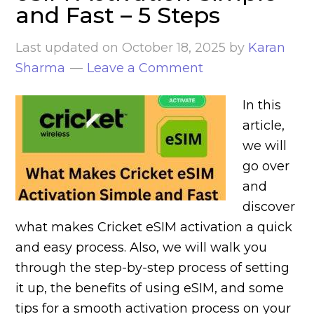
and Fast – 5 Steps
Last updated on
October 18, 2025
by
Karan
Sharma
Leave a Comment
In this
article,
we will
go over
and
discover
what makes Cricket eSIM activation a quick
and easy process. Also, we will walk you
through the step-by-step process of setting
it up, the benefits of using eSIM, and some
tips for a smooth activation process on your