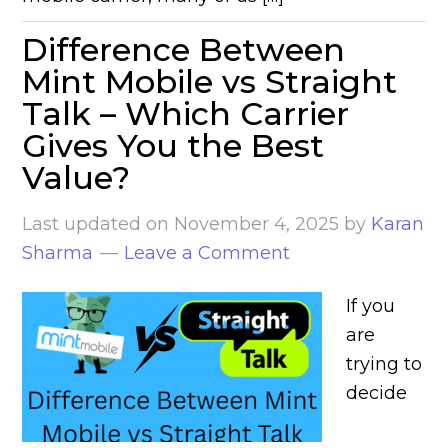
Difference Between
Mint Mobile vs Straight
Talk – Which Carrier
Gives You the Best
Value?
Last updated on
November 4, 2025
by
Karan
Sharma
Leave a Comment
If you
are
trying to
decide