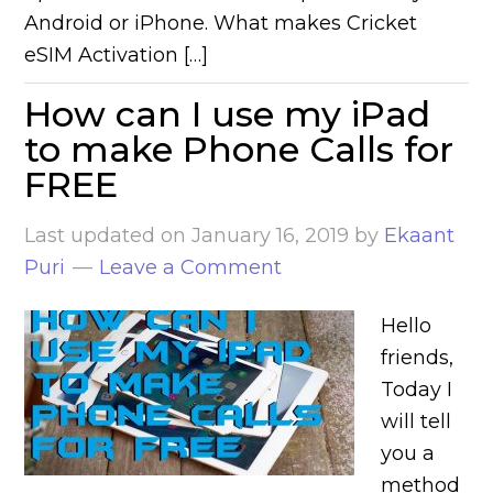
Android or iPhone. What makes Cricket
eSIM Activation […]
How can I use my iPad
to make Phone Calls for
FREE
Last updated on
January 16, 2019
by
Ekaant
Puri
Leave a Comment
Hello
friends,
Today I
will tell
you a
method