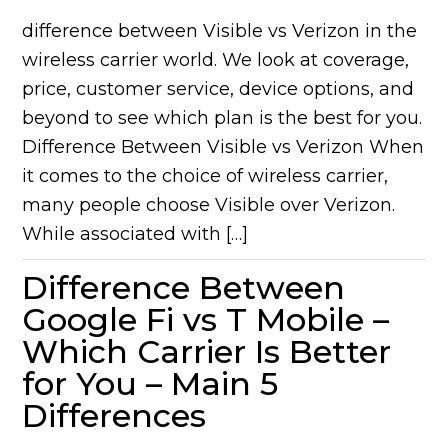
difference between Visible vs Verizon in the
wireless carrier world. We look at coverage,
price, customer service, device options, and
beyond to see which plan is the best for you.
Difference Between Visible vs Verizon When
it comes to the choice of wireless carrier,
many people choose Visible over Verizon.
While associated with […]
Difference Between
Google Fi vs T Mobile –
Which Carrier Is Better
for You – Main 5
Differences