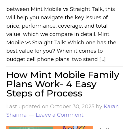
between Mint Mobile vs Straight Talk, this
will help you navigate the key issues of
price, performance, coverage, and total
value, which we compare in detail. Mint
Mobile vs Straight Talk: Which one has the
best value for you? When it comes to
budget cell phone plans, two stand […]
How Mint Mobile Family
Plans Work- 4 Easy
Steps of Process
Last updated on
October 30, 2025
by
Karan
Sharma
Leave a Comment