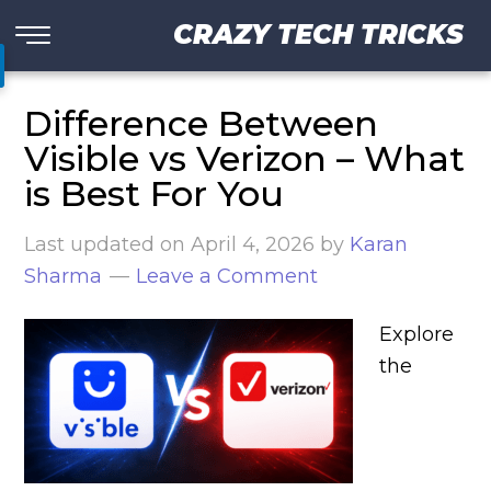
CRAZY TECH TRICKS
Difference Between
Visible vs Verizon – What
is Best For You
Last updated on
April 4, 2026
by
Karan
Sharma
Leave a Comment
Explore
the