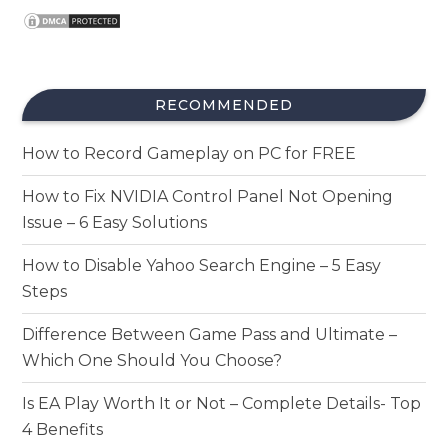
RECOMMENDED
How to Record Gameplay on PC for FREE
How to Fix NVIDIA Control Panel Not Opening
Issue – 6 Easy Solutions
How to Disable Yahoo Search Engine – 5 Easy
Steps
Difference Between Game Pass and Ultimate –
Which One Should You Choose?
Is EA Play Worth It or Not – Complete Details- Top
4 Benefits