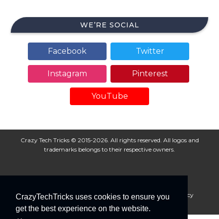
WE’RE SOCIAL
Facebook
Twitter
Instagram
Pinterest
YouTube
Crazy Tech Tricks © 2015-2026. All rights reserved. All logos and
trademarks belongs to their respective owners.
About Us
Disclaimer
Privacy Policy
Cookie Policy
CrazyTechTricks uses cookies to ensure you
Advertise With Us
get the best experience on the website.