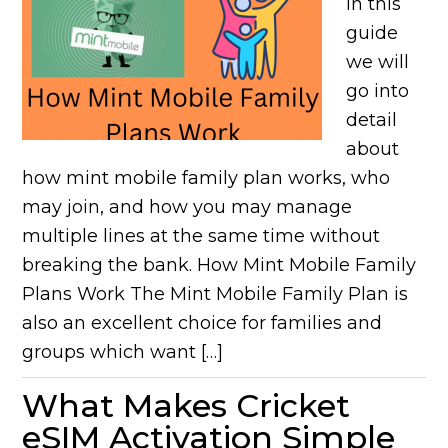
In this
guide
we will
go into
detail
about
how mint mobile family plan works, who
may join, and how you may manage
multiple lines at the same time without
breaking the bank. How Mint Mobile Family
Plans Work The Mint Mobile Family Plan is
also an excellent choice for families and
groups which want […]
What Makes Cricket
eSIM Activation Simple