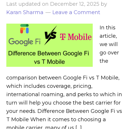
Last updated on
December 12, 2025
by
Karan Sharma
Leave a Comment
In this
article,
we will
go over
the
comparison between Google Fi vs T Mobile,
which includes coverage, pricing,
international roaming, and perks to which in
turn will help you choose the best carrier for
your needs. Difference Between Google Fi vs
T Mobile When it comes to choosing a
mobile carrier, many of us […]