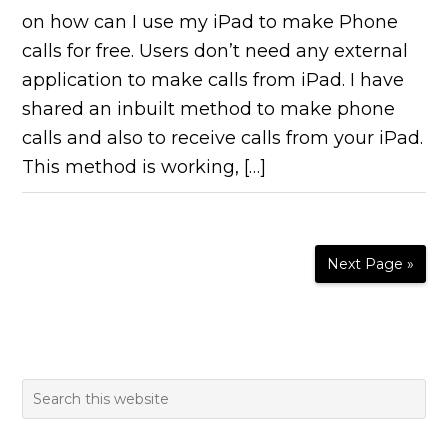
on how can I use my iPad to make Phone
calls for free. Users don’t need any external
application to make calls from iPad. I have
shared an inbuilt method to make phone
calls and also to receive calls from your iPad.
This method is working, […]
Next Page »