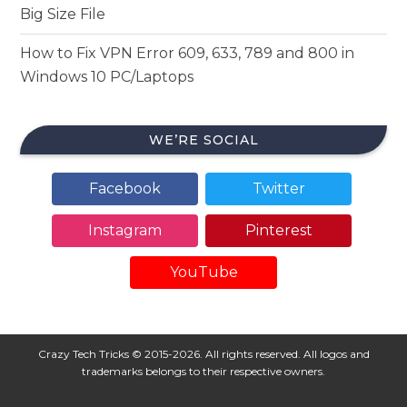
Big Size File
How to Fix VPN Error 609, 633, 789 and 800 in
Windows 10 PC/Laptops
WE’RE SOCIAL
Facebook
Twitter
Instagram
Pinterest
YouTube
Crazy Tech Tricks © 2015-2026. All rights reserved. All logos and
trademarks belongs to their respective owners.