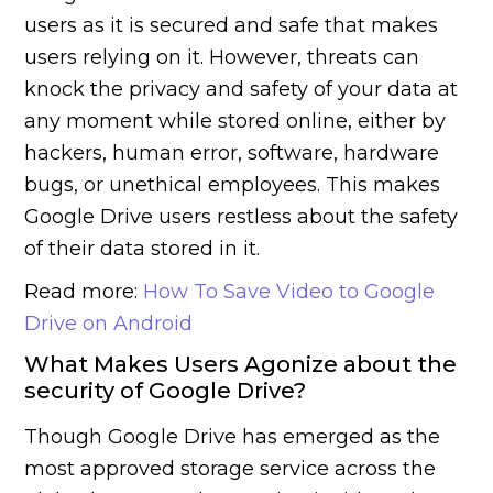
users as it is secured and safe that makes
users relying on it. However, threats can
knock the privacy and safety of your data at
any moment while stored online, either by
hackers, human error, software, hardware
bugs, or unethical employees. This makes
Google Drive users restless about the safety
of their data stored in it.
Read more:
How To Save Video to Google
Drive on Android
What Makes Users Agonize about the
security of Google Drive?
Though Google Drive has emerged as the
most approved storage service across the