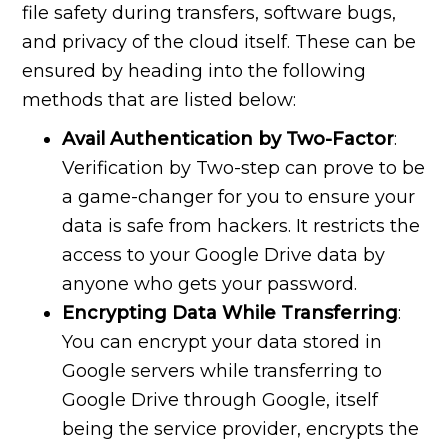
file safety during transfers, software bugs,
and privacy of the cloud itself. These can be
ensured by heading into the following
methods that are listed below:
Avail Authentication by Two-Factor
:
Verification by Two-step can prove to be
a game-changer for you to ensure your
data is safe from hackers. It restricts the
access to your Google Drive data by
anyone who gets your password.
Encrypting Data While Transferring
:
You can encrypt your data stored in
Google servers while transferring to
Google Drive through Google, itself
being the service provider, encrypts the