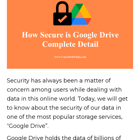
Security has always been a matter of
concern among users while dealing with
data in this online world. Today, we will get
to know about the security of our data in
one of the most popular storage services,
“Google Drive”.
Google Drive holds the data of billions of