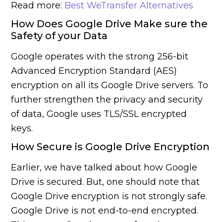
Read more:
Best WeTransfer Alternatives
How Does Google Drive Make sure the
Safety of your Data
Google operates with the strong 256-bit
Advanced Encryption Standard (AES)
encryption on all its Google Drive servers. To
further strengthen the privacy and security
of data, Google uses TLS/SSL encrypted
keys.
How Secure is Google Drive Encryption
Earlier, we have talked about how Google
Drive is secured. But, one should note that
Google Drive encryption is not strongly safe.
Google Drive is not end-to-end encrypted.