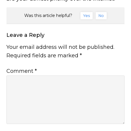
Was this article helpful?
Yes
No
Leave a Reply
Your email address will not be published.
Required fields are marked
*
Comment
*