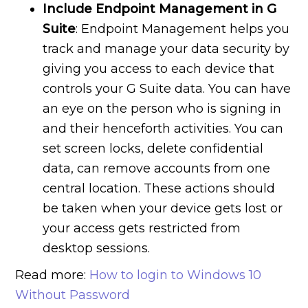
Include Endpoint Management in G
Suite
: Endpoint Management helps you
track and manage your data security by
giving you access to each device that
controls your G Suite data. You can have
an eye on the person who is signing in
and their henceforth activities. You can
set screen locks, delete confidential
data, can remove accounts from one
central location. These actions should
be taken when your device gets lost or
your access gets restricted from
desktop sessions.
Read more:
How to login to Windows 10
Without Password