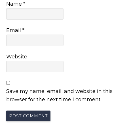
Name
*
Email
*
Website
Save my name, email, and website in this
browser for the next time I comment.