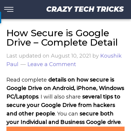
CRAZY TECH TRICKS
How Secure is Google
Drive – Complete Detail
Last updated on
August 10, 2021
by
Koushik
Paul
Leave a Comment
Read complete
details on how secure is
Google Drive on Android, iPhone, Windows
PC/Laptops
. I will also share
several tips to
secure your Google Drive from hackers
and other people
. You can
secure both
your Individual and Business Google drive
.