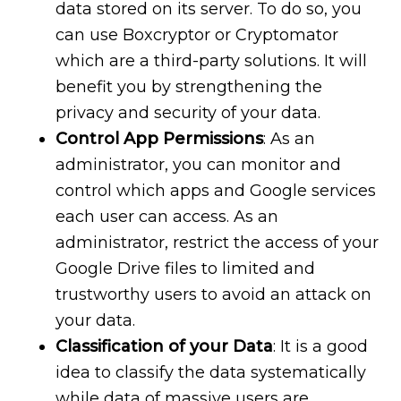
data stored on its server. To do so, you
can use Boxcryptor or Cryptomator
which are a third-party solutions. It will
benefit you by strengthening the
privacy and security of your data.
Control App Permissions
: As an
administrator, you can monitor and
control which apps and Google services
each user can access. As an
administrator, restrict the access of your
Google Drive files to limited and
trustworthy users to avoid an attack on
your data.
Classification of your Data
: It is a good
idea to classify the data systematically
while data of massive users are