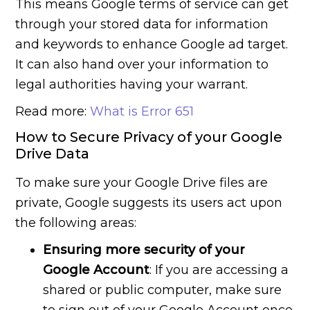
This means Google terms of service can get
through your stored data for information
and keywords to enhance Google ad target.
It can also hand over your information to
legal authorities having your warrant.
Read more:
What is Error 651
How to Secure Privacy of your Google
Drive Data
To make sure your Google Drive files are
private, Google suggests its users act upon
the following areas:
Ensuring more security of your
Google Account
: If you are accessing a
shared or public computer, make sure