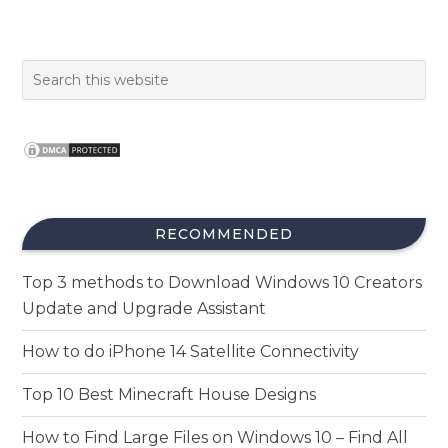
RECOMMENDED
Top 3 methods to Download Windows 10 Creators
Update and Upgrade Assistant
How to do iPhone 14 Satellite Connectivity
Top 10 Best Minecraft House Designs
How to Find Large Files on Windows 10 – Find All