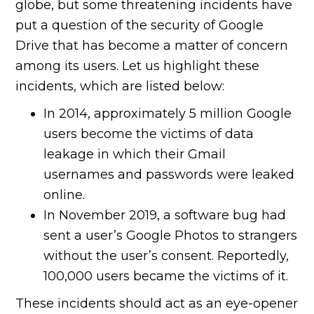
globe, but some threatening incidents have
put a question of the security of Google
Drive that has become a matter of concern
among its users. Let us highlight these
incidents, which are listed below:
In 2014, approximately 5 million Google
users become the victims of data
leakage in which their Gmail
usernames and passwords were leaked
online.
In November 2019, a software bug had
sent a user’s Google Photos to strangers
without the user’s consent. Reportedly,
100,000 users became the victims of it.
These incidents should act as an eye-opener