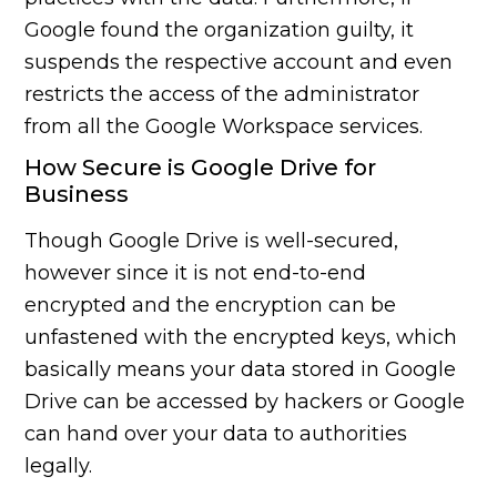
Google found the organization guilty, it
suspends the respective account and even
restricts the access of the administrator
from all the Google Workspace services.
How Secure is Google Drive for
Business
Though Google Drive is well-secured,
however since it is not end-to-end
encrypted and the encryption can be
unfastened with the encrypted keys, which
basically means your data stored in Google
Drive can be accessed by hackers or Google
can hand over your data to authorities
legally.