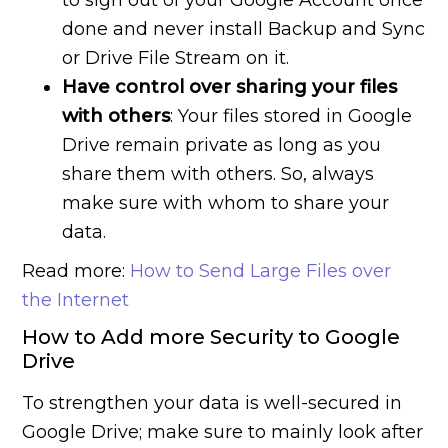
to sign out of your Google Account once
done and never install Backup and Sync
or Drive File Stream on it.
Have control over sharing your files
with others
: Your files stored in Google
Drive remain private as long as you
share them with others. So, always
make sure with whom to share your
data.
Read more:
How to Send Large Files over
the Internet
How to Add more Security to Google
Drive
To strengthen your data is well-secured in
Google Drive; make sure to mainly look after