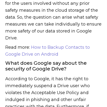
for the users involved without any prior
safety measures in the cloud storage of the
data. So, the question can arise what safety
measures we can take individually to ensure
more safety of our data stored in Google
Drive.
Read more:
How to Backup Contacts to
Google Drive on Android
What does Google say about the
security of Google Drive?
According to Google, it has the right to
immediately suspend a Drive user who
violates the Acceptable Use Policy and
indulged in phishing and other unfair
practices with the data. Furthermore, if