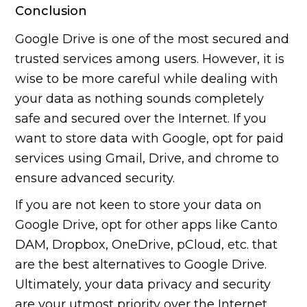
Conclusion
Google Drive is one of the most secured and
trusted services among users. However, it is
wise to be more careful while dealing with
your data as nothing sounds completely
safe and secured over the Internet. If you
want to store data with Google, opt for paid
services using Gmail, Drive, and chrome to
ensure advanced security.
If you are not keen to store your data on
Google Drive, opt for other apps like Canto
DAM, Dropbox, OneDrive, pCloud, etc. that
are the best alternatives to Google Drive.
Ultimately, your data privacy and security
are your utmost priority over the Internet.