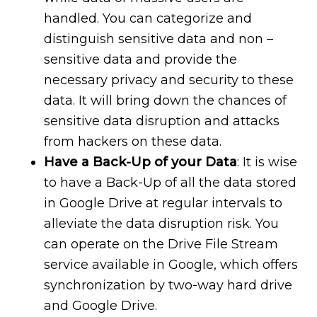
handled. You can categorize and
distinguish sensitive data and non –
sensitive data and provide the
necessary privacy and security to these
data. It will bring down the chances of
sensitive data disruption and attacks
from hackers on these data.
Have a Back-Up of your Data
: It is wise
to have a Back-Up of all the data stored
in Google Drive at regular intervals to
alleviate the data disruption risk. You
can operate on the Drive File Stream
service available in Google, which offers
synchronization by two-way hard drive
and Google Drive.